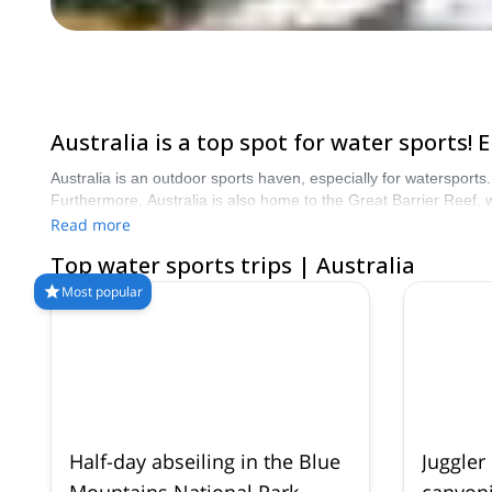
Australia is a top spot for water sports
Australia is an outdoor sports haven, especially for watersports
Furthermore, Australia is also home to the Great Barrier Reef, w
start planning an unforgettable water sports adventure in Austra
Read more
Top water sports trips | Australia
Most popular
Half-day abseiling in the Blue
Juggler
Mountains National Park
canyoni