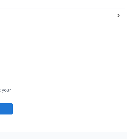
t your