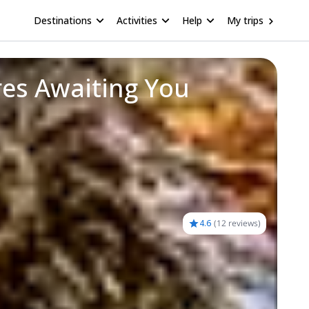
Destinations
Activities
Help
My trips
res Awaiting You
4.6
(
12 reviews
)