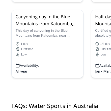
Canyoning day in the Blue
Half-da
Mountains from Katoomba,
Mountai
near Sydney
Canyon
This day of canyoning in the Blue
Certified 
Mountains from Katoomba, near
absolutely
Sydney, is a truly exhilarating, exciting,
most of al
1 day
1/2 day
fun and action-packed day, as certified
Cradle Mo
First time
First ti
guides will lead you as you abseil down
in Tasmani
Low
Low
cliffs and canyons, jump and swim in to
nestled wi
pools and admire the gorgeous and
and stunn
Availability:
Availabi
beautiful natural Australian scenery of
Australia.
the region.
All year
Jan - Mar
FAQs
:
Water Sports in Australia