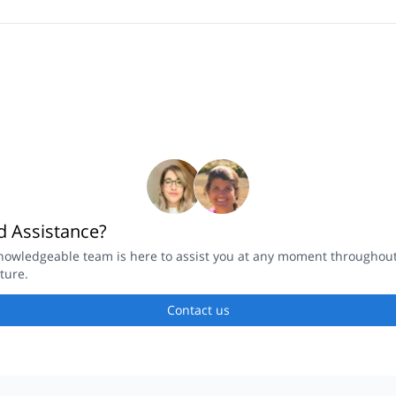
 Assistance?
nowledgeable team is here to assist you at any moment throughou
ture.
Contact us