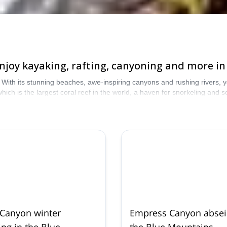
! Enjoy kayaking, rafting, canyoning and more 
. With its stunning beaches, awe-inspiring canyons and rushing rivers, yo
hich is the largest coral reef in the world, a haven for snorkeling and 
lia!
 Canyon winter
Empress Canyon abseil
ng in the Blue
the Blue Mountains