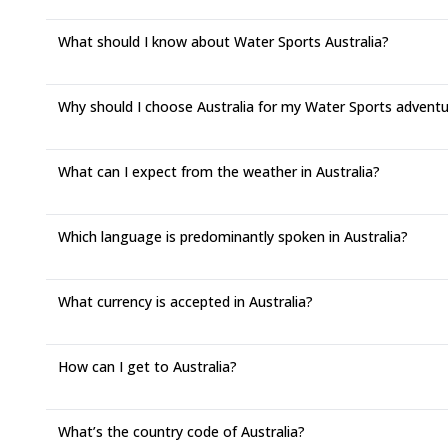
What should I know about Water Sports Australia?
Why should I choose Australia for my Water Sports advent
What can I expect from the weather in Australia?
Which language is predominantly spoken in Australia?
What currency is accepted in Australia?
How can I get to Australia?
What’s the country code of Australia?