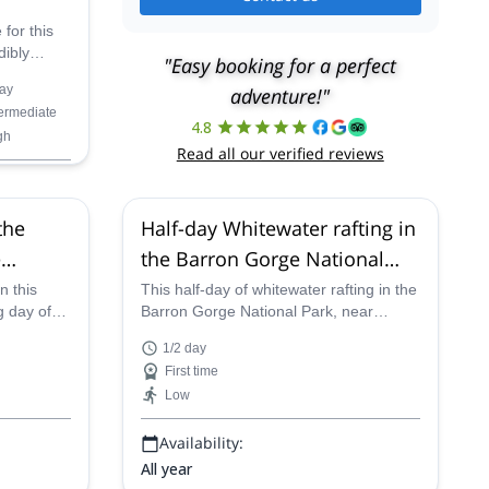
 for this
dibly
"Easy booking for a perfect
ture in
ay
adventure!"
termediate
Mountains
4.8
gh
b, abseil
Read all our verified reviews
l
the
Half-day Whitewater rafting in
e
the Barron Gorge National
p from
Park, from Cairns
n this
This half-day of whitewater rafting in the
g day of
Barron Gorge National Park, near
 along the
Cairns, is a wet and wild adventure
1/2 day
 National
suitable for all, and certified guides will
First time
fting on
lead you down the extremely fun river
Low
culty whilst
and rapids as you pass the exquisite
rainforest
rainforest scenery the region is known
Availability:
for.
All year