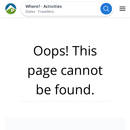
Where?
·
Activities
Dates
·
Travellers
Oops! This
page cannot
be found.