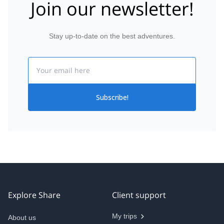
Join our newsletter!
Stay up-to-date on the best adventures.
Email
Subscribe!
Explore Share
Client support
My trips
About us