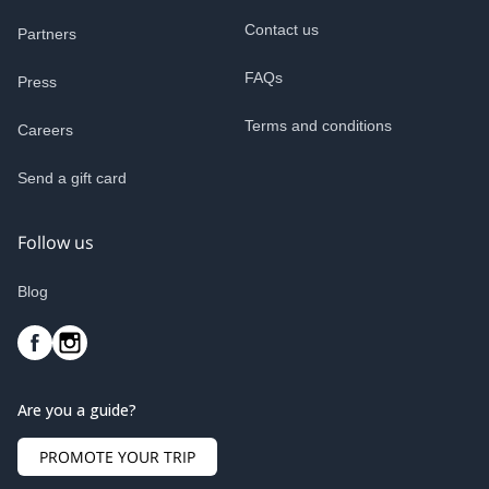
Contact us
Partners
FAQs
Press
Terms and conditions
Careers
Send a gift card
Follow us
Blog
Are you a guide?
PROMOTE YOUR TRIP