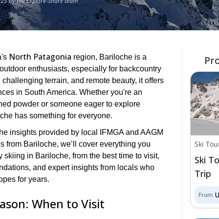
025 by the Explore-Share team
North Patagonia
a's
region, Bariloche is a
Pr
outdoor enthusiasts, especially for backcountry
 challenging terrain, and remote beauty, it offers
ences in South America. Whether you're an
hed powder or someone eager to explore
oche has something for everyone.
th the insights provided by local IFMGA and AAGM
Ski Tou
s from Bariloche, we’ll cover everything you
kiing in Bariloche, from the best time to visit,
Ski To
dations, and expert insights from locals who
Trip
opes for years.
From
eason: When to Visit