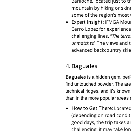
Bariloche, located just to 
mountain by hiking or skin
some of the region’s most 
Expert Insight
: IFMGA Mou
Cerro Lopez for experienced 
challenging lines. “
The terra
unmatched
. The views and t
advanced backcountry skie
4. Baguales
Baguales
is a hidden gem, perf
find untouched powder. The are
technical ridges, and it’s known 
than in the more popular areas 
How to Get There
: Locate
(depending on road conditio
good days, the trip takes a
challenging, it may take lo