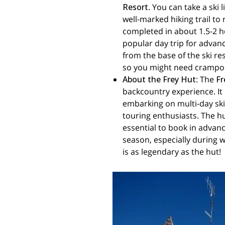
Resort
. You can take a ski 
well-marked hiking trail to 
completed in about 1.5-2 h
popular day trip for advanc
from the base of the ski re
so you might need crampons
About the Frey Hut
: The
Fr
backcountry experience. It 
embarking on multi-day ski 
touring enthusiasts. The hu
essential to book in advance
season, especially during w
is as legendary as the hut!