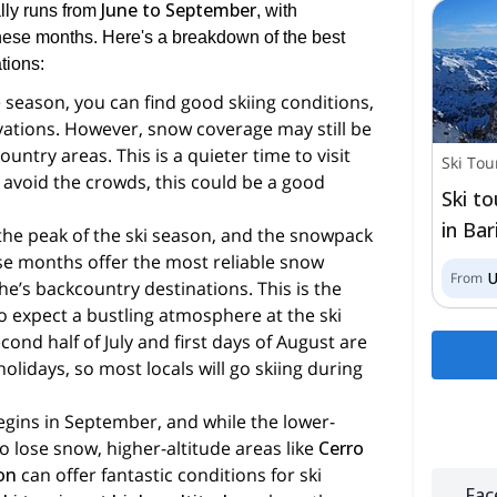
June to September
ly runs from
, with
these months. Here's a breakdown of the best
ations:
he season, you can find good skiing conditions,
evations. However, snow coverage may still be
untry areas. This is a quieter time to visit
Ski Tou
o avoid the crowds, this could be a good
Ski t
in Bar
s the peak of the ski season, and the snowpack
hese months offer the most reliable snow
From
che’s backcountry destinations. This is the
o expect a bustling atmosphere at the ski
cond half of July and first days of August are
olidays, so most locals will go skiing during
begins in September, and while the lower-
to lose snow, higher-altitude areas like
Cerro
ron
can offer fantastic conditions for ski
Fac