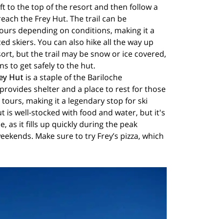
lift to the top of the resort and then follow a
reach the Frey Hut. The trail can be
ours depending on conditions, making it a
ed skiers. You can also hike all the way up
sort, but the trail may be snow or ice covered,
 to get safely to the hut.
ey Hut
is a staple of the Bariloche
provides shelter and a place to rest for those
tours, making it a legendary stop for ski
t is well-stocked with food and water, but it's
, as it fills up quickly during the peak
eekends. Make sure to try Frey’s pizza, which