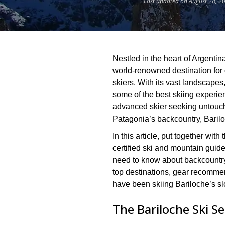
Last updated on August 28, 2
Nestled in the heart of Argentin
world-renowned destination for 
skiers. With its vast landscapes,
some of the best skiing experi
advanced skier seeking untouc
Patagonia’s backcountry, Baril
In this article, put together wi
certified ski and mountain guide
need to know about backcountry s
top destinations, gear recommen
have been skiing Bariloche’s sl
The Bariloche Ski S