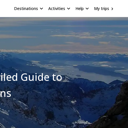
Destinations
Activities
Help
My trips
iled Guide to
ons