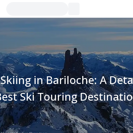
kiing in Bariloche: A Deta
Best Ski Touring Destinati