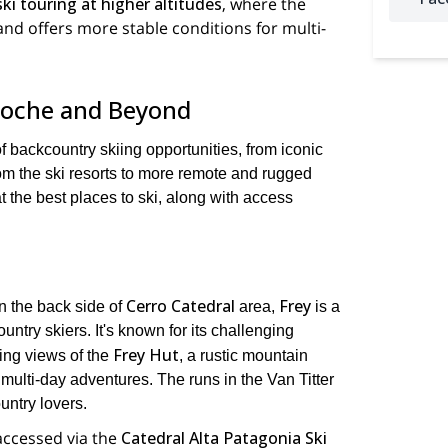
 ski touring at higher altitudes
, where the
and offers more stable conditions for multi-
iloche and Beyond
of backcountry skiing opportunities, from iconic
om the ski resorts to more remote and rugged
t the best places to ski, along with access
Cerro Catedral
Frey
n the back side of
area,
is a
untry skiers. It's known for its challenging
Frey Hut
ing views of the
, a rustic mountain
 multi-day adventures. The runs in the Van Titter
untry lovers.
 accessed via the
Catedral Alta Patagonia Ski