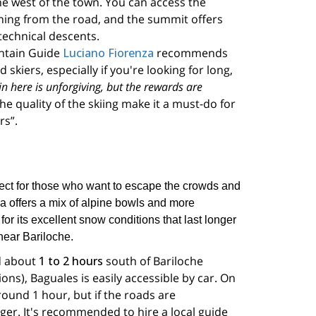
the west of the town. You can access the
ning from the road, and the summit offers
technical descents.
ntain Guide
Luciano Fiorenza
recommends
skiers, especially if you're looking for long,
in here is unforgiving, but the rewards are
he quality of the skiing make it a must-do for
rs”.
ect for those who want to escape the crowds and
a offers a mix of alpine bowls and more
for its excellent snow conditions that last longer
near Bariloche.
d about
1 to 2 hours
south of Bariloche
ns), Baguales is easily accessible by car. On
round 1 hour, but if the roads are
nger. It's recommended to hire a local guide