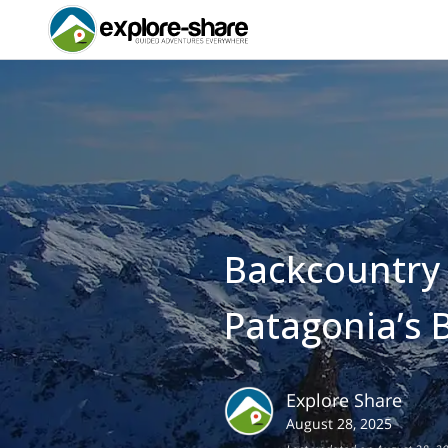
Backcountry S
Patagonia’s 
Explore Share
August 28, 2025