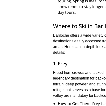
touring.
Spring is ideal for
snow tends to stay longer 
day tours.
Where to Ski in Bar
Bariloche offers a wide variety 
destinations easily accessed fr
areas. Here’s an in-depth look a
details:
1. Frey
Freed from crowds and tucked i
legendary destination for backco
terrain, deep powder, and stunn
refuge that serves as a base for
valley are mandatory for backco
How to Get There
: Frey is