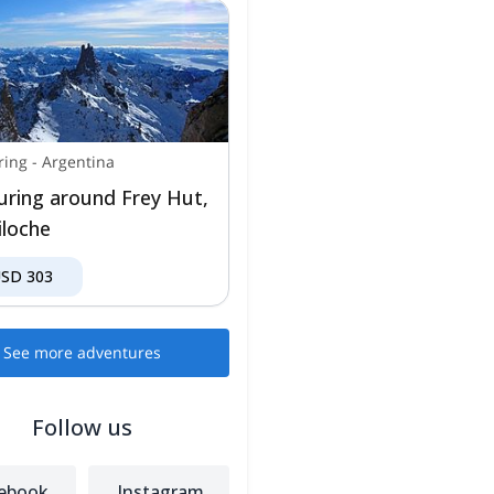
ring
-
Argentina
ouring around Frey Hut,
iloche
USD
303
See more adventures
Follow us
ebook
Instagram