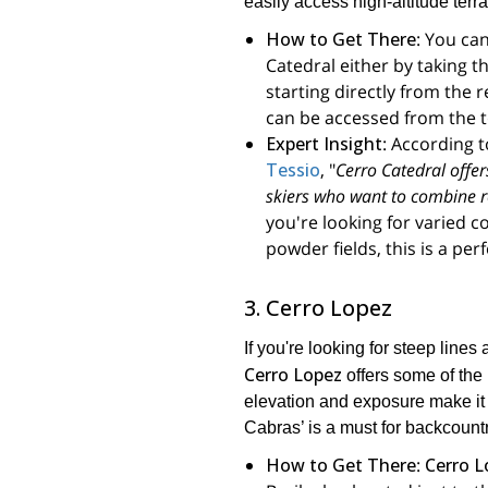
easily access high-altitude terra
How to Get There
: You ca
Catedral either by taking the
starting directly from the
can be accessed from the top
Expert Insight
: According 
Tessio
, "
Cerro Catedral offers
skiers who want to combine re
you're looking for varied c
powder fields, this is a per
3. Cerro Lopez
If you're looking for steep line
Cerro Lopez
offers some of the 
elevation and exposure make it 
Cabras’ is a must for backcountr
How to Get There
:
Cerro L