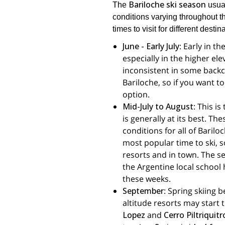
Bariloche ski season
The
usual
conditions varying throughout 
times to visit for different destin
June - Early July
: Early in t
especially in the higher el
inconsistent in some backco
Bariloche, so if you want t
option.
Mid-July to August
: This i
is generally at its best. T
conditions for all of Barilo
most popular time to ski, s
resorts and in town. The se
the Argentine local school h
these weeks.
September
: Spring skiing 
altitude resorts may start 
Lopez
and
Cerro Piltriquit