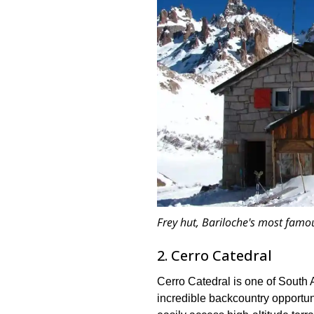
Frey hut, Bariloche's most famo
2. Cerro Catedral
Cerro Catedral is one of South Am
incredible backcountry opportunit