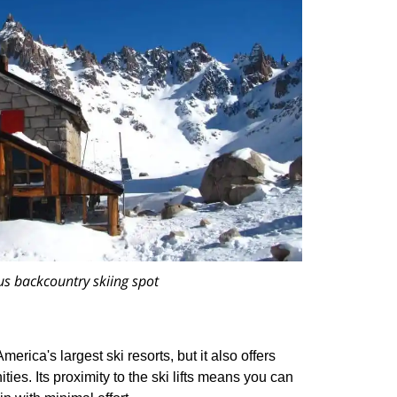
us backcountry skiing spot
erica's largest ski resorts, but it also offers
ies. Its proximity to the ski lifts means you can