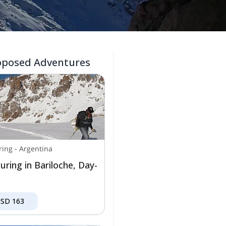
oposed Adventures
ring
-
Argentina
uring in Bariloche, Day-
USD
163