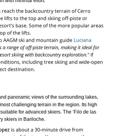
in with minimal effort.
n reach the backcountry terrain of Cerro
 lifts to the top and skiing off-piste or
 resort’s base. Some of the more popular areas
 of the lifts.
to AAGM ski and mountain guide
Luciana
 a range of off-piste terrain, making it ideal for
sort skiing with backcountry exploration.
" If
onditions, including tree skiing and wide-open
fect destination.
s and panoramic views of the surrounding lakes,
most challenging terrain in the region. Its high
suitable for advanced skiers. The ‘Filo de las
y skiers in Bariloche.
opez
is about a 30-minute drive from