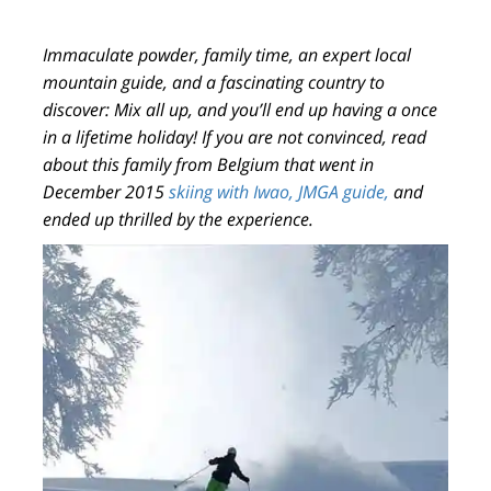
Immaculate powder, family time, an expert local
mountain guide, and a fascinating country to
discover: Mix all up, and you’ll end up having a once
in a lifetime holiday! If you are not convinced, read
about this family from Belgium that went in
December 2015
skiing with Iwao, JMGA guide,
and
ended up thrilled by the experience.