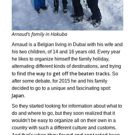
Arnaud's family in Hakuba
Arnaud is a Belgian living in Dubai with his wife and
his two children, of 14 and 16 years old. Every year
he likes to organize himself the family holiday,
alternating different kinds of destinations, and trying
find the way to get off the beaten tracks.
to
So
after some debate, for 2015 he and his family
decided to go to a unique and fascinating spot:
Japan.
So they started looking for information about what to
do and where to go, but they soon realized that it
wouldn’t be easy to organize all on their own in a
country with such a different culture and customs.