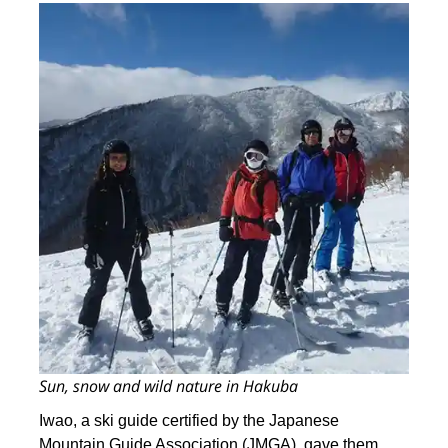
Sun, snow and wild nature in Hakuba
Iwao, a ski guide certified by the Japanese
Mountain Guide Association (JMGA), gave them