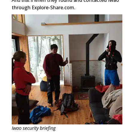
they found and contacted Iwao
And that’s when
through Explore-Share.com.
Iwao security briefing