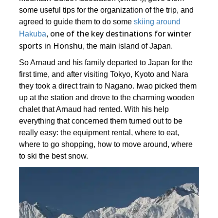
some useful tips for the organization of the trip, and
agreed to guide them to do some
skiing around
one of the key destinations for winter
Hakuba
,
sports in Honshu
, the main island of Japan.
So Arnaud and his family departed to Japan for the
first time, and after visiting Tokyo, Kyoto and Nara
they took a direct train to Nagano. Iwao picked them
up at the station and drove to the charming wooden
chalet that Arnaud had rented. With his help
everything that concerned them turned out to be
really easy: the equipment rental, where to eat,
where to go shopping, how to move around, where
to ski the best snow.