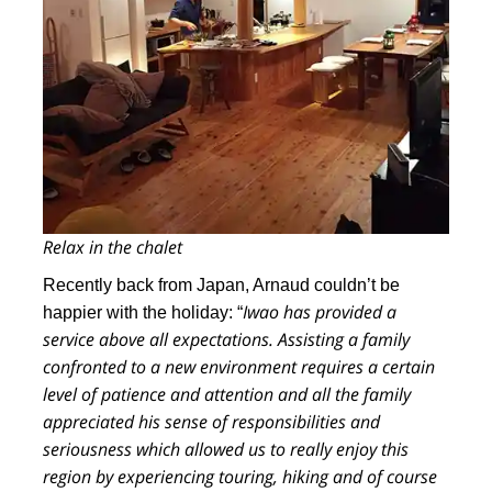
Relax in the chalet
Recently back from Japan, Arnaud couldn’t be
Iwao has provided a
happier with the holiday: “
service above all expectations. Assisting a family
confronted to a new environment requires a certain
level of patience and attention and
all the family
appreciated his sense of responsibilities and
seriousness which allowed us to really enjoy this
region by experiencing touring, hiking and of course