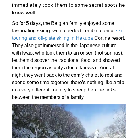
immediately took them to some secret spots he
knew well.
So for 5 days, the Belgian family enjoyed some
fascinating skiing, with a perfect combination of
ski
touring and off-piste skiing in Hakuba
Cortina resort.
They also got immersed in the Japanese culture
with Iwao, who took them to an onsen (hot springs),
let them discover the traditional food, and showed
them the region as only a local knows it. And at
night they went back to the comfy chalet to rest and
spend some time together: there’s nothing like a trip
in a very different country to strengthen the links
between the members of a family.