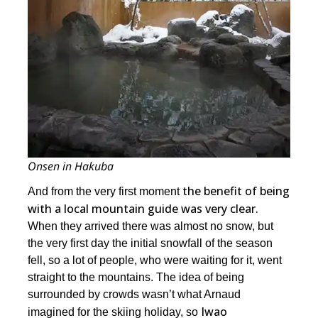
Onsen in Hakuba
the benefit of being
And from the very first moment
with a local mountain guide was very clear.
When they arrived there was almost no snow, but
the very first day the initial snowfall of the season
fell, so a lot of people, who were waiting for it, went
straight to the mountains. The idea of being
surrounded by crowds wasn’t what Arnaud
Iwao
imagined for the skiing holiday, so