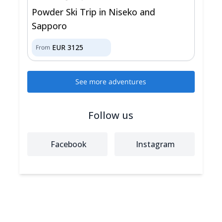
Powder Ski Trip in Niseko and
Sapporo
EUR
3125
From
See more adventures
Follow us
Facebook
Instagram