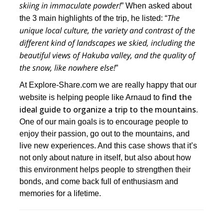
skiing in immaculate powder!
” When asked about
The
the 3 main highlights of the trip, he listed: “
unique local culture, the variety and contrast of the
different kind of landscapes we skied, including the
beautiful views of Hakuba valley, and
the quality of
the snow, like nowhere else!
”
At Explore-Share.com we are really happy that our
find the
website is helping people like Arnaud to
ideal guide to organize a trip to the mountains.
One of our main goals is to encourage people to
enjoy their passion, go out to the mountains, and
live new experiences. And this case shows that it’s
not only about nature in itself, but also about how
this environment helps people to strengthen their
bonds, and come back full of enthusiasm and
memories for a lifetime.