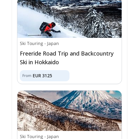
Ski Touring
-
Japan
Freeride Road Trip and Backcountry
Ski in Hokkaido
EUR
3125
From
Ski Touring
-
Japan