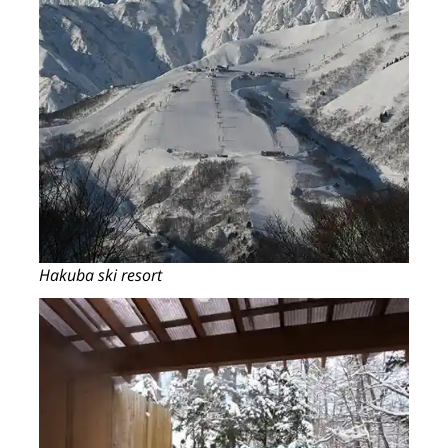
Hakuba ski resort