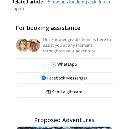
Related article
–
5 reasons for doing a ski trip to
Japan.
For booking assistance
Our knowledgeable team is here to
assist you at any moment
throughout your adventure.
WhatsApp
Facebook Messenger
Send a gift card
Proposed Adventures