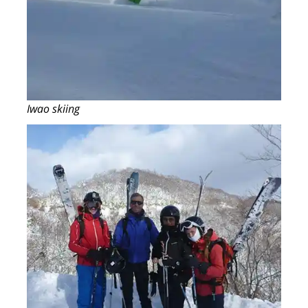
Iwao skiing