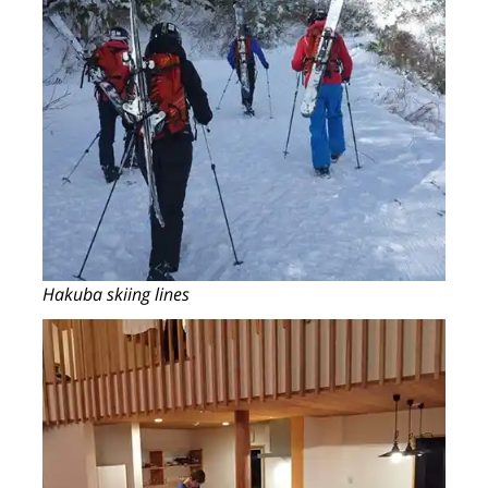
Hakuba skiing lines