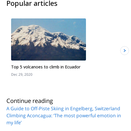
Popular articles
Top 5 volcanoes to climb in Ecuador
Dec 29, 2020
J
Continue reading
A Guide to Off-Piste Skiing in Engelberg, Switzerland
Climbing Aconcagua: ‘The most powerful emotion in
my life’