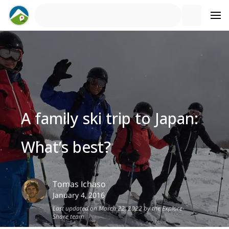
A family ski trip to Japan:
What’s best?
Tomas
Ichaso
January 4, 2016
Last updated on March 22, 2022 by the Explore-
Share team