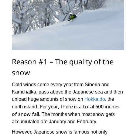
Reason #1 – The quality of the
snow
Cold winds come every year from Siberia and
Kamchatka, pass above the Japanese sea and then
unload huge amounts of snow on
Hokkaido
, the
Per year, there is a total 600 inches
north island.
of snow fall.
The months when most snow gets
accumulated are January and February.
However, Japanese snow is famous not only