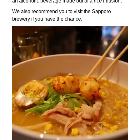
an alcoholic beverage made out of a rice infusion.
We also recommend you to visit the Sapporo
brewery if you have the chance.