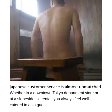
Japanese customer service is almost unmatched.
Whether in a downtown Tokyo department store or
at a slopeside ski rental, you always feel well-
catered to as a guest.