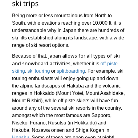
ski trips
Being more or less mountainous from North to
South, with elevations reaching over 10,000 ft, it is
understandable why in Japan there are hundreds of
ski lifts established along its landscape, with a wide
range of ski resort options.
Japan allows for all types of ski
Because of that,
and snowboard activities,
whether it is
off-piste
skiing
,
ski touring
or
splitboarding
. For example, ski
touring enthusiasts will enjoy going up and down
the alpine landscapes of Hakuba and the volcanic
ranges in Hokkaido (Mount Yotei, Mount Asahidake,
Mount Rishiri), while off-piste skiers will have fun
around any of the several ski resorts in the country,
amongst which the most famous are Sapporo,
Niseko, Furano, Rusutsu (in Hokkaido) and
Hakuba, Nozawa onsen and Shiga Kogen in
Honshu
. Some of these are open even at night!