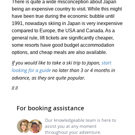
There is quite a wide misconception about Japan
being an expensive country to visit. While this might
have been true during the economic bubble until
1991, nowadays skiing in Japan is very inexpensive
compared to Europe, the USA and Canada. As a
general rule, lift tickets are significantly cheaper,
some resorts have good budget accommodation
options, and cheap meals are also available.
If you would like to take a ski trip to Japan,
start
looking for a guide
no later than 3 or 4 months in
advance, as they are quite popular.
// //
For booking assistance
Our knowledgeable team is here to
assist you at any moment
throughout your adventure.