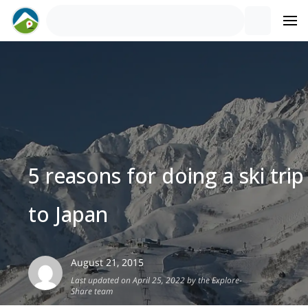
5 reasons for doing a ski trip
to Japan
August 21, 2015
Last updated on April 25, 2022 by the Explore-
Share team