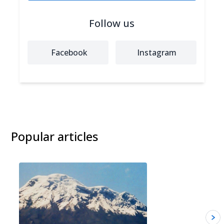
Follow us
Facebook
Instagram
Popular articles