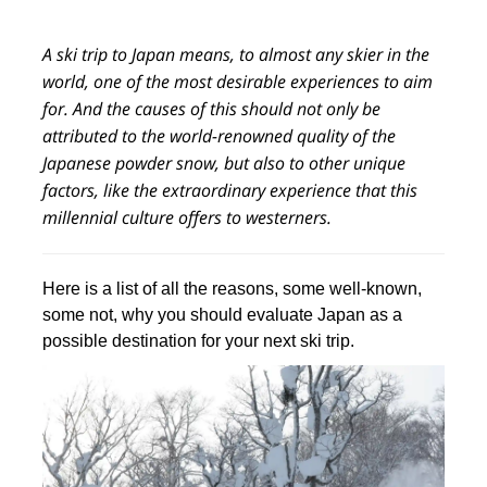
A ski trip to Japan means, to almost any skier in the
world, one of the most desirable experiences to aim
for. And the causes of this should not only be
attributed to the world-renowned quality of the
Japanese powder snow, but also to other unique
factors, like the extraordinary experience that this
millennial culture offers to westerners.
Here is a list of all the reasons, some well-known,
some not, why you should evaluate Japan as a
possible destination for your next ski trip.