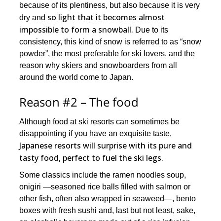
because of its plentiness, but also because it is very
so light that it becomes almost
dry and
impossible to form a snowball.
Due to its
consistency, this kind of snow is referred to as “snow
powder”, the most preferable for ski lovers, and the
reason why skiers and snowboarders from all
around the world come to Japan.
Reason #2 – The food
Although food at ski resorts can sometimes be
disappointing if you have an exquisite taste,
Japanese resorts will surprise with its pure and
tasty food, perfect to fuel the ski legs.
Some classics include the ramen noodles soup,
onigiri —seasoned rice balls filled with salmon or
other fish, often also wrapped in seaweed—, bento
boxes with fresh sushi and, last but not least, sake,