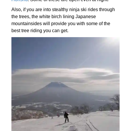
Also, if you are into stealthy ninja ski rides through
the trees, the white birch lining Japanese
mountainsides will provide you with some of the
best tree riding you can get.