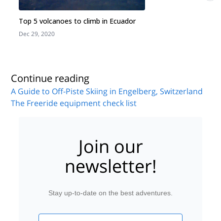
Top 5 volcanoes to climb in Ecuador
Dec 29, 2020
J
Continue reading
A Guide to Off-Piste Skiing in Engelberg, Switzerland
The Freeride equipment check list
Join our
newsletter!
Stay up-to-date on the best adventures.
Email