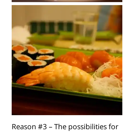
Reason #3 – The possibilities for