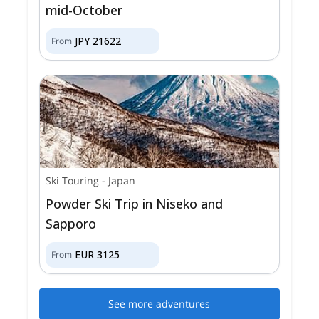
mid-October
JPY
21622
From
Ski Touring
-
Japan
Powder Ski Trip in Niseko and
Sapporo
EUR
3125
From
See more adventures