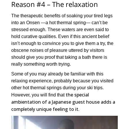
Reason #4 – The relaxation
The therapeutic benefits of soaking your tired legs
into an Onsen —a hot thermal spring— can’t be
stressed enough. These waters are even said to
hold curative qualities. Even if this ancient belief
isn’t enough to convince you to give them a try, the
obscene noises of pleasure uttered by visitors
should give you proof that taking a bath there is
really something worth trying.
Some of you may already be familiar with this
relaxing experience, probably because you visited
other hot thermal springs during your ski trips.
the special
However, you will find that
ambientation of a Japanese guest house adds a
completely unique feeling to it.