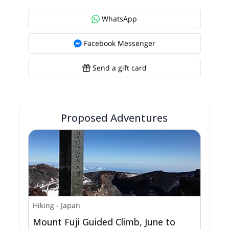
WhatsApp
Facebook Messenger
Send a gift card
Proposed Adventures
Hiking
-
Japan
Mount Fuji Guided Climb, June to