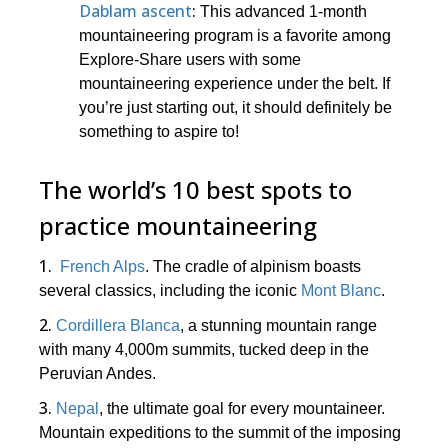
Dablam ascent
:
This advanced 1-month
mountaineering program is a favorite among
Explore-Share users with some
mountaineering experience under the belt. If
you’re just starting out, it should definitely be
something to aspire to!
The world’s 10 best spots to
practice mountaineering
1.
French Alps
. The cradle of alpinism boasts
several classics, including the iconic
Mont Blanc
.
2.
Cordillera Blanca
, a stunning mountain range
with many 4,000m summits, tucked deep in the
Peruvian Andes.
3.
Nepal
, the ultimate goal for every mountaineer.
Mountain expeditions to the summit of the imposing