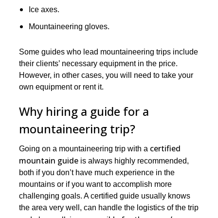
Ice axes.
Mountaineering gloves.
Some guides who lead mountaineering trips include
their clients’ necessary equipment in the price.
However, in other cases, you will need to take your
own equipment or rent it.
Why hiring a guide for a
mountaineering trip?
certified
Going on a mountaineering trip with a
mountain guide
is always highly recommended,
both if you don’t have much experience in the
mountains or if you want to accomplish more
challenging goals. A certified guide usually knows
the area very well, can handle the logistics of the trip