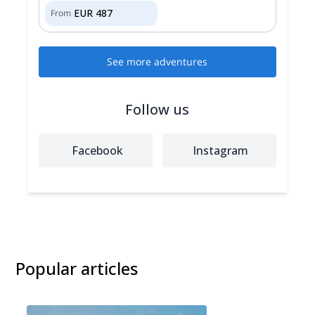
EUR
487
From
See more adventures
Follow us
Facebook
Instagram
Popular articles