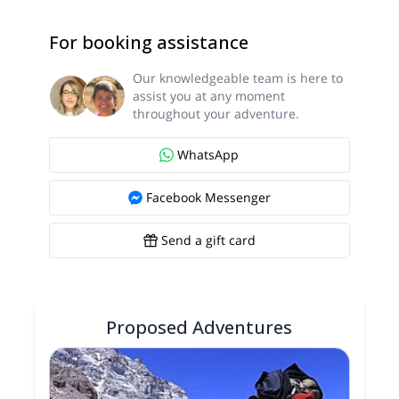
For booking assistance
Our knowledgeable team is here to
assist you at any moment
throughout your adventure.
WhatsApp
Facebook Messenger
Send a gift card
Proposed Adventures