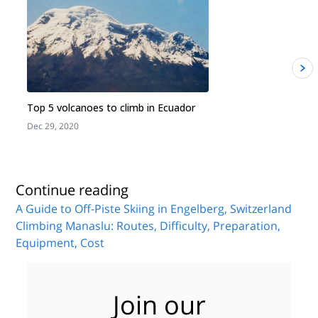
Top 5 volcanoes to climb in Ecuador
Dec 29, 2020
J
Continue reading
A Guide to Off-Piste Skiing in Engelberg, Switzerland
Climbing Manaslu: Routes, Difficulty, Preparation,
Equipment, Cost
Join our