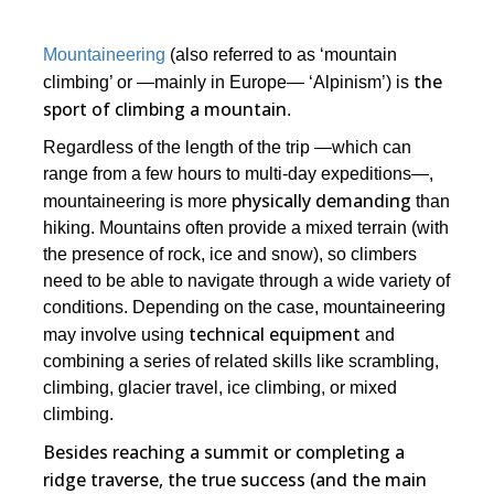
Mountaineering
(also referred to as ‘mountain
the
climbing’ or ―mainly in Europe― ‘Alpinism’) is
sport of climbing a mountain
.
Regardless of the length of the trip ―which can
range from a few hours to multi-day expeditions―,
physically demanding
mountaineering is more
than
hiking. Mountains often provide a mixed terrain (with
the presence of rock, ice and snow), so climbers
need to be able to navigate through a wide variety of
conditions. Depending on the case, mountaineering
technical equipment
may involve using
and
combining a series of related skills like scrambling,
climbing, glacier travel, ice climbing, or mixed
climbing.
Besides reaching a summit or completing a
ridge traverse, the true success (and the main