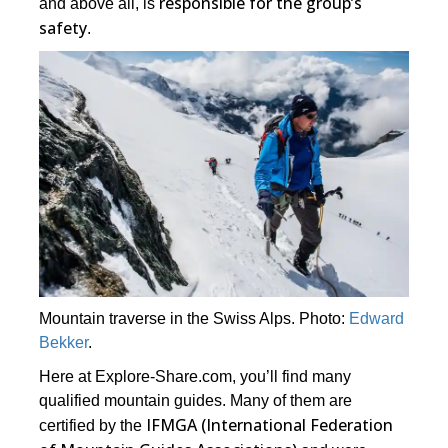
responsible for the group’s
and above all, is
safety
.
Mountain traverse in the Swiss Alps. Photo:
Edward
Bekker
.
Here at Explore-Share.com, you’ll find many
qualified mountain guides. Many of them are
IFMGA (International Federation
certified by the