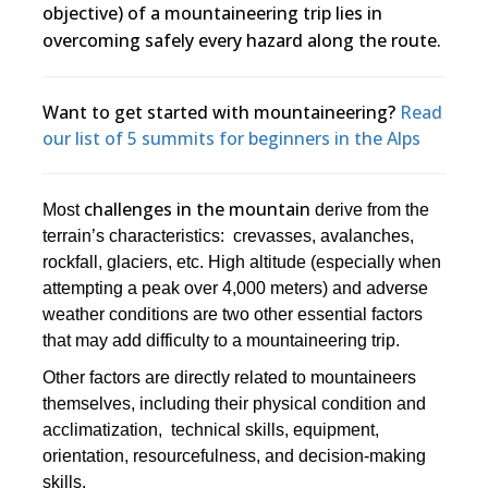
objective) of a mountaineering trip lies in
overcoming safely every hazard along the route.
Want to get started with mountaineering?
Read
our list of 5 summits for beginners in the Alps
challenges in the mountain
Most
derive from the
terrain’s characteristics: crevasses, avalanches,
rockfall, glaciers, etc. High altitude (especially when
attempting a peak over 4,000 meters) and adverse
weather conditions are two other essential factors
that may add difficulty to a mountaineering trip.
Other factors are directly related to mountaineers
themselves, including their physical condition and
acclimatization, technical skills, equipment,
orientation, resourcefulness, and decision-making
skills.