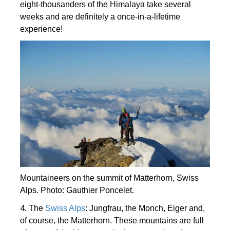
eight-thousanders of the Himalaya take several
weeks and are definitely a once-in-a-lifetime
experience!
Mountaineers on the summit of Matterhorn, Swiss
Alps. Photo: Gauthier Poncelet.
4.
The
Swiss Alps
: Jungfrau, the Monch, Eiger and,
of course, the Matterhorn. These mountains are full