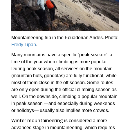
Mountaineering trip in the Ecuadorian Andes. Photo:
Fredy Tipan
.
‘peak season’
Many mountains have a specific
: a
time of the year when climbing is more popular.
During peak season, all services on the mountain
(mountain huts, gondolas) are fully functional, while
most of them close in the off-season. Some routes
are only open during the official climbing season as
well. On the downside, climbing a popular mountain
in peak season ―and especially during weekends
or holidays― usually also implies more crowds.
Winter mountaineering
is considered a more
advanced stage in mountaineering, which requires