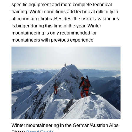
specific equipment and more complete technical
training. Winter conditions add technical difficulty to
all mountain climbs. Besides, the risk of avalanches
is bigger during this time of the year. Winter
mountaineering is only recommended for
mountaineers with previous experience.
Winter mountaineering in the German/Austrian Alps.