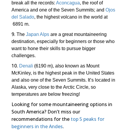
break all the records:
Aconcagua
, the roof of
America and one of the Seven Summits; and
Ojos
del Salado
, the highest volcano in the world at
6891 m.
9.
The
Japan Alps
are a great mountaineering
destination, especially for beginners or those who
want to hone their skills to pursue bigger
challenges.
10.
Denali
(6190 m), also known as Mount
McKinley, is the highest peak in the United States
and also one of the Seven Summits. It’s located in
Alaska, very close to the Arctic Circle, so
temperatures are below freezing!
Looking for some mountaineering options in
South America? Don’t miss our
recommendations for the
top 5 peaks for
beginners in the Andes
.