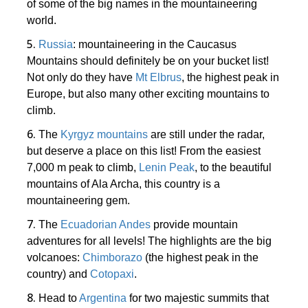
of some of the big names in the mountaineering
world.
5.
Russia
: mountaineering in the Caucasus
Mountains should definitely be on your bucket list!
Not only do they have
Mt Elbrus
, the highest peak in
Europe, but also many other exciting mountains to
climb.
6.
The
Kyrgyz mountains
are still under the radar,
but deserve a place on this list! From the easiest
7,000 m peak to climb,
Lenin Peak
, to the beautiful
mountains of Ala Archa, this country is a
mountaineering gem.
7.
The
Ecuadorian Andes
provide mountain
adventures for all levels! The highlights are the big
volcanoes:
Chimborazo
(the highest peak in the
country) and
Cotopaxi
.
8.
Head to
Argentina
for two majestic summits that