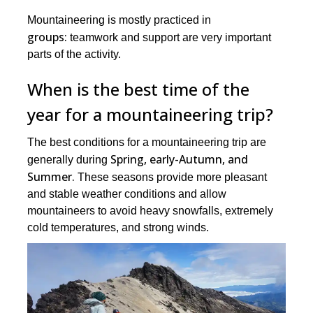
Mountaineering is mostly practiced in
groups:
teamwork and support are very important
parts of the activity.
When is the best time of the
year for a mountaineering trip?
The best conditions for a mountaineering trip are
Spring, early-Autumn, and
generally during
Summer.
These seasons provide more pleasant
and stable weather conditions and allow
mountaineers to avoid heavy snowfalls, extremely
cold temperatures, and strong winds.