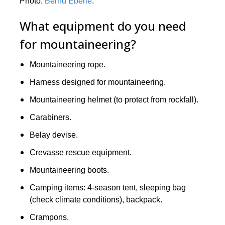
Photo:
Bernd Eberle
.
What equipment do you need
for mountaineering?
Mountaineering rope.
Harness designed for mountaineering.
Mountaineering helmet (to protect from rockfall).
Carabiners.
Belay devise.
Crevasse rescue equipment.
Mountaineering boots.
Camping items: 4-season tent, sleeping bag
(check climate conditions), backpack.
Crampons.