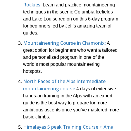
Rockies
:
Learn and practice mountaineering
techniques in the scenic Columbia Icefields
and Lake Louise region on this 6-day program
for beginners led by Jeff’s amazing team of
guides.
Mountaineering Course in Chamonix:
A
great option for beginners who want a tailored
and personalized program in one of the
world’s most popular mountaineering
hotspots.
North Faces of the Alps intermediate
mountaineering course:
4 days of extensive
hands-on training in the Alps with an expert
guide is the best way to prepare for more
ambitious ascents once you’ve mastered more
basic climbs.
Himalayas 5 peak Training Course + Ama