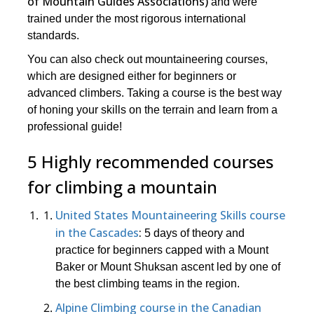
of Mountain Guides Associations)
and were
trained under the most rigorous international
standards.
You can also check out mountaineering courses,
which are designed either for beginners or
advanced climbers. Taking a course is the best way
of honing your skills on the terrain and learn from a
professional guide!
5 Highly recommended courses
for climbing a mountain
United States Mountaineering Skills course
in the Cascades
:
5 days of theory and
practice for beginners capped with a Mount
Baker or Mount Shuksan ascent led by one of
the best climbing teams in the region.
Alpine Climbing course in the Canadian