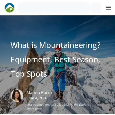
What is Mountaineering?
Equipment, Best Season,
Top Spots
Marina
Parra
June 4, 2018
Last updated on April 25, 2022 by the Explore-
Share team