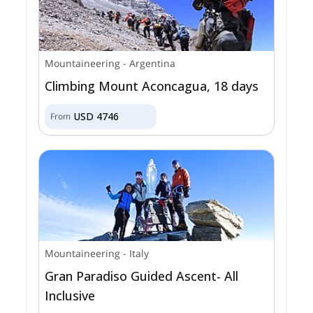
Mountaineering
-
Argentina
Climbing Mount Aconcagua, 18 days
USD
4746
From
Mountaineering
-
Italy
Gran Paradiso Guided Ascent- All
Inclusive