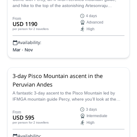
and hike to the top of the astonishing Artesonraju
mountain in the Cordillera Blanca, Peru.
4 days
From
USD 1190
Advanced
High
per person
for 2 travellers
Availability:
Mar - Nov
3-day Pisco Mountain ascent in the
Peruvian Andes
A fantastic 3-day ascent to the Pisco Mountain led by
IFMGA mountain guide Percy, where you’ll look at the
highest peaks of the area from the summit.
3 days
From
USD 595
Intermediate
High
per person
for 2 travellers
Availability: