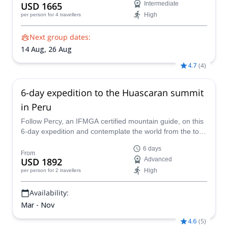
USD 1665
Intermediate
High
per person
for 4 travellers
Next group dates:
14 Aug,
26 Aug
4.7
(
4
)
6-day expedition to the Huascaran summit
in Peru
Follow Percy, an IFMGA certified mountain guide, on this
6-day expedition and contemplate the world from the top
of the Huascaran, the highest summit in Peru.
6 days
From
USD 1892
Advanced
High
per person
for 2 travellers
Availability:
Mar - Nov
4.6
(
5
)