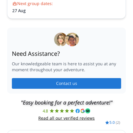
Next group dates:
27 Aug
Need Assistance?
Our knowledgeable team is here to assist you at any
moment throughout your adventure.
Contact us
"Easy booking for a perfect adventure!"
4.8
Read all our verified reviews
5.0
(
2
)