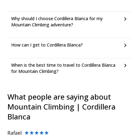
Why should I choose Cordillera Blanca for my
Mountain Climbing adventure?
How can I get to Cordillera Blanca?
When is the best time to travel to Cordillera Blanca
for Mountain Climbing?
What people are saying about
Mountain Climbing | Cordillera
Blanca
Rafael