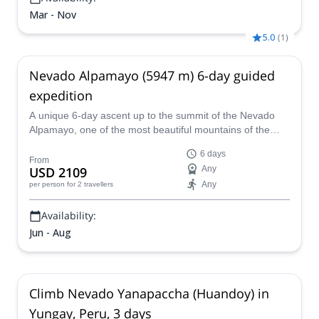
Mar - Nov
5.0
(
1
)
Nevado Alpamayo (5947 m) 6-day guided
expedition
A unique 6-day ascent up to the summit of the Nevado
Alpamayo, one of the most beautiful mountains of the
world, together with a certified local guide.
6 days
From
USD 2109
Any
Any
per person
for 2 travellers
Availability:
Jun - Aug
Climb Nevado Yanapaccha (Huandoy) in
Yungay, Peru, 3 days