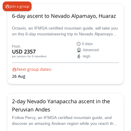
Join a group
6-day ascent to Nevado Alpamayo, Huaraz
Octavio, an IFMGA certified mountain guide, will take you
on this 6-day mountaineering trip to Nevado Alpamayo
(5947 m) summit. Climbing this beautiful mountain is a
6 days
demanding and thrilling adventure!
From
USD 2357
Advanced
High
per person
for 6 travellers
Next group dates:
26 Aug
2-day Nevado Yanapaccha ascent in the
Peruvian Andes
Follow Percy, an IFMGA certified mountain guide, and
discover an amazing Andean region while you reach the
summit of the Yanapaccha on this 2-day ascent.