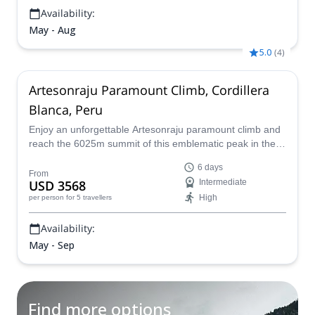
Availability:
May - Aug
5.0
(
4
)
Artesonraju Paramount Climb, Cordillera
Blanca, Peru
Enjoy an unforgettable Artesonraju paramount climb and
reach the 6025m summit of this emblematic peak in the
Peruvian Andes on a 6-day mountaineering adventure led
6 days
by a certified mountain guide.
From
USD 3568
Intermediate
High
per person
for 5 travellers
Availability:
May - Sep
Find more options