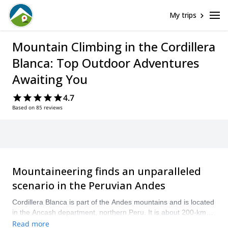
My trips
Mountain Climbing in the Cordillera
Blanca: Top Outdoor Adventures
Awaiting You
4.7
Based on 85 reviews
Mountaineering finds an unparalleled
scenario in the Peruvian Andes
Cordillera Blanca is part of the Andes mountains and is located
in the Ancash department, northern Peru. It is about 200-km
long, and has more than 15 peaks over 6000 meters with
Read more