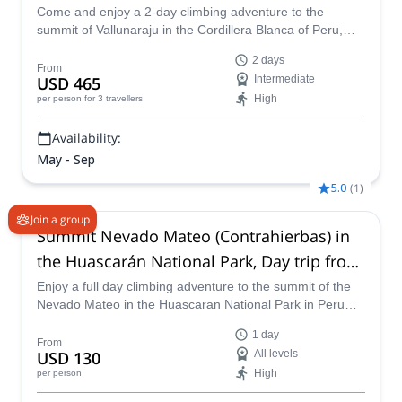
Come and enjoy a 2-day climbing adventure to the
summit of Vallunaraju in the Cordillera Blanca of Peru,
near Huaraz, with one of our IFMGA certified guides.
2 days
From
USD 465
Intermediate
High
per person
for 3 travellers
Availability:
May - Sep
5.0
(
1
)
Join a group
Summit Nevado Mateo (Contrahierbas) in
the Huascarán National Park, Day trip from
Huaraz
Enjoy a full day climbing adventure to the summit of the
Nevado Mateo in the Huascaran National Park in Peru
with one of our IFMGA certified guides.
1 day
From
USD 130
All levels
High
per person