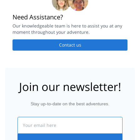
Need Assistance?
Our knowledgeable team is here to assist you at any
moment throughout your adventure.
Contact us
Join our newsletter!
Stay up-to-date on the best adventures.
Email