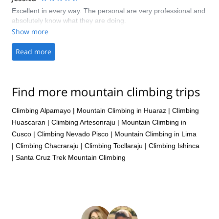
Excellent in every way. The personal are very professional and
absolutely know what they are doing.
Show more
Read more
Find more mountain climbing trips
Climbing Alpamayo
|
Mountain Climbing in Huaraz
|
Climbing
Huascaran
|
Climbing Artesonraju
|
Mountain Climbing in
Cusco
|
Climbing Nevado Pisco
|
Mountain Climbing in Lima
|
Climbing Chacraraju
|
Climbing Tocllaraju
|
Climbing Ishinca
|
Santa Cruz Trek Mountain Climbing