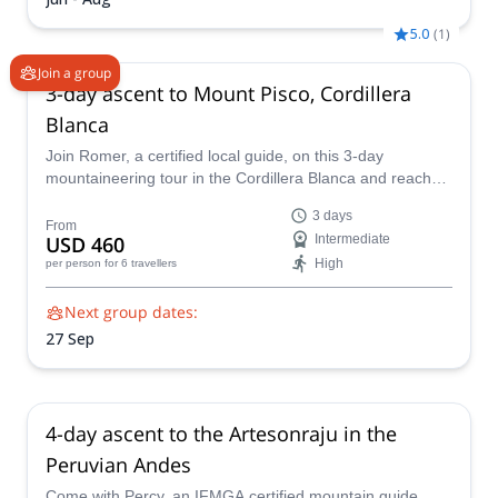
5.0
(
1
)
Join a group
3-day ascent to Mount Pisco, Cordillera
Blanca
Join Romer, a certified local guide, on this 3-day
mountaineering tour in the Cordillera Blanca and reach
the summit of the impressive Mount Pisco!
3 days
From
USD 460
Intermediate
High
per person
for 6 travellers
Next group dates:
27 Sep
4-day ascent to the Artesonraju in the
Peruvian Andes
Come with Percy, an IFMGA certified mountain guide,