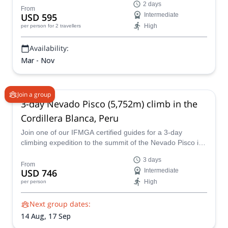
2 days
From
USD 595
Intermediate
High
per person
for 2 travellers
Availability:
Mar - Nov
Join a group
3-day Nevado Pisco (5,752m) climb in the
Cordillera Blanca, Peru
Join one of our IFMGA certified guides for a 3-day
climbing expedition to the summit of the Nevado Pisco in
the Cordillera Blanca of Peru.
3 days
From
USD 746
Intermediate
High
per person
Next group dates:
14 Aug,
17 Sep