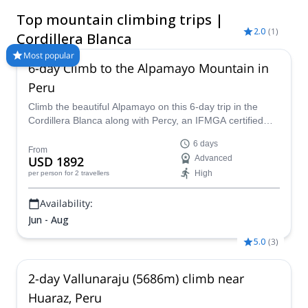
Huascarán (6757 m) as the highest one. The large variety of
Top mountain climbing trips |
mountains and routes of different difficulty, make it an must-
2.0
(
1
)
see destination for mountaineers. Among the most important
Cordillera Blanca
summits -besides Huascaran- you can ascend Chopicalqui,
Most popular
Pisco, Alpamayo, Tocllaraju and Artesonraju. Find here below
6-day Climb to the Alpamayo Mountain in
the best offer of guided mountain climbing trips in Cordillera
Peru
Blanca.
Climb the beautiful Alpamayo on this 6-day trip in the
Cordillera Blanca along with Percy, an IFMGA certified
mountain guide, and have a fantastic mountaineering
6 days
experience!
From
USD 1892
Advanced
High
per person
for 2 travellers
Availability:
Jun - Aug
5.0
(
3
)
2-day Vallunaraju (5686m) climb near
Huaraz, Peru