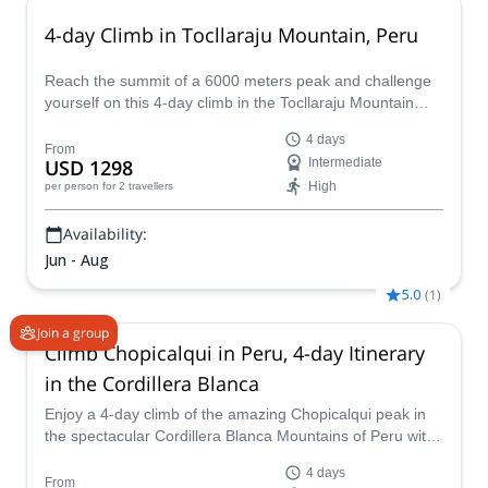
4-day Climb in Tocllaraju Mountain, Peru
Reach the summit of a 6000 meters peak and challenge
yourself on this 4-day climb in the Tocllaraju Mountain
along with Percy, an IFMGA mountain guide.
4 days
From
USD 1298
Intermediate
High
per person
for 2 travellers
Availability:
Jun - Aug
5.0
(
1
)
Join a group
Climb Chopicalqui in Peru, 4-day Itinerary
in the Cordillera Blanca
Enjoy a 4-day climb of the amazing Chopicalqui peak in
the spectacular Cordillera Blanca Mountains of Peru with
one of our IFMGA certified guides.
4 days
From