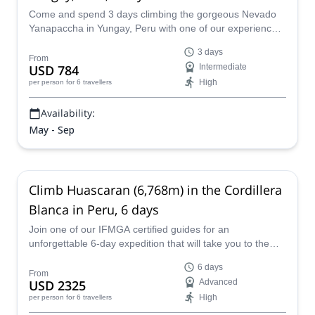
Come and spend 3 days climbing the gorgeous Nevado
Yanapaccha in Yungay, Peru with one of our experienced
and IFMGA certified guides.
3 days
From
USD 784
Intermediate
High
per person
for 6 travellers
Availability:
May - Sep
Climb Huascaran (6,768m) in the Cordillera
Blanca in Peru, 6 days
Join one of our IFMGA certified guides for an
unforgettable 6-day expedition that will take you to the
summit of the highest mountain in Peru: Huascaran, in
6 days
the Cordillera Blanca.
From
USD 2325
Advanced
High
per person
for 6 travellers