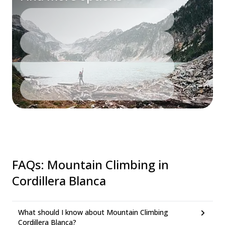
FAQs
:
Mountain Climbing in
Cordillera Blanca
What should I know about Mountain Climbing
Cordillera Blanca?