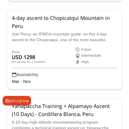
4-day ascent to Chopicalqui Mountain in
Peru
Join Percy, an IFMGA mountain guide, on this 4-day
ascent to the Chopicalqui, one of the most beautiful
mountains in the Cordillera Blanca of Peru.
4 days
From
USD 1298
Intermediate
High
per person
for 2 travellers
Availability:
Mar - Nov
Join a group
Yanapaccha Training + Alpamayo Ascent
(10 Days) - Cordillera Blanca, Peru
A 10-day high-altitude mountaineering program
combining a technical training ascent on Yanapaccha