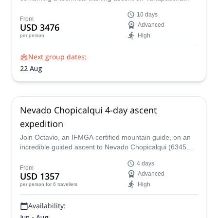
(5,460 m) with the classic Alpamayo (5,947 m) expedition
10 days
designed to maximize acclimatization, refine glacier skills,
From
USD 3476
Advanced
and significantly increase summit success on one of the
High
per person
world’s most beautiful peaks.
Next group dates:
22 Aug
Nevado Chopicalqui 4-day ascent
expedition
Join Octavio, an IFMGA certified mountain guide, on an
incredible guided ascent to Nevado Chopicalqui (6345
m), and enjoy the amazing beauty of the Andes.
4 days
From
USD 1357
Advanced
High
per person
for 6 travellers
Availability:
Jun - Aug