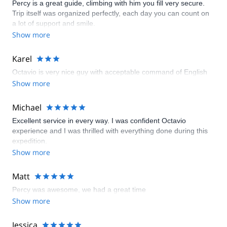
Percy is a great guide, climbing with him you fill very secure.
Trip itself was organized perfectly, each day you can count on
a lot of support and smile.
Show more
Karel
Octavio is very nice guy with acceptable command of English
Show more
Michael
Excellent service in every way. I was confident Octavio
experience and I was thrilled with everything done during this
expedition.
Show more
Matt
Percy was awesome, we had a great time
Show more
Jessica