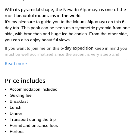
With its pyramidal shape, the
Nevado Alpamayo
is one of the
most beautiful mountains in the world.
Mount Alpamayo
It's my pleasure to guide you to the
on this 6-
day trip. This peak can be seen as a symmetric pyramid from one
side, with branches and huge ice balconies. From the other side,
you can also enjoy beautiful views.
6-day expedition
If you want to join me on this
keep in mind you
must be well acclimatized since the ascent is very steep and
involves a high technical level. That's why I always recommend to
Read more
have prior experience as well as do an intensive warm up in the
this 10-day Huayhuash trek
area. For example,
with a climb to
Diablo Mudo.
Price includes
from June to
The best season to climb the Nevado Alpamayo is
Accommodation included
August
. I can lead a group of no more than 12 participants.
Guiding fee
So, if you're planning to come to the Cordillera Blanca and
Breakfast
want to reach this summit, get in touch with me. We can plan
Lunch
an acclimatization trip and after that, the big program up to
Dinner
the Alpamayo!
Transport during the trip
Permit and entrance fees
Porters