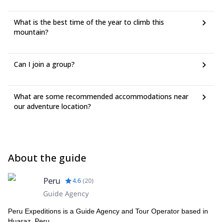
What is the best time of the year to climb this
mountain?
Can I join a group?
What are some recommended accommodations near
our adventure location?
About the guide
Peru
4.6
(
20
)
Guide Agency
Peru Expeditions is a Guide Agency and Tour Operator based in
Huaraz, Peru.