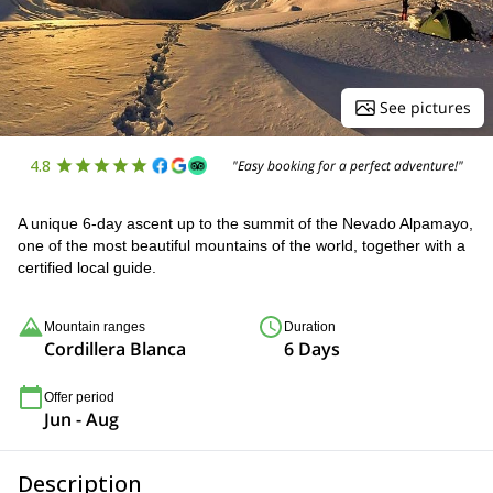
See pictures
4.8
"Easy booking for a perfect adventure!"
A unique 6-day ascent up to the summit of the Nevado Alpamayo,
one of the most beautiful mountains of the world, together with a
certified local guide.
Mountain ranges
Duration
Cordillera Blanca
6 Days
Offer period
Jun - Aug
Description