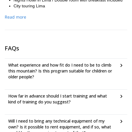
Nights Hotel in Lima / Double room with breakfast included
City touring Lima
Hotel In Huaraz,according to the program 2 nights. Double
Read more
room with breakfast included
Bus ticket Huaraz/Lima, executive service in public bus-Movil
Tours or Cruz del Sur
Horse (in case of emergency, for trekking parts)
Travel luggage and Travel cancellation insurance
FAQs
Not mentioned food and beverages
Personal Spending
Personal camping and climbing equipment ( sleeping bag,
What experience and how fit do I need to be to climb
climbing boots, crampons, ice axe, gaiters, harness, snow
this mountain? Is this program suitable for children or
glasses, - appropriate clothes, personal medicines, etc.)
older people?
Tips
How far in advance should I start training and what
kind of training do you suggest?
Will I need to bring any technical equipment of my
own? Is it possible to rent equipment, and if so, what