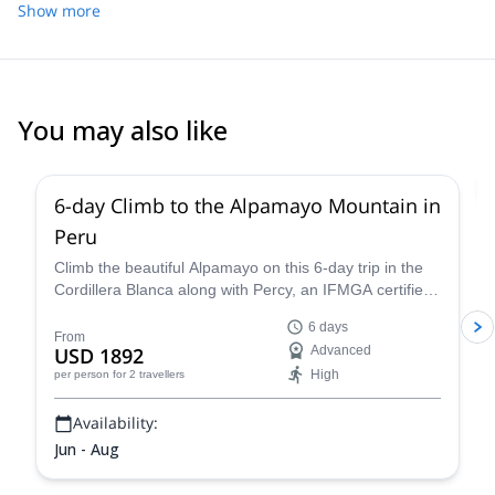
Show more
You may also like
2.0
(
1
)
6-day Climb to the Alpamayo Mountain in
Peru
Climb the beautiful Alpamayo on this 6-day trip in the
Cordillera Blanca along with Percy, an IFMGA certified
mountain guide, and have a fantastic mountaineering
6 days
experience!
From
USD 1892
Advanced
High
per person
for 2 travellers
Availability:
Jun - Aug