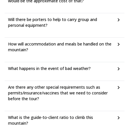
would be the approximate cost of that?
Will there be porters to help to carry group and
personal equipment?
How will accommodation and meals be handled on the
mountain?
What happens in the event of bad weather?
Are there any other special requirements such as
permits/insurance/vaccines that we need to consider
before the tour?
What is the guide-to-client ratio to climb this
mountain?