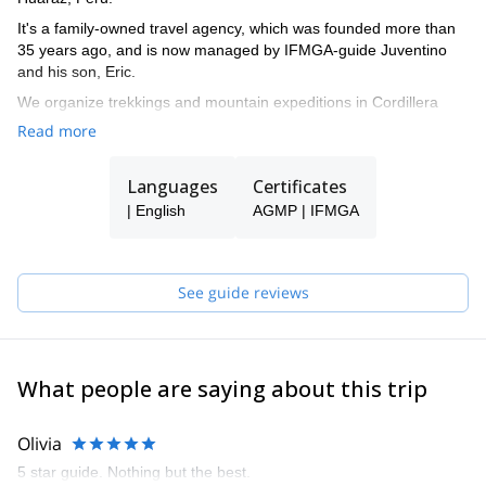
It's a family-owned travel agency, which was founded more than
35 years ago, and is now managed by IFMGA-guide Juventino
and his son, Eric.
We organize trekkings and mountain expeditions in Cordillera
Blanca, and all around Peru.
Read more
Languages
Certificates
| English
AGMP | IFMGA
See guide reviews
What people are saying about this trip
Olivia
5 star guide. Nothing but the best.