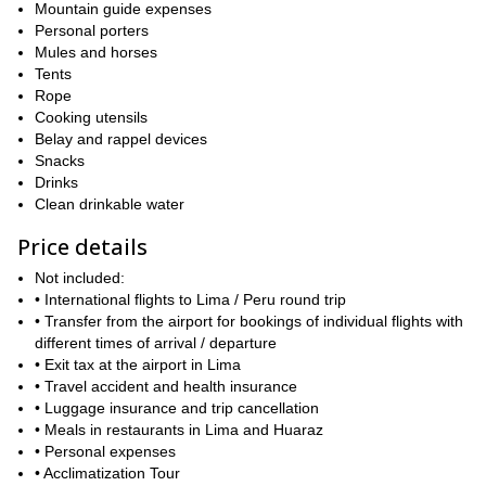
Mountain guide expenses
Personal porters
Mules and horses
Tents
Rope
Cooking utensils
Belay and rappel devices
Snacks
Drinks
Clean drinkable water
Price details
Not included:
• International flights to Lima / Peru round trip
• Transfer from the airport for bookings of individual flights with
different times of arrival / departure
• Exit tax at the airport in Lima
• Travel accident and health insurance
• Luggage insurance and trip cancellation
• Meals in restaurants in Lima and Huaraz
• Personal expenses
• Acclimatization Tour