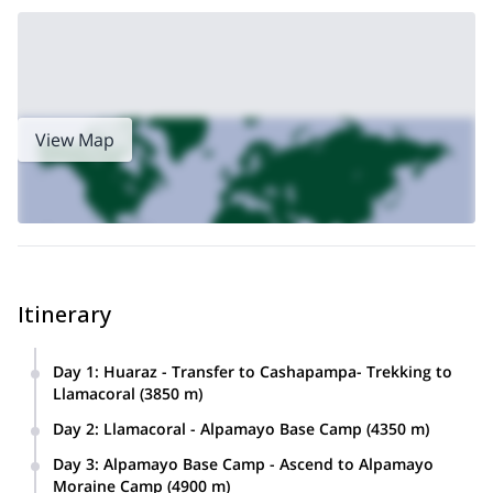
View Map
Itinerary
Day 1
:
Huaraz - Transfer to Cashapampa- Trekking to
Llamacoral (3850 m)
From Huaraz we’ll take a transfer to the village of
Day 2
:
Llamacoral - Alpamayo Base Camp (4350 m)
Cashapampa via the valley of Santa river. Then, we’ll start
From the Llamacoral campsite we will hike up to
the Santa Cruz Trek after meeting our local porters and
Day 3
:
Alpamayo Base Camp - Ascend to Alpamayo
Arhuaycocha (4300 m) enjoying amazing views of the
donkeys. We’ll reach to Llamacoral where we’ll set up
Moraine Camp (4900 m)