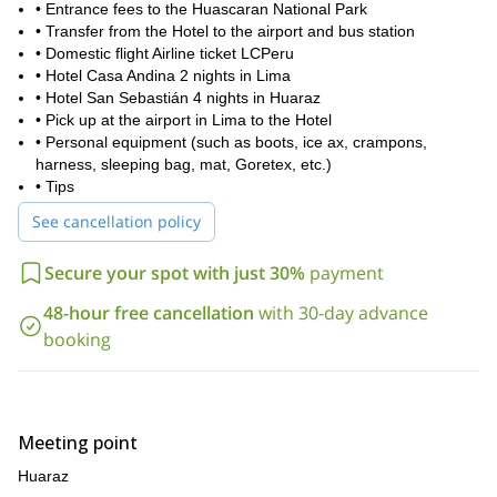
• Entrance fees to the Huascaran National Park
• Transfer from the Hotel to the airport and bus station
• Domestic flight Airline ticket LCPeru
• Hotel Casa Andina 2 nights in Lima
• Hotel San Sebastián 4 nights in Huaraz
• Pick up at the airport in Lima to the Hotel
• Personal equipment (such as boots, ice ax, crampons,
harness, sleeping bag, mat, Goretex, etc.)
• Tips
See cancellation policy
Secure your spot with just 30%
payment
48-hour free cancellation
with 30-day advance
booking
Meeting point
Huaraz