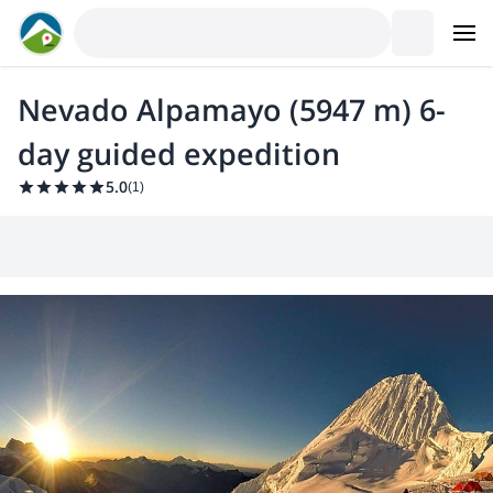
Nevado Alpamayo (5947 m) 6-
day guided expedition
5.0
(
1
)