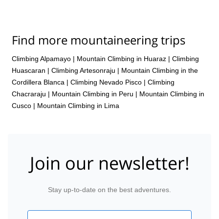
Find more mountaineering trips
Climbing Alpamayo
|
Mountain Climbing in Huaraz
|
Climbing
Huascaran
|
Climbing Artesonraju
|
Mountain Climbing in the
Cordillera Blanca
|
Climbing Nevado Pisco
|
Climbing
Chacraraju
|
Mountain Climbing in Peru
|
Mountain Climbing in
Cusco
|
Mountain Climbing in Lima
Join our newsletter!
Stay up-to-date on the best adventures.
Email