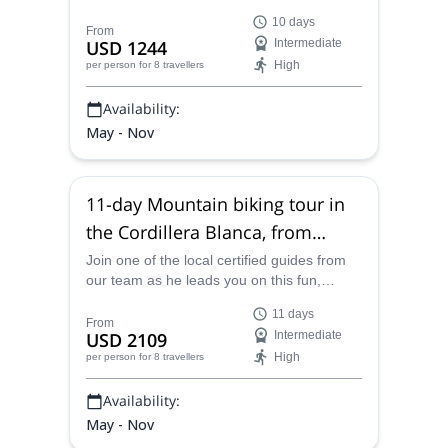
heart of Peru's stunningly scenic Cordillera
10 days
Huayhuash, from Huaraz to Cajatambo.
From
USD 1244
Intermediate
High
per person
for 8 travellers
Availability:
May - Nov
11-day Mountain biking tour in
the Cordillera Blanca, from
Huaraz, Peru
Join one of the local certified guides from
our team as he leads you on this fun,
unique and astonishing 11-day mountain
11 days
biking tour in the Cordillera Blanca, from
From
USD 2109
Intermediate
Huaraz, Peru, a journey entailing the very
High
per person
for 8 travellers
best routes and trails of the area, with epic
scenery and good times guaranteed.
Availability:
May - Nov