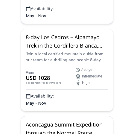
Availability:
May - Nov
8-day Los Cedros – Alpamayo
Trek in the Cordillera Blanca,
Peru
Join a local certified mountain guide from
our team for a thrilling and scenic 8-day
trek through the Cordillera Blanca from Los
8 days
Cedros to Alpamayo.
From
USD 1028
Intermediate
High
per person
for 8 travellers
Availability:
May - Nov
Aconcagua Summit Expedition
through the Normal Route