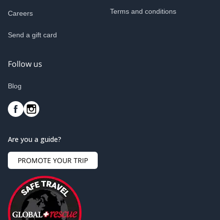
Terms and conditions
Careers
Send a gift card
Follow us
Blog
Are you a guide?
PROMOTE YOUR TRIP