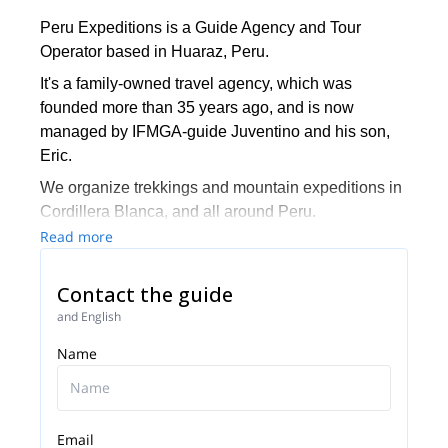
Peru Expeditions is a Guide Agency and Tour
Operator based in Huaraz, Peru.
It's a family-owned travel agency, which was
founded more than 35 years ago, and is now
managed by IFMGA-guide Juventino and his son,
Eric.
We organize trekkings and mountain expeditions in
Cordillera Blanca, and all around Peru.
Read more
Contact the guide
and English
Name
Email