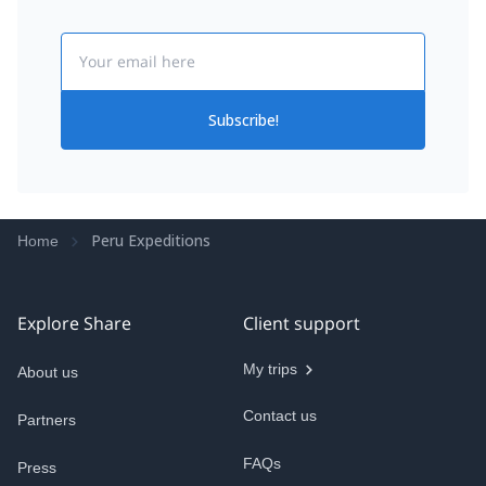
Email
Subscribe!
Peru Expeditions
Home
Explore Share
Client support
My trips
About us
Contact us
Partners
FAQs
Press