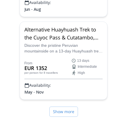
Availability:
Jun - Aug
Alternative Huayhuash Trek to
the Cuyoc Pass & Cutatambo,
from Huaraz (13 days)
Discover the pristine Peruvian
mountainside on a 13-day Huayhuash trek
on the Cuyoc Pass and Cutatambo with a
13 days
local certified guide from our team.
From
EUR 1352
Intermediate
High
per person
for 8 travellers
Availability:
May - Nov
Show more