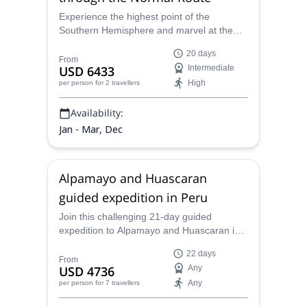
Experience the highest point of the
Southern Hemisphere and marvel at the
stunning Andes on an Aconcagua
20 days
adventure. . Enhance your journey with a
From
USD 6433
Intermediate
trek to Mt. Bonete for panoramic views
High
per person
for 2 travellers
before a gradual ascent to the summit Join
thousands of climbers and conquer
Availability:
Aconcagua with expert guides by your side.
Jan - Mar, Dec
Alpamayo and Huascaran
guided expedition in Peru
Join this challenging 21-day guided
expedition to Alpamayo and Huascaran in
Peru, alongside a local certified mountain
22 days
guide.
From
USD 4736
Any
Any
per person
for 7 travellers