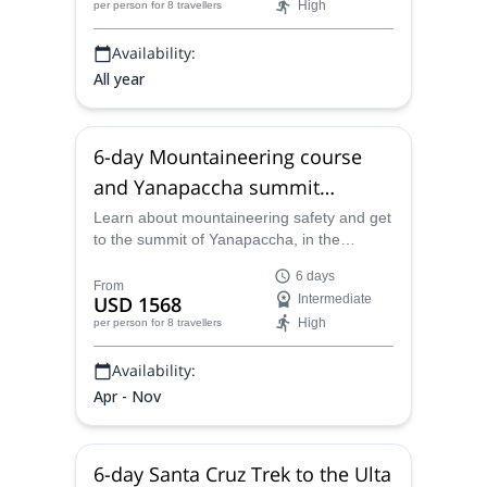
High
per person
for 8 travellers
vast canyons and cloud forest ecosystems
to reach this gorgeous and mystical
Availability:
archaeological wonder.
All year
6-day Mountaineering course
and Yanapaccha summit
(5,460m) in Peru
Learn about mountaineering safety and get
to the summit of Yanapaccha, in the
Peruvian Andes, on this 6-day program led
6 days
by one of the local certified guides from our
From
USD 1568
Intermediate
team.
High
per person
for 8 travellers
Availability:
Apr - Nov
6-day Santa Cruz Trek to the Ulta