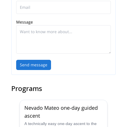
Message
Send message
Programs
Nevado Mateo one-day guided
ascent
A technically easy one-day ascent to the