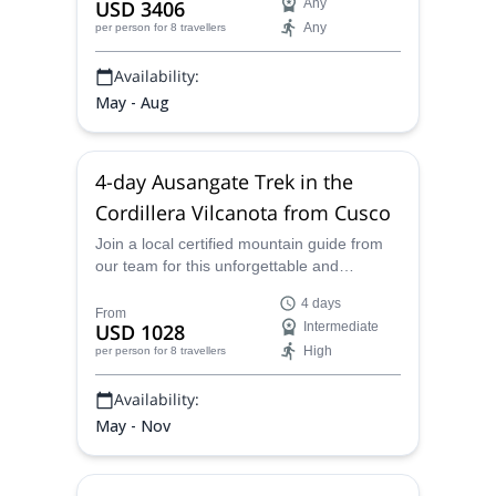
USD 3406
Any
Any
per person
for 8 travellers
Availability:
May - Aug
4-day Ausangate Trek in the
Cordillera Vilcanota from Cusco
Join a local certified mountain guide from
our team for this unforgettable and
amazingly scenic 4-day variation of the
4 days
Ausangate Trek, near Cusco, Peru.
From
USD 1028
Intermediate
High
per person
for 8 travellers
Availability:
May - Nov