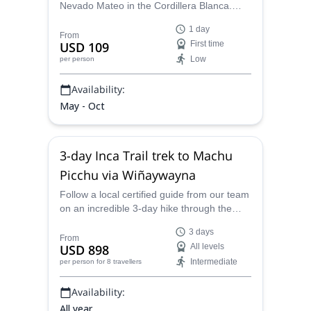
Nevado Mateo in the Cordillera Blanca.
This amazing and fun expedition will be led
1 day
by one of our local certified guides.
From
USD 109
First time
Low
per person
Availability:
May - Oct
3-day Inca Trail trek to Machu
Picchu via Wiñaywayna
Follow a local certified guide from our team
on an incredible 3-day hike through the
impressive Inca Trail to Machu Picchu,
3 days
Peru.
From
USD 898
All levels
Intermediate
per person
for 8 travellers
Availability:
All year