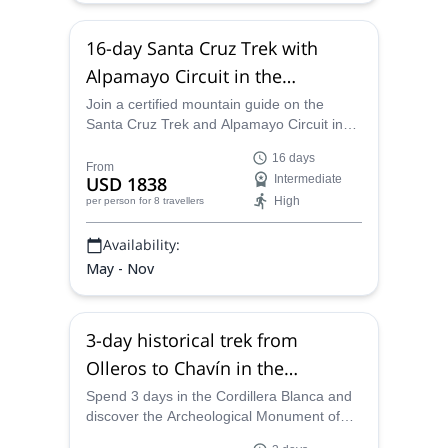
16-day Santa Cruz Trek with
Alpamayo Circuit in the
Cordillera Blanca, Peru
Join a certified mountain guide on the
Santa Cruz Trek and Alpamayo Circuit in
Peru and spend 16 days on a guided hike
16 days
in some of the most compelling terrain in
From
USD 1838
Intermediate
the Andes with evocative views of the
High
per person
for 8 travellers
surrounding Cordillera Blanca.
Availability:
May - Nov
3-day historical trek from
Olleros to Chavín in the
Cordillera Blanca, Peru
Spend 3 days in the Cordillera Blanca and
discover the Archeological Monument of
Chavín on this historical trek from Olleros