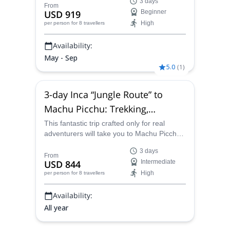
3 days
to Chavín led by a local certified guide from
From
USD 919
Beginner
our team.
High
per person
for 8 travellers
Availability:
May - Sep
5.0
(
1
)
3-day Inca “Jungle Route” to
Machu Picchu: Trekking,
mountain biking and other
This fantastic trip crafted only for real
adventurers will take you to Machu Picchu
activities
on a unique route. Join a local certified
3 days
guide on this wonderful 3-days program.
From
USD 844
Intermediate
High
per person
for 8 travellers
Availability:
All year