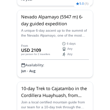
5.0
(
1
)
Nevado Alpamayo (5947 m) 6-
day guided expedition
A unique 6-day ascent up to the summit of
the Nevado Alpamayo, one of the most
beautiful mountains of the world, together
6 days
with a certified local guide.
From
USD 2109
Any
Any
per person
for 2 travellers
Availability:
Jun - Aug
10-day Trek to Cajatambo in the
Cordillera Huayhuash, from
Huaraz
Join a local certified mountain guide from
our team for a 10-day trek through the