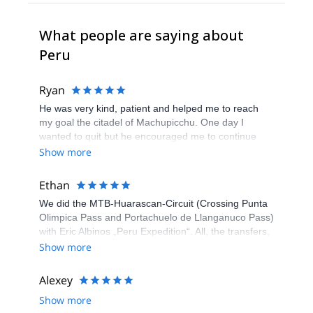
What people are saying about
Peru
Ryan
He was very kind, patient and helped me to reach
my goal the citadel of Machupicchu. One day I
wanted to quit but he encouraged me to continue
and waited for my step.
Show more
Ethan
We did the MTB-Huarascan-Circuit (Crossing Punta
Olimpica Pass and Portachuelo de Llanganuco Pass)
with Eric Albinos „Peru Expedition“. All, the transfers,
the hotel stays, the acclimatization tours and the
Show more
circuit itself, was well organized. Eric and his staff
were flexible to our wishes and very helpful. Our
Alexey
Guide Joni is an excellent mountain bike-guide and
Show more
good tailor too if something is torn. The cook