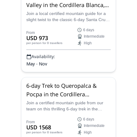
Valley in the Cordillera Blanca,
from Huaraz
Join a local certified mountain guide for a
slight twist to the classic 6-day Santa Cruz
trek with an extra night at the end of the trip
6 days
in the Ulta Valley.
From
USD 973
Intermediate
High
per person
for 8 travellers
Availability:
May - Nov
6-day Trek to Queropalca &
Pocpa in the Cordillera
Huayhuash
Join a certified mountain guide from our
team on this thrilling 6-day trek in the
Cordillera Huayhuash in Peru. Discover
6 days
towering mountain peaks and sparkling
From
USD 1568
Intermediate
lakes.
High
per person
for 8 travellers