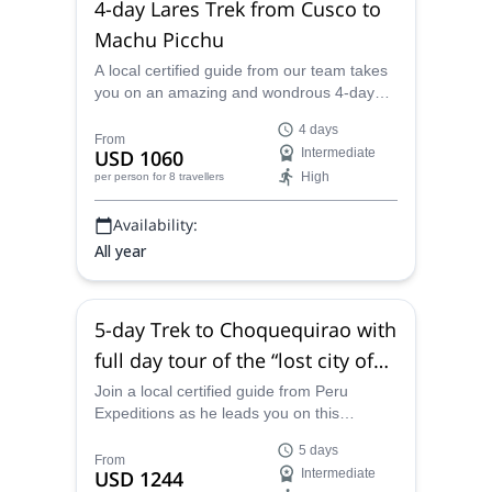
4-day Lares Trek from Cusco to
Machu Picchu
A local certified guide from our team takes
you on an amazing and wondrous 4-day
trek in and amongst the incredible and
4 days
mystical natural beauty of Peru, starting in
From
USD 1060
Intermediate
the town of Cusco and winding along the
High
per person
for 8 travellers
classic Lares Trek to the world famous and
truly special Machu Picchu.
Availability:
All year
5-day Trek to Choquequirao with
full day tour of the “lost city of
the Incas”
Join a local certified guide from Peru
Expeditions as he leads you on this
stunning 5-day trek to Choquequirao with
5 days
full day tour of the “lost city of the Incas”,
From
USD 1244
Intermediate
where you will hike past massive glaciers,