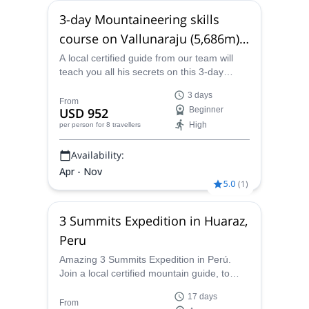
3-day Mountaineering skills
course on Vallunaraju (5,686m),
near Huaraz
A local certified guide from our team will
teach you all his secrets on this 3-day
course on the stunning Vallunaraju,
3 days
situated near Huaraz, in Peru.
From
USD 952
Beginner
High
per person
for 8 travellers
Availability:
Apr - Nov
5.0
(
1
)
3 Summits Expedition in Huaraz,
Peru
Amazing 3 Summits Expedition in Perú.
Join a local certified mountain guide, to
climb up Yanapaccha (5450m), Pisco
17 days
(5752m) and Chopicalqui (6354m) peaks.
From