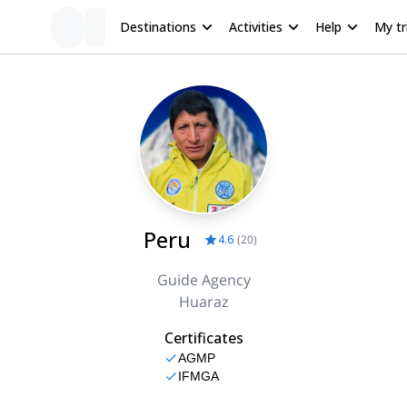
Destinations
Activities
Help
My tr
Peru
4.6
(
20
)
Guide Agency
Huaraz
Certificates
AGMP
IFMGA