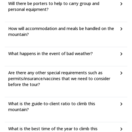
Will there be porters to help to carry group and
personal equipment?
How will accommodation and meals be handled on the
mountain?
What happens in the event of bad weather?
Are there any other special requirements such as
permits/insurance/vaccines that we need to consider
before the tour?
What is the guide-to-client ratio to climb this
mountain?
What is the best time of the year to climb this