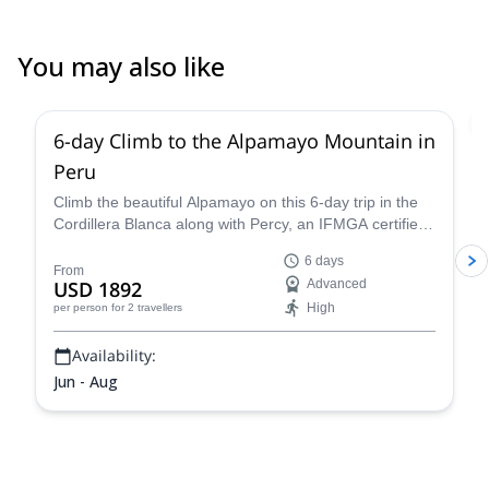
You may also like
2.0
(
1
)
6-day Climb to the Alpamayo Mountain in
Peru
Climb the beautiful Alpamayo on this 6-day trip in the
Cordillera Blanca along with Percy, an IFMGA certified
mountain guide, and have a fantastic mountaineering
6 days
experience!
From
USD 1892
Advanced
High
per person
for 2 travellers
Availability:
Jun - Aug