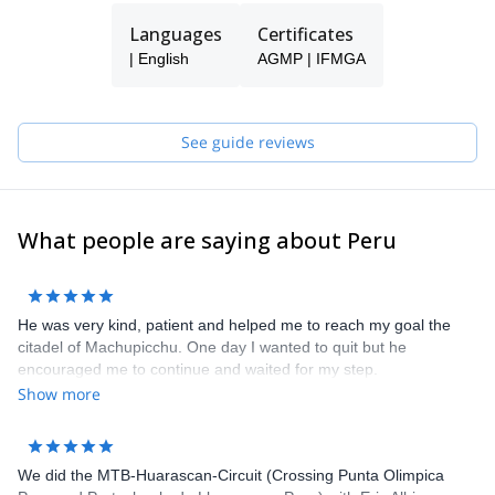
Languages
Certificates
| English
AGMP | IFMGA
See guide reviews
What people are saying about Peru
He was very kind, patient and helped me to reach my goal the
citadel of Machupicchu. One day I wanted to quit but he
encouraged me to continue and waited for my step.
Show more
We did the MTB-Huarascan-Circuit (Crossing Punta Olimpica