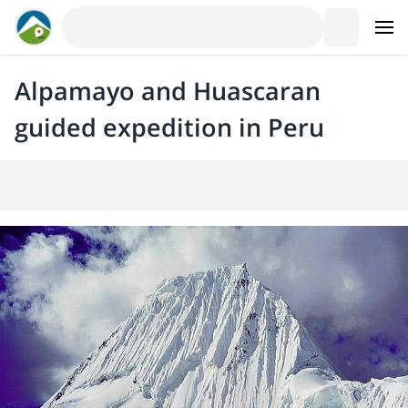
Alpamayo and Huascaran
guided expedition in Peru