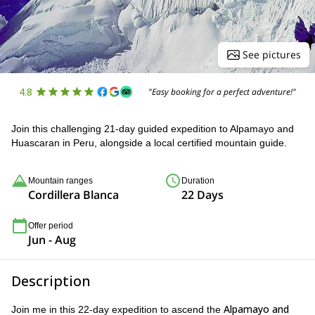
See pictures
4.8
"Easy booking for a perfect adventure!"
Join this challenging 21-day guided expedition to Alpamayo and
Huascaran in Peru, alongside a local certified mountain guide.
Mountain ranges
Duration
Cordillera Blanca
22 Days
Offer period
Jun - Aug
Description
Alpamayo and
Join me in this 22-day expedition to ascend the