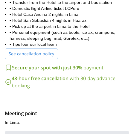
• Transfer from the Hotel to the airport and bus station
• Domestic flight Airline ticket LCPeru
• Hotel Casa Andina 2 nights in Lima
• Hotel San Sebastián 4 nights in Huaraz
• Pick up at the airport in Lima to the Hotel
• Personal equipment (such as boots, ice ax, crampons,
harness, sleeping bag, mat, Goretex, etc.)
• Tips four our local team
See cancellation policy
Secure your spot with just 30%
payment
48-hour free cancellation
with 30-day advance
booking
Meeting point
In Lima.