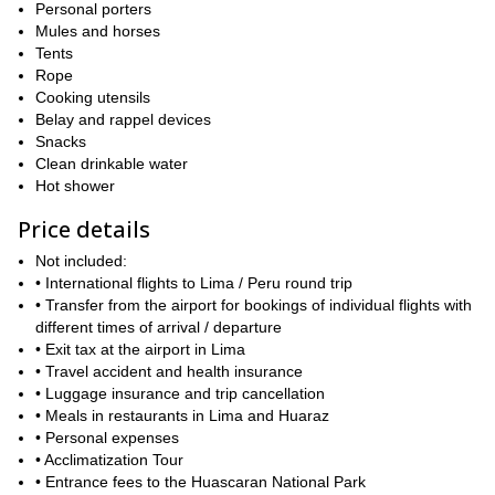
Personal porters
The next departure dates are the following: July 2 to 24, 2017;
Mules and horses
July 6 to 28, 2017; July 9 to 31, 2017 and July 11 to August 2,
Tents
2017.
Rope
Cooking utensils
So contact me if you are interested in climbing the Alpamayo
Belay and rappel devices
and Huascaran in Peru! I will be happy to answer your
Snacks
questions. You can also check the detailed Itinerary below. And
Clean drinkable water
if you want a less demanding expedition, take a look at this
Hot shower
program:
Santa Cruz trek + Nevado Pisco climb.
Price details
Not included:
• International flights to Lima / Peru round trip
• Transfer from the airport for bookings of individual flights with
different times of arrival / departure
• Exit tax at the airport in Lima
• Travel accident and health insurance
• Luggage insurance and trip cancellation
• Meals in restaurants in Lima and Huaraz
• Personal expenses
• Acclimatization Tour
• Entrance fees to the Huascaran National Park