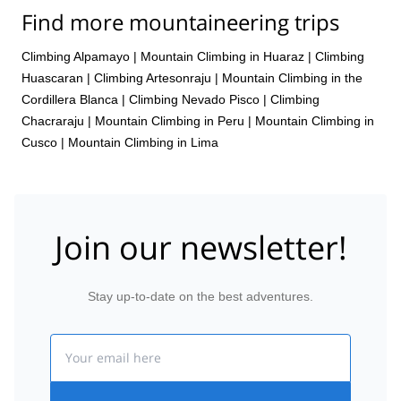
Find more mountaineering trips
Climbing Alpamayo
|
Mountain Climbing in Huaraz
|
Climbing
Huascaran
|
Climbing Artesonraju
|
Mountain Climbing in the
Cordillera Blanca
|
Climbing Nevado Pisco
|
Climbing
Chacraraju
|
Mountain Climbing in Peru
|
Mountain Climbing in
Cusco
|
Mountain Climbing in Lima
Join our newsletter!
Stay up-to-date on the best adventures.
Email