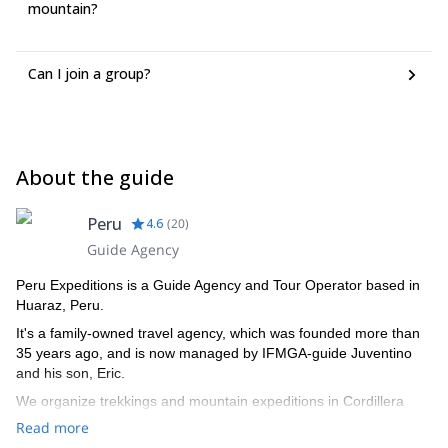
mountain?
Can I join a group?
About the guide
Peru
4.6
(
20
)
Guide Agency
Peru Expeditions is a Guide Agency and Tour Operator based in
Huaraz, Peru.
It's a family-owned travel agency, which was founded more than
35 years ago, and is now managed by IFMGA-guide Juventino
and his son, Eric.
We organize trekkings and mountain expeditions in Cordillera
Blanca, and all around Peru.
Read more