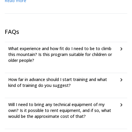
Read more
FAQs
What experience and how fit do I need to be to climb
this mountain? Is this program suitable for children or
older people?
How far in advance should I start training and what
kind of training do you suggest?
Will I need to bring any technical equipment of my
own? Is it possible to rent equipment, and if so, what
would be the approximate cost of that?