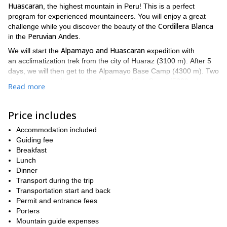
Huascaran
, the highest mountain in Peru! This is a perfect
program for experienced mountaineers. You will enjoy a great
Cordillera Blanca
challenge while you discover the beauty of the
Peruvian Andes
in the
.
Alpamayo and Huascaran
We will start the
expedition with
an acclimatization trek from the city of Huaraz (3100 m). After 5
days, we will then get to the Alpamayo Base Camp (4300 m). Two
days later, we will reach the Alpamayo High Camp (5300 m).
Read more
Alpamayo
The ascent of
(5947 m) is really steep and it will mostly
be a technical climb. That's why it's only suitable for well
Price includes
aclimatized climbers with previous summit experience.
Alpamayo
Huaraz
After the ascent of the
Accommodation included
, we'll descend to
and
Huascaran
have a rest day. Then we will start our way up to the
Guiding fee
(6768 m). The mountain has two summits: Huascaran North
Breakfast
(6655 m) and Huascaran South (6768 m). Its ascent is not
Lunch
difficult. However, the risk of avalanches and elevation make it a
Dinner
challenging climb.
Transport during the trip
Transportation start and back
Also, due to crevasses, sometimes it can be a challenge getting
Permit and entrance fees
from High Camp I to High Camp II. Nevertheless, climbing
Porters
Huascaran
the
is one of the highlights of mountaineering in the
Mountain guide expenses
Andes
. It will be a trip to remember!