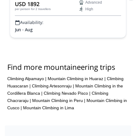
USD 1892
Advanced
High
per person
for 2 travellers
Availability:
Jun - Aug
Find more mountaineering trips
Climbing Alpamayo
|
Mountain Climbing in Huaraz
|
Climbing
Huascaran
|
Climbing Artesonraju
|
Mountain Climbing in the
Cordillera Blanca
|
Climbing Nevado Pisco
|
Climbing
Chacraraju
|
Mountain Climbing in Peru
|
Mountain Climbing in
Cusco
|
Mountain Climbing in Lima