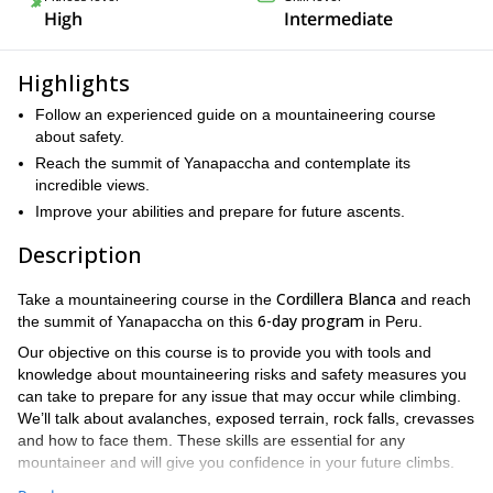
High
Intermediate
Highlights
Follow an experienced guide on a mountaineering course
about safety.
Reach the summit of Yanapaccha and contemplate its
incredible views.
Improve your abilities and prepare for future ascents.
Description
Cordillera Blanca
Take a mountaineering course in the
and reach
6-day program
the summit of Yanapaccha on this
in Peru.
Our objective on this course is to provide you with tools and
knowledge about mountaineering risks and safety measures you
can take to prepare for any issue that may occur while climbing.
We’ll talk about avalanches, exposed terrain, rock falls, crevasses
and how to face them. These skills are essential for any
mountaineer and will give you confidence in your future climbs.