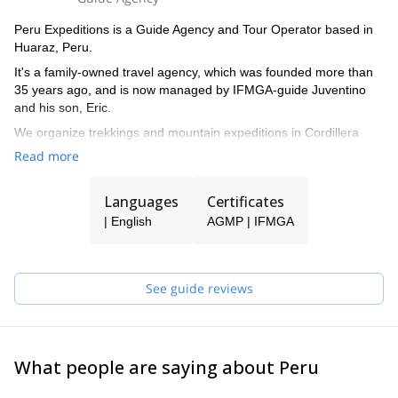
Peru Expeditions is a Guide Agency and Tour Operator based in
Huaraz, Peru.
It's a family-owned travel agency, which was founded more than
35 years ago, and is now managed by IFMGA-guide Juventino
and his son, Eric.
We organize trekkings and mountain expeditions in Cordillera
Blanca, and all around Peru.
Read more
Languages
Certificates
| English
AGMP | IFMGA
See guide reviews
What people are saying about Peru