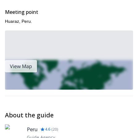
Looking for a shorter course in the Peruvian Andes? Then check
Meeting point
Vallunaraju
out this 3-day program that I lead in
, near Huaraz.
Huaraz, Peru.
View Map
About the guide
Peru
4.6
(
20
)
Guide Agency