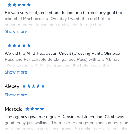
He was very kind, patient and helped me to reach my goal the
citadel of Machupicchu. One day I wanted to quit but he
encouraged me to continue and waited for my step.
Show more
We did the MTB-Huarascan-Circuit (Crossing Punta Olimpica
Pass and Portachuelo de Llanganuco Pass) with Eric Albinos
„Peru Expedition“. All, the transfers, the hotel stays, the
acclimatization tours and the circuit itself, was well organized. Eric
Show more
and his staff were flexible to our wishes and very helpful. Our
Guide Joni is an excellent mountain bike-guide and good tailor
Alexey
too if something is torn. The cook prepared delicious meals
Show more
during the circuit. The camping equipment was in very good
condition. We (Karin, Franz. Wolfgang) can fully recommend „Eric
´s Peru Expeditions“.
Marcela
The agency gave me a guide Darwin, not Juventino. Climb was
good, easy just walking. There is one dangerous section near the
moraine area with very loose gravel. So make sure you don't slip