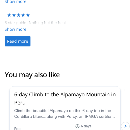
there or you are dead. I stayed in refugio at the base camp which
Show more
was much more comfy than camping. Darwin was good but give
clients some breaks once in a while, not rush too much. It's a high
altitude climbing after all.
5 star guide. Nothing but the best.
Show more
Read more
You may also like
2.0
(
1
)
6-day Climb to the Alpamayo Mountain in
Peru
Climb the beautiful Alpamayo on this 6-day trip in the
Cordillera Blanca along with Percy, an IFMGA certified
mountain guide, and have a fantastic mountaineering
6 days
experience!
From