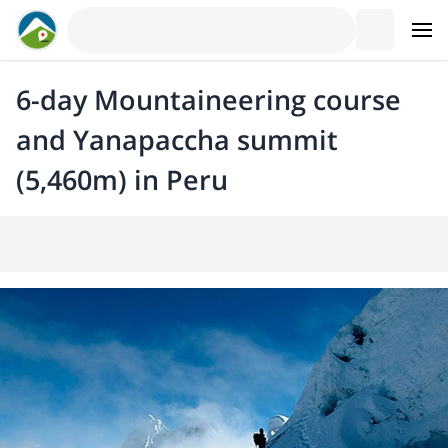
6-day Mountaineering course
and Yanapaccha summit
(5,460m) in Peru