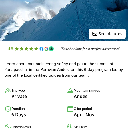
See pictures
4.8
"Easy booking for a perfect adventure!"
Learn about mountaineering safety and get to the summit of
Yanapaccha, in the Peruvian Andes, on this 6-day program led by
one of the local certified guides from our team.
Trip type
Mountain ranges
Private
Andes
Duration
Offer period
6 Days
Apr - Nov
Fitness level
Skill level