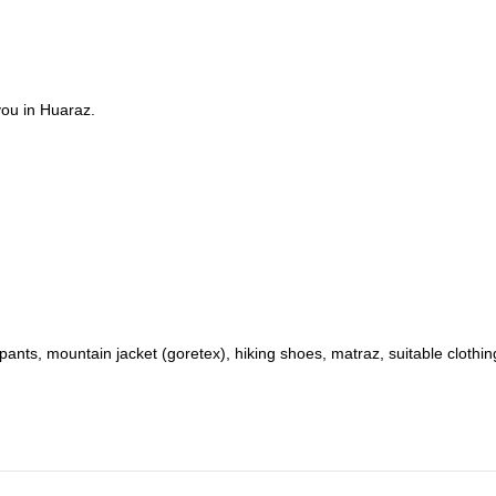
you in Huaraz.
nts, mountain jacket (goretex), hiking shoes, matraz, suitable clothin