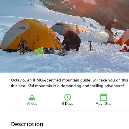
Octavio, an IFMGA certified mountain guide, will take you on th
this beautiful mountain is a demanding and thrilling adventure!
Andes
6 Days
May - Sep
Description