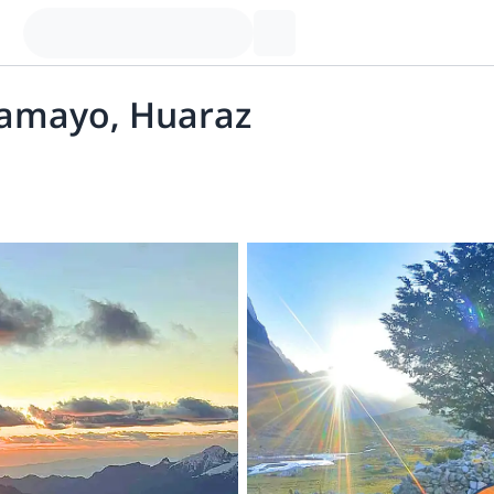
pamayo, Huaraz