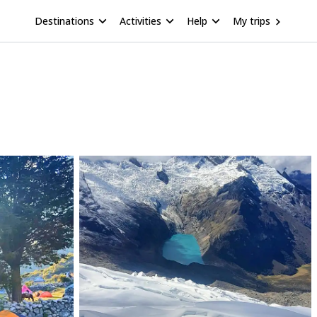
Destinations
Activities
Help
My trips