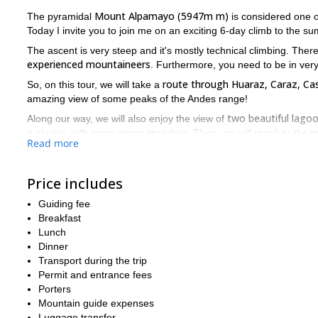
Mount Alpamayo (5947m m)
The pyramidal
is considered one of
Today I invite you to join me on an exciting 6-day climb to the su
The ascent is very steep and it's mostly technical climbing. Th
experienced mountaineers
. Furthermore, you need to be in very
route through Huaraz, Caraz, 
So, on this tour, we will take a
amazing view of some peaks of the Andes range!
two beautiful lago
Along our way, we will also enjoy the view of
a glacier, with some steep stretches. Then, we will reach to the 
Read more
On the last day, we will hike back through Santa Cruz Valley to 
You can check the day by day itinerary below this text.
Price includes
So, if you find this great mountaineering adventure in Nevado
Guiding fee
trip for you!
Breakfast
Nevado Huas
Also, you can check another great tour that I offer:
Lunch
Dinner
Transport during the trip
Permit and entrance fees
Porters
Mountain guide expenses
Luggage transfer