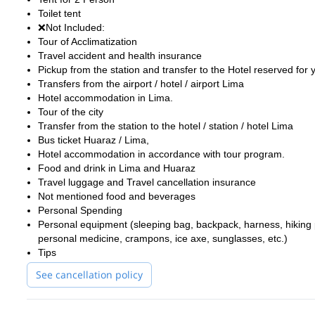
Toilet tent
❌Not Included:
Tour of Acclimatization
Travel accident and health insurance
Pickup from the station and transfer to the Hotel reserved for 
Transfers from the airport / hotel / airport Lima
Hotel accommodation in Lima.
Tour of the city
Transfer from the station to the hotel / station / hotel Lima
Bus ticket Huaraz / Lima,
Hotel accommodation in accordance with tour program.
Food and drink in Lima and Huaraz
Travel luggage and Travel cancellation insurance
Not mentioned food and beverages
Personal Spending
Personal equipment (sleeping bag, backpack, harness, hiking pa
personal medicine, crampons, ice axe, sunglasses, etc.)
Tips
See cancellation policy