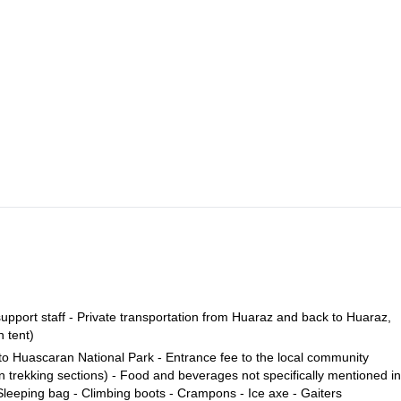
th our shuttle. The donkeys and donkey driver will be waiting for us th
alley until reaching Llamacoral, where we will set up camp. (4 to 5 hours
 enjoy the views of two beautiful lakes, Chinacocha and Orconcocha. Then
rriving to the glacier. Then we will trek through ice and snow, along some
p.
revasse, where the technical part in the ice begins, until we reach the
Approx. 6 to 7 hours. We wil have the option of going down to base c
hours
where our vehicle will be waiting for us, and then to Huaraz. (Approx.
pport staff - Private transportation from Huaraz and back to Huaraz,
 tent)
 to Huascaran National Park - Entrance fee to the local community
 trekking sections) - Food and beverages not specifically mentioned in
Sleeping bag - Climbing boots - Crampons - Ice axe - Gaiters