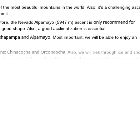
 the most beautiful mountains in the world. Also, it's a challenging asc
mmit.
only recommend for
erefore, the Nevado Alpamayo (5947 m) ascent is
 good shape. Also, a good acclimatization is essential.
Cashapampa and Alpamayo
. Most important, we will be able to enjoy an
ons: Chinacocha and Orconcocha
. Also, we will trek through ice and s
technical part of the climb, until we get to the amazing Alpamayo summit
Cashapampa again. Then, a vehicle will take us back to Huaraz.
 Alpamayo temping, contact me! We can talk about it and plan the id
caran (6768m)
6-day ascent.