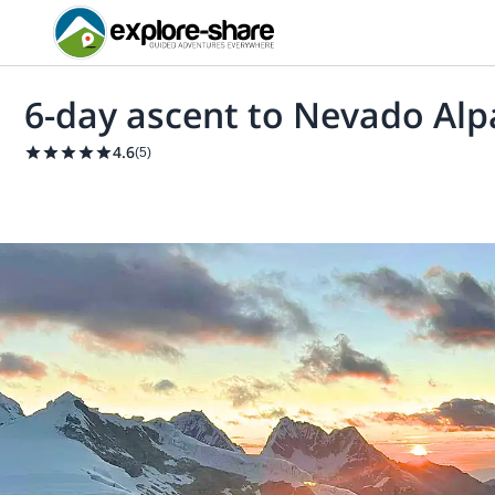
6-day ascent to Nevado Al
4.6
(
5
)