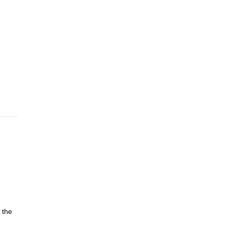
ere.
).
 we
amp)
 4 to
 the