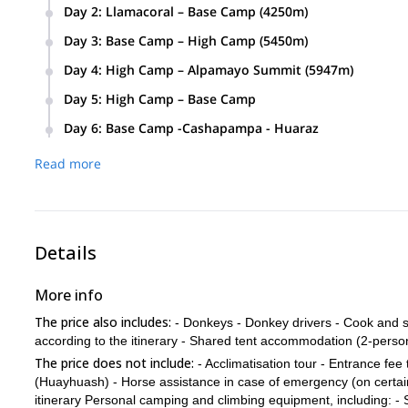
From Huaraz we will drive to a village called Cashapampa wi
Day 2
:
Llamacoral – Base Camp (4250m)
From there, we will begin our trail through the Santa Cruz v
We will start our trail in a valley where we will be able to
Day 3
:
Base Camp – High Camp (5450m)
will take aa zigzag trail to Base Camp. (About 5 hours).
We will hike up to High Camp, first via a rocky trail until a
Day 4
:
High Camp – Alpamayo Summit (5947m)
steep parts until we get to 5450m where we will set up cam
The hike will start at 1 am. We will trek until we surpass a c
Day 5
:
High Camp – Base Camp
Alpamayo summit. Then we will abseil down to High Camp. (
We will descend comfortably to Base Camp. Approx. 4 to 5 
Day 6
:
Base Camp -Cashapampa - Huaraz
We will hike back through Santa Cruz Valley to Cashapampa, 
Read more
5 hours.)
Details
More info
The price also includes:
- Donkeys - Donkey drivers - Cook and su
according to the itinerary - Shared tent accommodation (2-person
The price does not include:
- Acclimatisation tour - Entrance fee
(Huayhuash) - Horse assistance in case of emergency (on certain
itinerary Personal camping and climbing equipment, including: - 