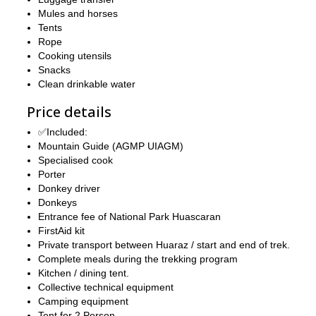
Mules and horses
Tents
Rope
Cooking utensils
Snacks
Clean drinkable water
Price details
✅Included:
Mountain Guide (AGMP UIAGM)
Specialised cook
Porter
Donkey driver
Donkeys
Entrance fee of National Park Huascaran
FirstAid kit
Private transport between Huaraz / start and end of trek.
Complete meals during the trekking program
Kitchen / dining tent.
Collective technical equipment
Camping equipment
Tent for 2 Person