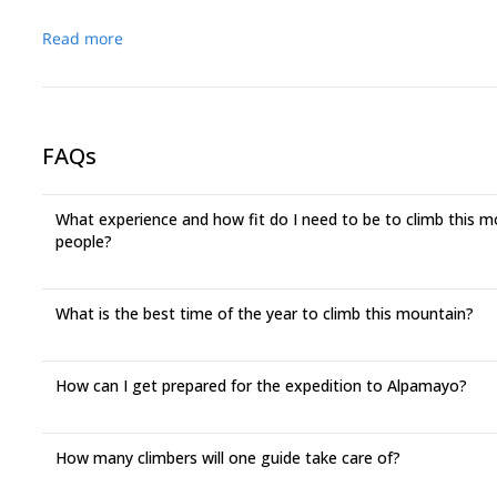
Read more
FAQs
What experience and how fit do I need to be to climb this mou
people?
What is the best time of the year to climb this mountain?
How can I get prepared for the expedition to Alpamayo?
How many climbers will one guide take care of?