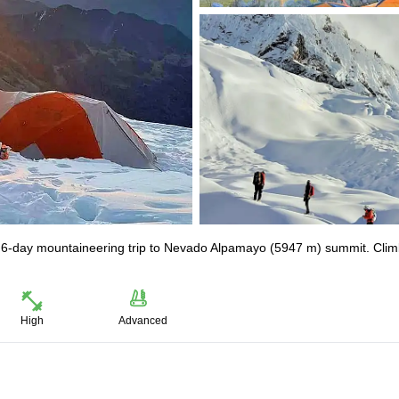
is 6-day mountaineering trip to Nevado Alpamayo (5947 m) summit. Clim
High
Advanced