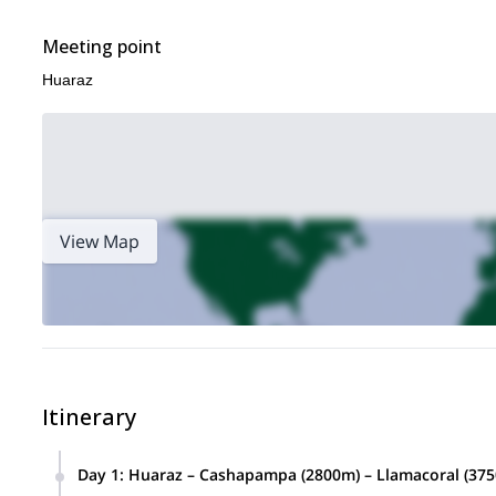
Meeting point
Huaraz
View Map
Itinerary
Day 1
:
Huaraz – Cashapampa (2800m) – Llamacoral (37