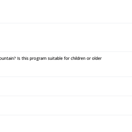
ntain? Is this program suitable for children or older