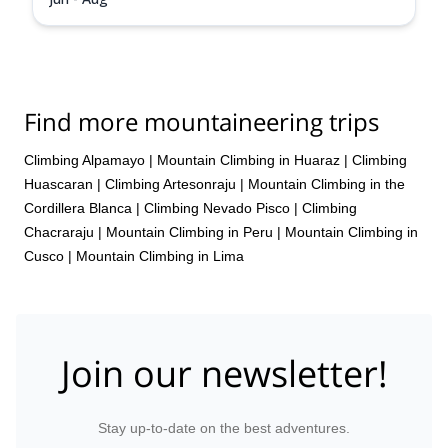
Find more mountaineering trips
Climbing Alpamayo
|
Mountain Climbing in Huaraz
|
Climbing
Huascaran
|
Climbing Artesonraju
|
Mountain Climbing in the
Cordillera Blanca
|
Climbing Nevado Pisco
|
Climbing
Chacraraju
|
Mountain Climbing in Peru
|
Mountain Climbing in
Cusco
|
Mountain Climbing in Lima
Join our newsletter!
Stay up-to-date on the best adventures.