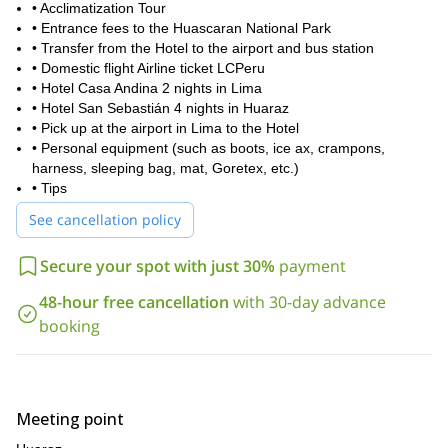
• Acclimatization Tour
• Entrance fees to the Huascaran National Park
• Transfer from the Hotel to the airport and bus station
• Domestic flight Airline ticket LCPeru
• Hotel Casa Andina 2 nights in Lima
• Hotel San Sebastián 4 nights in Huaraz
• Pick up at the airport in Lima to the Hotel
• Personal equipment (such as boots, ice ax, crampons,
harness, sleeping bag, mat, Goretex, etc.)
• Tips
See cancellation policy
Secure your spot with just 30%
payment
48-hour free cancellation
with 30-day advance
booking
Meeting point