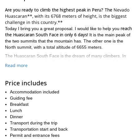
Are you ready to climb the highest peak in Peru? The
Nevado
Huascaran**, with its 6768 meters of height, is the biggest
challenge in this country.**
reach
Today I bring you a great proposal. I would like to help you
the Huascaran South Face in only 6 days!
It is the main peak of
the two summits that the mountain has. The other one is the
North summit, with a total altitude of 6655 meters.
The Huascaran South Face is the dream of many climbers. In
addition, the mountain offers multiple ascent routes and they are
Read more
not technically difficult. However, its high altitude plus the usual
risk of avalanches turn it a serious ascent.
Price includes
Besides that, the weather and snow conditions change every
year. That makes Huascaran a real challenge due to cracks and
Accommodation included
large avalanches that may fall during the winter season. Anyway,
Guiding fee
the ascent of Huascaran South Face is one of the highlights of
Breakfast
the Andes. And if you do it with a qualified guide, there is nothing
Lunch
to fear.
Dinner
There are many other easier programs near Huaraz, which
Transport during the trip
include a less demanding summit. For example, I am also leading
Transportation start and back
3-day ascent to the Nevado Maparaju
this
Permit and entrance fees
. It is a perfect option