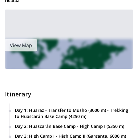
Huaraz
View Map
Itinerary
Day 1
:
Huaraz - Transfer to Musho (3000 m) - Trekking
to Huascarán Base Camp (4250 m)
Transfer from Huaraz, through the Callejón de Huaylas, to
Day 2
:
Huascarán Base Camp - High Camp I (5350 m)
Musho. Here we will load our luggage on the donkeys and
Today we‘ll climb to High Camp 1 with the help of porters,
start a 4-or-5-hour hike to the Huascarán Base Camp,
Day 3
:
High Camp I - High Camp II (Garganta, 6000 m)