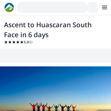
Ascent to Huascaran South
Face in 6 days
5.0
(
1
)