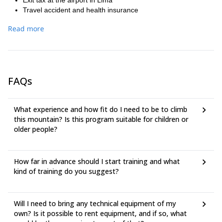
Exit tax at the airport in Lima
Travel accident and health insurance
Luggage insurance and trip cancellation
Read more
Meals in restaurants in Lima and Huaraz
Personal expenses
Acclimatization Tour
Entrance fees to the Huascaran National Park
Transfer from the Hotel to the airport and bus station
FAQs
Domestic flight Airline ticket LC-Peru
Hotel Casa Andina 2 nights in Lima
Hotel San Sebastián 4 nights in Huaraz
What experience and how fit do I need to be to climb
Pick up at the airport in Lima to the Hotel
this mountain? Is this program suitable for children or
Personal equipment (such as boots, ice ax, crampons,
older people?
harness, sleeping bag, mat, Goretex, etc.)
Tips
How far in advance should I start training and what
kind of training do you suggest?
Will I need to bring any technical equipment of my
own? Is it possible to rent equipment, and if so, what