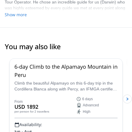
Tour Operator. He chose an incredible guide for us (Darwin) who
was highly esteemed by every guide we met at every point along
the journey-the respect of one’s peers speaks for itself! We were
Show more
very well supported, always had perfect timing with seeing
sunrises, beating “the crowd” to our destinations, and had ample
food. The Peruvian mountains are stunningly beautiful- I’m ready
to go back again already! Book with Eric - he’s going to take good
care of you.
You may also like
2.0
(
1
)
6-day Climb to the Alpamayo Mountain in
Peru
Climb the beautiful Alpamayo on this 6-day trip in the
Cordillera Blanca along with Percy, an IFMGA certified
mountain guide, and have a fantastic mountaineering
6 days
experience!
From
USD 1892
Advanced
High
per person
for 2 travellers
Availability:
Jun - Aug