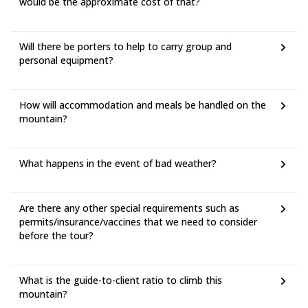
would be the approximate cost of that?
Will there be porters to help to carry group and
personal equipment?
How will accommodation and meals be handled on the
mountain?
What happens in the event of bad weather?
Are there any other special requirements such as
permits/insurance/vaccines that we need to consider
before the tour?
What is the guide-to-client ratio to climb this
mountain?