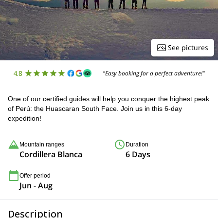
See pictures
4.8
"Easy booking for a perfect adventure!"
One of our certified guides will help you conquer the highest peak
of Perú: the Huascaran South Face. Join us in this 6-day
expedition!
Mountain ranges
Duration
Cordillera Blanca
6 Days
Offer period
Jun - Aug
Description