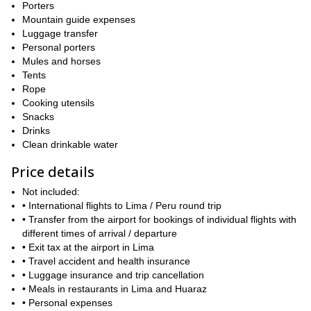
as well!
Porters
Mountain guide expenses
And if you are decided to climb the Huascaran with me, please
Luggage transfer
fill out the form and get in touch. I will be happy to lead you up
Personal porters
there!
Mules and horses
Tents
Rope
Cooking utensils
Snacks
Drinks
Clean drinkable water
Price details
Not included:
• International flights to Lima / Peru round trip
• Transfer from the airport for bookings of individual flights with
different times of arrival / departure
• Exit tax at the airport in Lima
• Travel accident and health insurance
• Luggage insurance and trip cancellation
• Meals in restaurants in Lima and Huaraz
• Personal expenses