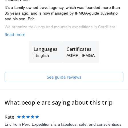
It's a family-owned travel agency, which was founded more than
35 years ago, and is now managed by IFMGA-guide Juventino
and his son, Eric.
We organize trekkings and mountain expeditions in Cordillera
Blanca, and all around Peru.
Read more
Languages
Certificates
| English
AGMP | IFMGA
See guide reviews
What people are saying about this trip
Kate
Eric from Peru Expeditions is a fabulous, safe, and conscientious