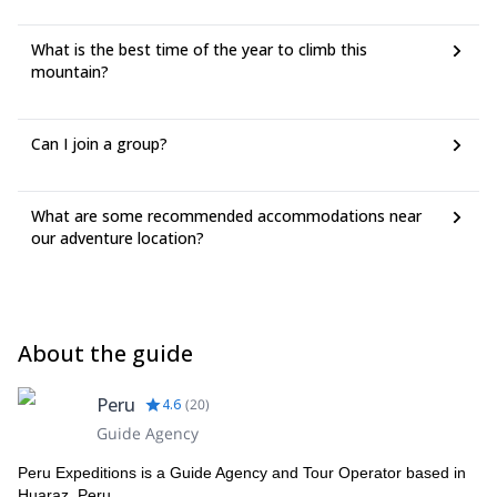
What is the best time of the year to climb this
mountain?
Can I join a group?
What are some recommended accommodations near
our adventure location?
About the guide
Peru
4.6
(
20
)
Guide Agency
Peru Expeditions is a Guide Agency and Tour Operator based in
Huaraz, Peru.