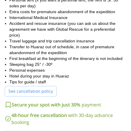
Personal tent (if you want a personal tent, the rent is S/. 30
soles per day)
Extra costs for premature abandonment of the expedition
International Medical Insurance
Accident and rescue insurance (you can ask us about the
agreement we have with Global Rescue for a preferential
price)
Travel luggage and trip cancellation insurance
Transfer to Huaraz out of schedule, in case of premature
abandonment of the expedition
First breakfast at the beginning of the itinerary is not included
Sleeping bag 25° / -30º
Personal expenses
Hotel during your stay in Huaraz
Tips for guide / staff
See cancellation policy
Secure your spot with just 30%
payment
48-hour free cancellation
with 30-day advance
booking