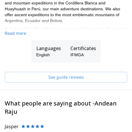
and mountain expeditions in the Cordillera Blanca and
Huayhuash in Perú, our main adventure destinations. We also
offer ascent expeditions to the most emblematic mountains of
Argentina, Ecuador and Bolivia.
In Andean Raju Expeditions we are proud of our work. Our priority
Read more
is always the satisfaction and safety of our customers, always
taking care of the conservation and protection of the
environment. Our mission goes beyond adventure, we offer our
Languages
Certificates
clients a personalized experience and our friendship, sharing our
English
IFMGA
culture, knowledge and love for nature and mountains to ensure
every visitor an unforgettable experience.
See guide reviews
What people are saying about -Andean
Raju
Jasper