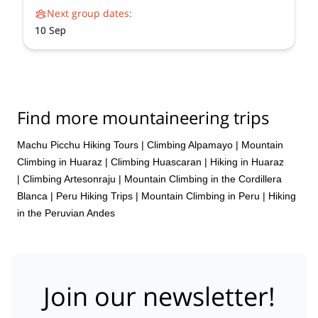
Next group dates:
10 Sep
Find more mountaineering trips
Machu Picchu Hiking Tours
|
Climbing Alpamayo
|
Mountain
Climbing in Huaraz
|
Climbing Huascaran
|
Hiking in Huaraz
|
Climbing Artesonraju
|
Mountain Climbing in the Cordillera
Blanca
|
Peru Hiking Trips
|
Mountain Climbing in Peru
|
Hiking
in the Peruvian Andes
Join our newsletter!