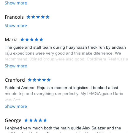
Show more
Francois
Show more
Maria
The guide and staff team during huayhuash treck run by andean
raju expeditions were very good and this make diferrence. We
recommend. Joined group were also good. Cordilhera Real was a
amasing place with wonderful views but this treck is not for
Show more
biginners. This treck should book by experiences trecks because
it is done under dificult conditions (sleeping in a tent, carry daily
Cranford
backpack, dificult path trail and altitude between 4000m and
Pablo at Andean Raju is a master at logistics. I booked a last
5000m which means less oxigen)
minute trip and everything ran perfectly. My IFMGA guide Dario
was A++
Show more
George
I enjoyed very much both the main guide Alex Salazar and the