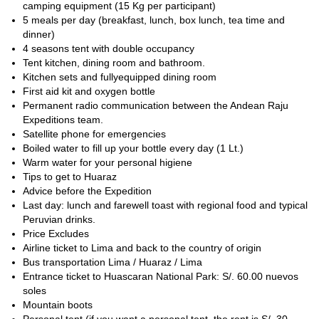
camping equipment (15 Kg per participant)
5 meals per day (breakfast, lunch, box lunch, tea time and
dinner)
4 seasons tent with double occupancy
Tent kitchen, dining room and bathroom.
Kitchen sets and fullyequipped dining room
First aid kit and oxygen bottle
Permanent radio communication between the Andean Raju
Expeditions team.
Satellite phone for emergencies
Boiled water to fill up your bottle every day (1 Lt.)
Warm water for your personal higiene
Tips to get to Huaraz
Advice before the Expedition
Last day: lunch and farewell toast with regional food and typical
Peruvian drinks.
Price Excludes
Airline ticket to Lima and back to the country of origin
Bus transportation Lima / Huaraz / Lima
Entrance ticket to Huascaran National Park: S/. 60.00 nuevos
soles
Mountain boots