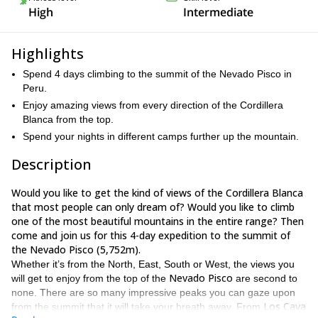
High
Intermediate
Highlights
Spend 4 days climbing to the summit of the Nevado Pisco in
Peru.
Enjoy amazing views from every direction of the Cordillera
Blanca from the top.
Spend your nights in different camps further up the mountain.
Description
Would you like to get the kind of views of the Cordillera Blanca
that most people can only dream of? Would you like to climb
one of the most beautiful mountains in the entire range? Then
come and join us for this 4-day expedition to the summit of
the Nevado Pisco (5,752m).
Whether it’s from the North, East, South or West, the views you
Nevado Pisco
will get to enjoy from the top of the
are second to
none. There are so many impressive peaks you can gaze upon
Los Cava
from the summit that it will take your breath away. From