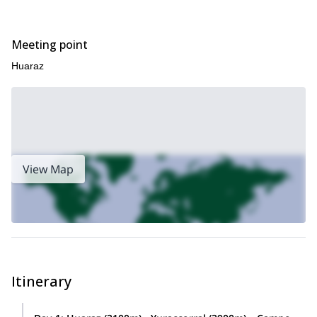
Meeting point
Huaraz
View Map
Itinerary