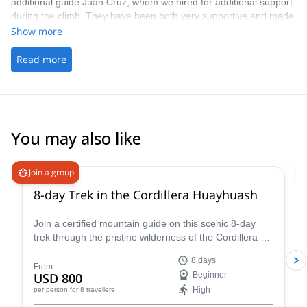
additional guide Juan Cruz, whom we hired for additional support
during the climb. They have been both very supportive and made
the entire experience really worthwhile. I totally recommend the
Show more
people from Pared Sur and Andean Raju Experience for any
climb on Aconcagua or any other mountain for that matter.
Read more
You may also like
Join a group
8-day Trek in the Cordillera Huayhuash
Join a certified mountain guide on this scenic 8-day
trek through the pristine wilderness of the Cordillera de
Huayhuash.
8 days
From
USD 800
Beginner
High
per person
for 8 travellers