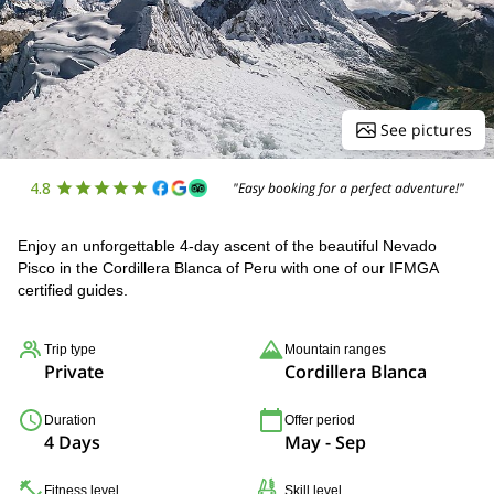
See pictures
4.8
"Easy booking for a perfect adventure!"
Enjoy an unforgettable 4-day ascent of the beautiful Nevado
Pisco in the Cordillera Blanca of Peru with one of our IFMGA
certified guides.
Trip type
Mountain ranges
Private
Cordillera Blanca
Duration
Offer period
4 Days
May - Sep
Fitness level
Skill level