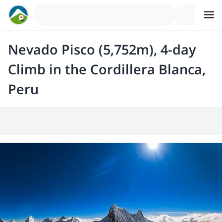
Nevado Pisco (5,752m), 4-day
Climb in the Cordillera Blanca,
Peru