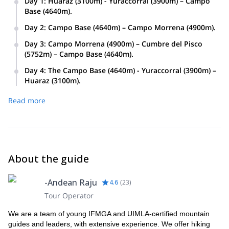
Day 1
:
Huaraz (3100m) - Yuraccorral (3900m) – Campo
Base (4640m).
Day 2
:
Campo Base (4640m) – Campo Morrena (4900m).
Day 3
:
Campo Morrena (4900m) – Cumbre del Pisco
(5752m) – Campo Base (4640m).
Day 4
:
The Campo Base (4640m) - Yuraccorral (3900m) –
Huaraz (3100m).
Read more
About the guide
-Andean Raju
4.6
(
23
)
Tour Operator
We are a team of young IFMGA and UIMLA-certified mountain
guides and leaders, with extensive experience. We offer hiking