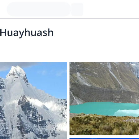
a Huayhuash