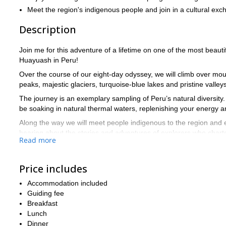
Meet the region's indigenous people and join in a cultural ex
Description
Join me for this adventure of a lifetime on one of the most beauti
Huayuash in Peru!
Over the course of our eight-day odyssey, we will climb over m
peaks, majestic glaciers, turquoise-blue lakes and pristine valleys
The journey is an exemplary sampling of Peru’s natural diversity.
be soaking in natural thermal waters, replenishing your energy 
Along the way we will meet people indigenous to the region and en
hearing about the stories and adventures of explorers who chart
Read more
Each day, we will start out with a hearty breakfast in order to pr
walking we will do. There will never be a dull moment as we trek 
Price includes
over every ridge.
If we are lucky, we might catch glimpses of the foxes, condors, a
Accommodation included
rabbit) along the way.
Guiding fee
Breakfast
No high level of skill is required for this adventure, but due to t
Lunch
physically fit.
Dinner