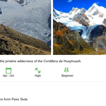
 the pristine wilderness of the Cordillera de Huayhuash.
Apr - Oct
High
Beginner
ns from Paso Siula