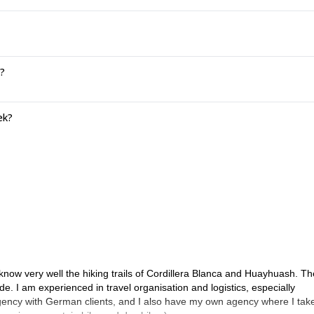
?
ek?
 I know very well the hiking trails of Cordillera Blanca and Huayhuash. Th
de. I am experienced in travel organisation and logistics, especially
 agency with German clients, and I also have my own agency where I tak