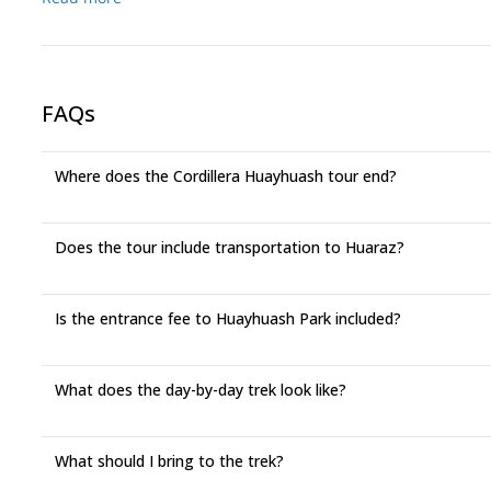
FAQs
Where does the Cordillera Huayhuash tour end?
Does the tour include transportation to Huaraz?
Is the entrance fee to Huayhuash Park included?
What does the day-by-day trek look like?
What should I bring to the trek?