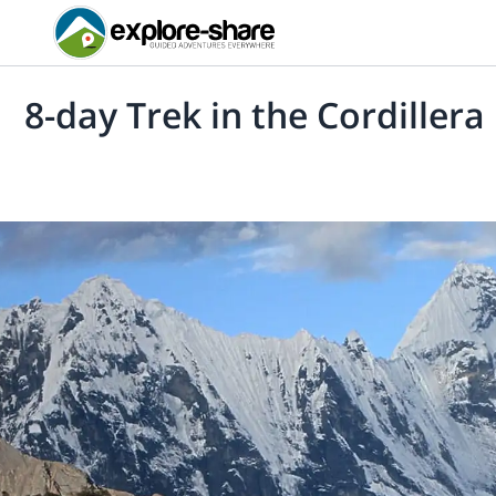
8-day Trek in the Cordiller