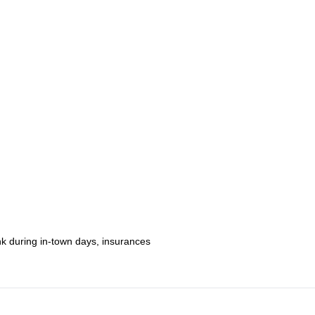
through some of the most beautiful nature on the planet!
6-day Huayhuash classic trek
ur condors,
nk during in-town days, insurances