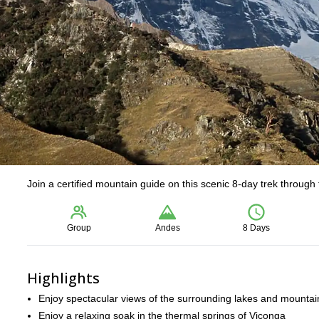
Join a certified mountain guide on this scenic 8-day trek through
Group
Andes
8 Days
Highlights
Enjoy spectacular views of the surrounding lakes and mountai
Enjoy a relaxing soak in the thermal springs of Viconga