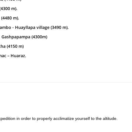
(4300 m).
(4480 m).
mbo - Huayllapa village (3490 m).
mp Gashpapampa (4300m)
ha (4150 m)
mac – Huaraz.
edition in order to properly acclimatize yourself to the altitude.