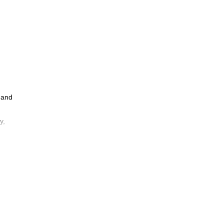
 and
y,
a
 and