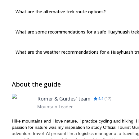
What are the alternative trek route options?
What are some recommendations for a safe Huayhuash trek
What are the weather recommendations for a Huayhuash tr
About the guide
Romer & Guides' team
4.4
(
17
)
Mountain Leader
I like mountains and I love nature, I practice cycling and hiking,
passion for nature was my inspiration to study Official Tourist Gui
adventure travel. At present I’m a logistics manager at a travel