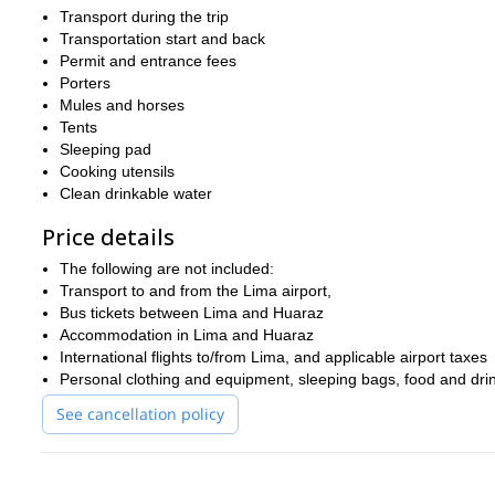
So what are you waiting for? Book now for the hike of a lifetime 
Transport during the trip
If you are interested in this trip then we also think you will like o
Transportation start and back
Permit and entrance fees
Porters
Mules and horses
Tents
Sleeping pad
Cooking utensils
Clean drinkable water
Price details
The following are not included:
Transport to and from the Lima airport,
Bus tickets between Lima and Huaraz
Accommodation in Lima and Huaraz
International flights to/from Lima, and applicable airport taxes
Personal clothing and equipment, sleeping bags, food and dri
See cancellation policy