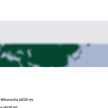
 Mitucocha (4220 m).
stance:
12 km hiking approx.
a (4150 m)