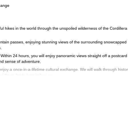
change
ful hikes in the world through the unspoiled wilderness of the Cordillera
ountain passes, enjoying stunning views of the surrounding snowcapped
.
 Within 24 hours, you will enjoy panoramic views straight off a postcard
and sense of adventure.
joy a once-in-a-lifetime cultural exchange. We will walk through histor
ed these lands long before us.
ovide us with the energy we need for the average of five to six hours of
through the wilderness, with dozens of species of native flora and faun
nd vizcachas (a rodent that looks a lot like the combination of a mouse
he sustained nature of the hiking, we recommend all participants to be