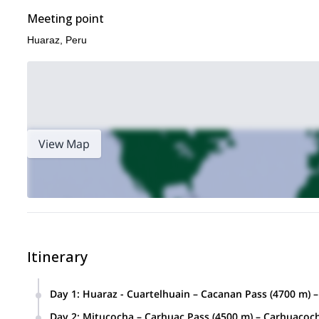
Meeting point
Huaraz, Peru
View Map
Itinerary
Day 1
:
Huaraz - Cuartelhuain – Cacanan Pass (4700 m) –
Duration:
Di
4 – 5 hours by transport, 5 hours aprox hiking
Day 2
:
Mitucocha – Carhuac Pass (4500 m) – Carhuacoch