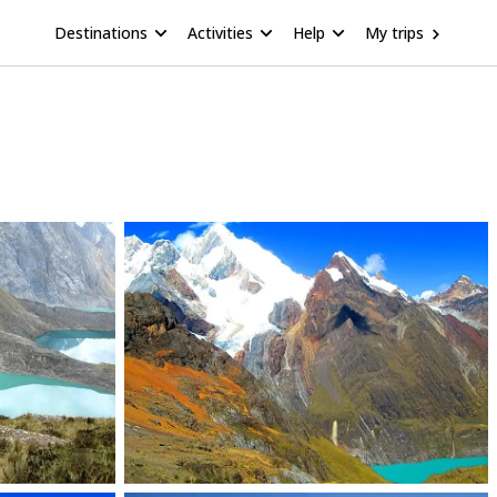
Destinations
Activities
Help
My trips