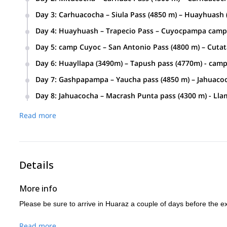
Duration:
Distance:
5 – 6 hours approx
12 km approx
Day 3
:
Carhuacocha – Siula Pass (4850 m) – Huayhuash 
Duration:
Distance:
7 – 8 hours aprox
14 km approx
Day 4
:
Huayhuash – Trapecio Pass – Cuyocpampa camp 
Duration:
Distance:
6 – 7 hours approx
11 km approx
Day 5
:
camp Cuyoc – San Antonio Pass (4800 m) – Cutata
Duration:
Distance:
9 hours approx.
18 km approx.
Day 6
:
Huayllapa (3490m) – Tapush pass (4770m) - ca
Duration:
Distance:
7 hours aprox
15 km aprox.
Day 7
:
Gashpapampa – Yaucha pass (4850 m) – Jahuacoc
Duration:
Distance:
7 hours aprox
13 km aprox.
Day 8
:
Jahuacocha – Macrash Punta pass (4300 m) - Lla
Duration:
4 hours (hiking) 4 hours (by transport).
Read more
Details
More info
Please be sure to arrive in Huaraz a couple of days before the exp
Read more