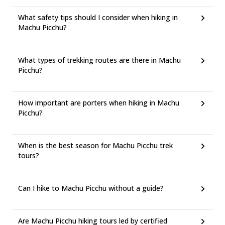
What safety tips should I consider when hiking in
Machu Picchu?
What types of trekking routes are there in Machu
Picchu?
How important are porters when hiking in Machu
Picchu?
When is the best season for Machu Picchu trek
tours?
Can I hike to Machu Picchu without a guide?
Are Machu Picchu hiking tours led by certified