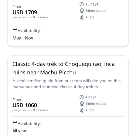
Machu Picchu from Cusco via Choquequirao &
13 days
Vilcabamba, taking in the best landscape, scenery, terrain
From
USD 1709
Intermediate
and culture that Peru has to offer.
High
per person
for 8 travellers
Availability:
May - Nov
Classic 4-day trek to Choquequirao, Inca
ruins near Machu Picchu
A local certified guide from our team will take you on this
marvelous and stunning classic 4-day trek to
Choquequirao, Inca ruins near Machu Picchu, a mind-
4 days
blowing and awe-inspiring place full of mystery, mystique
From
USD 1060
Intermediate
and amazing scenery.
High
per person
for 8 travellers
Availability:
All year