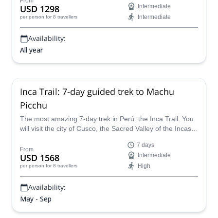
From
USD 1298
Intermediate
Intermediate
per person
for 8 travellers
Availability:
All year
Inca Trail: 7-day guided trek to Machu
Picchu
The most amazing 7-day trek in Perú: the Inca Trail. You
will visit the city of Cusco, the Sacred Valley of the Incas
and the unique Machu Picchu, one of the wonders of the
7 days
world.
From
USD 1568
Intermediate
High
per person
for 8 travellers
Availability:
May - Sep