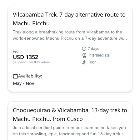
Vilcabamba Trek, 7-day alternative route to
Machu Picchu
Trek along a breathtaking route from Vilcabamba to the
world-renowned Machu Picchu on a 7-day adventure with
a local certified guide from our team.
7 days
From
USD 1352
Intermediate
High
per person
for 8 travellers
Availability:
May - Nov
Choquequirao & Vilcabamba, 13-day trek to
Machu Picchu, from Cusco
Join a local certified guide from our team as he takes you
on this sprawling, epic, fascinating and fun 13-day trek to