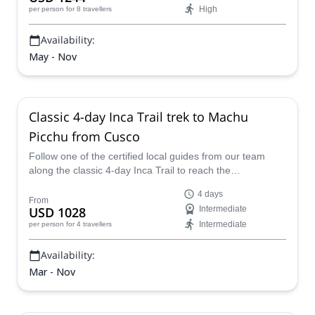
High
per person
for 8 travellers
Availability:
May - Nov
Classic 4-day Inca Trail trek to Machu
Picchu from Cusco
Follow one of the certified local guides from our team
along the classic 4-day Inca Trail to reach the
breathtaking Machu Picchu in Peru.
4 days
From
USD 1028
Intermediate
Intermediate
per person
for 4 travellers
Availability:
Mar - Nov