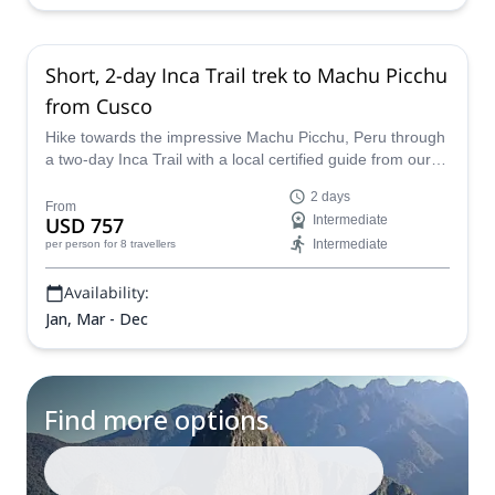
Short, 2-day Inca Trail trek to Machu Picchu
from Cusco
Hike towards the impressive Machu Picchu, Peru through
a two-day Inca Trail with a local certified guide from our
team of Peru Expeditions.
2 days
From
USD 757
Intermediate
Intermediate
per person
for 8 travellers
Availability:
Jan, Mar - Dec
Find more options