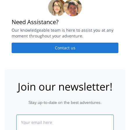
Need Assistance?
Our knowledgeable team is here to assist you at any
moment throughout your adventure.
Contact us
Join our newsletter!
Stay up-to-date on the best adventures.
Email