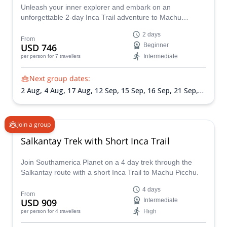
Unleash your inner explorer and embark on an
unforgettable 2-day Inca Trail adventure to Machu
Picchu, the ancient Citadel of the Incas amidst the
2 days
breathtaking Peruvian Andes. Guided by experienced
From
USD 746
Beginner
Southamerica Planet guides, you'll traverse along the
Intermediate
per person
for 7 travellers
Inca Trail, plunging into in the rich history and stunning
scenery that define this iconic trek.
Next group dates:
2 Aug,
4 Aug,
17 Aug,
12 Sep,
15 Sep,
16 Sep,
21 Sep,
23 Sep,
25 Sep,
28 Sep,
2 Oct,
7 Oct,
11 Oct,
16 Oct,
17
Nov,
26 Nov
Join a group
Salkantay Trek with Short Inca Trail
Join Southamerica Planet on a 4 day trek through the
Salkantay route with a short Inca Trail to Machu Picchu.
4 days
From
USD 909
Intermediate
High
per person
for 4 travellers