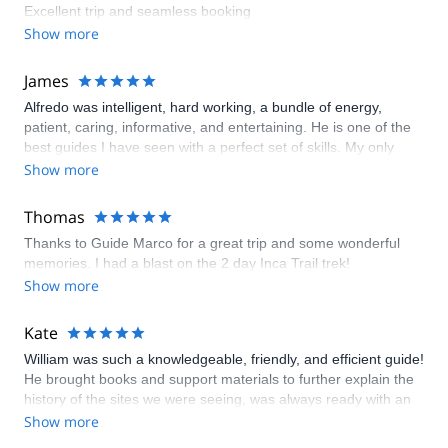
Excellent trip and seamless booking
Show more
James
Alfredo was intelligent, hard working, a bundle of energy,
patient, caring, informative, and entertaining. He is one of the
best guides I have seen with a perfect set of skills. My only
negative would be that the quality of the camp gear (chairs,
Show more
dining tent) were worn and should be replaced. The food was
sub par and a bit disappointing. The soup was good, the
Thomas
desserts appropriate for the conditions, the hot chocolate
Thanks to Guide Marco for a great trip and some wonderful
appreciated. The porters were kind, hard working and helpful
memories. I had a blast on the 2 day Inca Trail trek!
Show more
Kate
William was such a knowledgeable, friendly, and efficient guide!
He brought books and support materials to further explain the
history of the sites we were seeing, was always ready with an
answer to any questions, and had great suggestions of where
Show more
to take photos. He chose a truly remarkable cook for our trek,