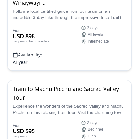
Wiñaywayna
Follow a local certified guide from our team on an
incredible 3-day hike through the impressive Inca Trail to
Machu Picchu, Peru.
3 days
From
USD 898
All levels
Intermediate
per person
for 8 travellers
Availability:
All year
Train to Machu Picchu and Sacred Valley
Tour
Experience the wonders of the Sacred Valley and Machu
Picchu on this relaxing train tour. Visit the charming town
of Pisac, take a scenic train ride to Aguas Calientes and
2 days
explore the mythical Machu Picchu!
From
USD 595
Beginner
High
per person