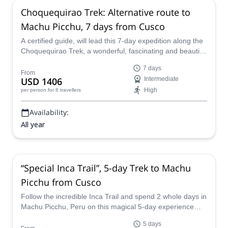
Choquequirao Trek: Alternative route to
Machu Picchu, 7 days from Cusco
A certified guide, will lead this 7-day expedition along the
Choquequirao Trek, a wonderful, fascinating and beautiful
path through the Andes which finishes at the world-
7 days
famous Machu Picchu, and which provides truly
From
USD 1406
Intermediate
unforgettable scenery, and a snapshot in to the history
High
per person
for 8 travellers
and tradition of the Inca’s.
Availability:
All year
“Special Inca Trail”, 5-day Trek to Machu
Picchu from Cusco
Follow the incredible Inca Trail and spend 2 whole days in
Machu Picchu, Peru on this magical 5-day experience
with a local certified guide from our team.
5 days