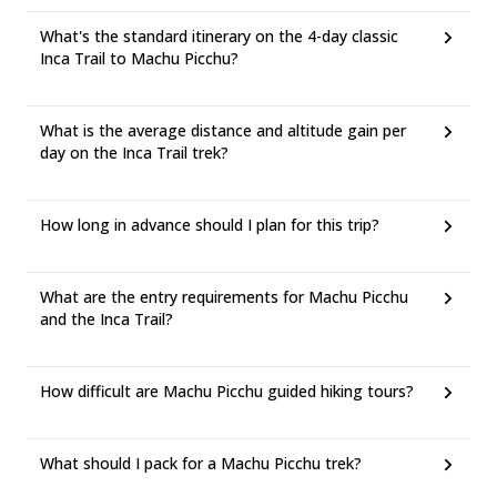
What's the standard itinerary on the 4-day classic
Inca Trail to Machu Picchu?
What is the average distance and altitude gain per
day on the Inca Trail trek?
How long in advance should I plan for this trip?
What are the entry requirements for Machu Picchu
and the Inca Trail?
How difficult are Machu Picchu guided hiking tours?
What should I pack for a Machu Picchu trek?