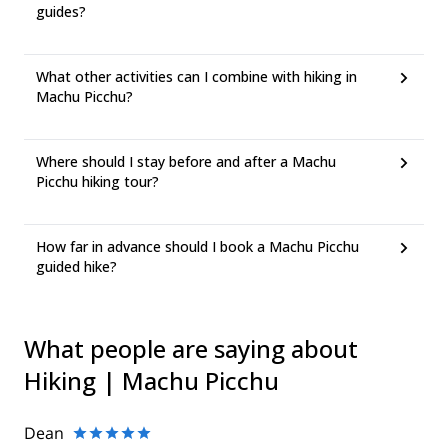
guides?
What other activities can I combine with hiking in
Machu Picchu?
Where should I stay before and after a Machu
Picchu hiking tour?
How far in advance should I book a Machu Picchu
guided hike?
What people are saying about
Hiking | Machu Picchu
Dean