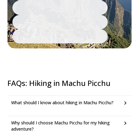
FAQs
:
Hiking in Machu Picchu
What should I know about hiking in Machu Picchu?
Why should I choose Machu Picchu for my hiking
adventure?