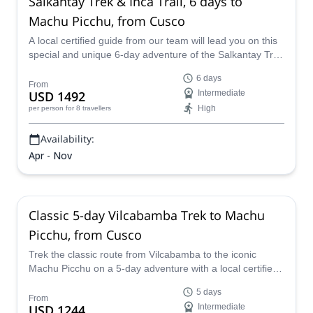
Salkantay Trek & Inca Trail, 6 days to
Machu Picchu, from Cusco
A local certified guide from our team will lead you on this
special and unique 6-day adventure of the Salkantay Trek
and Inca Trail to Machu Picchue in Peru, a strikingly
6 days
beautiful path that goes through tropical forests and a
From
USD 1492
Intermediate
wide variety of terrain, all while soaking up the local
High
per person
for 8 travellers
culture, customs and traditions.
Availability:
Apr - Nov
Classic 5-day Vilcabamba Trek to Machu
Picchu, from Cusco
Trek the classic route from Vilcabamba to the iconic
Machu Picchu on a 5-day adventure with a local certified
guide from our team.
5 days
From
USD 1244
Intermediate