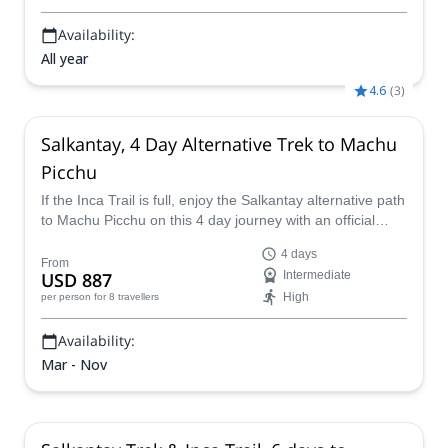
Availability:
All year
4.6
(
3
)
Salkantay, 4 Day Alternative Trek to Machu
Picchu
If the Inca Trail is full, enjoy the Salkantay alternative path
to Machu Picchu on this 4 day journey with an official
South America Planet guide.
4 days
From
USD 887
Intermediate
High
per person
for 8 travellers
Availability:
Mar - Nov