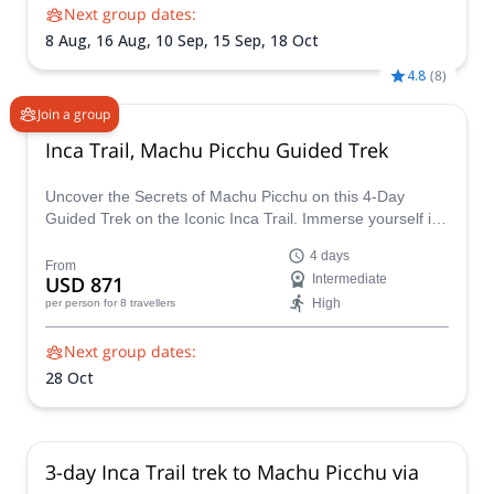
Next group dates:
8 Aug,
16 Aug,
10 Sep,
15 Sep,
18 Oct
4.8
(
8
)
Join a group
Inca Trail, Machu Picchu Guided Trek
Uncover the Secrets of Machu Picchu on this 4-Day
Guided Trek on the Iconic Inca Trail. Immerse yourself in
ancient wonders and breathtaking landscapes on a 4-day
4 days
guided trek along the legendary Inca Trail, the only land
From
USD 871
Intermediate
route to Machu Picchu, Peru's crown jewel.
High
per person
for 8 travellers
Next group dates:
28 Oct
3-day Inca Trail trek to Machu Picchu via