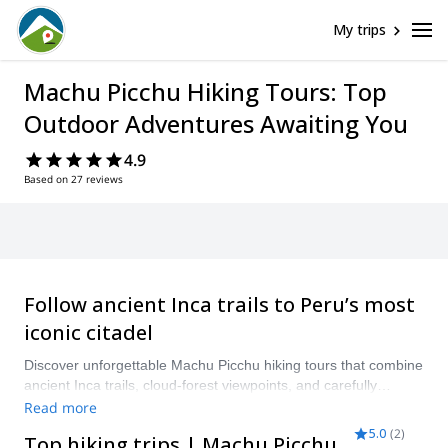
My trips
Machu Picchu Hiking Tours: Top
Outdoor Adventures Awaiting You
4.9
Based on 27 reviews
Follow ancient Inca trails to Peru’s most
iconic citadel
Discover unforgettable Machu Picchu hiking tours that combine
ancient Inca trails, cloud-forest viewpoints, and carefully
planned logistics. Choose from classic guided Inca Trail treks,
Read more
shorter Machu Picchu hike tours for a single day, luxury
5.0
(
2
)
Top hiking trips | Machu Picchu
trekking options with comfortable camps and porter service, or