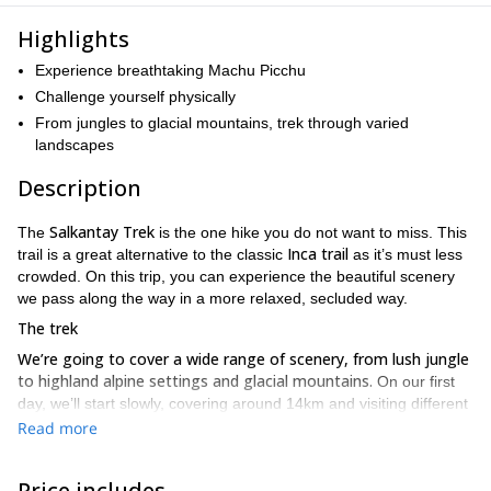
Highlights
Experience breathtaking Machu Picchu
Challenge yourself physically
From jungles to glacial mountains, trek through varied
landscapes
Description
Salkantay Trek
The
is the one hike you do not want to miss. This
Inca trail
trail is a great alternative to the classic
as it’s must less
crowded. On this trip, you can experience the beautiful scenery
we pass along the way in a more relaxed, secluded way.
The trek
We’re going to cover a wide range of scenery, from lush jungle
to highland alpine settings and glacial mountains.
On our first
day, we’ll start slowly, covering around 14km and visiting different
villages in the Cusco region
.
Read more
The following day, we’ll increase our ground and trek for around
snow-capped
23km. As we trek, we’ll get spectacular views of
Price includes