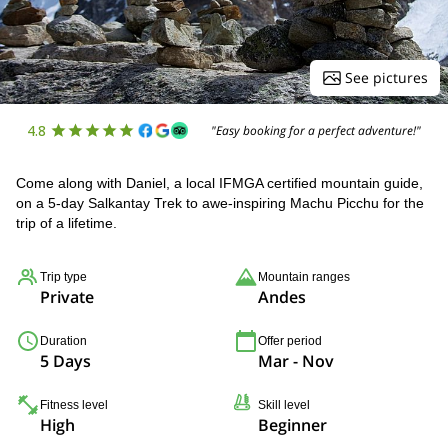
See pictures
4.8
"Easy booking for a perfect adventure!"
Come along with Daniel, a local IFMGA certified mountain guide,
on a 5-day Salkantay Trek to awe-inspiring Machu Picchu for the
trip of a lifetime.
Trip type
Mountain ranges
Private
Andes
Duration
Offer period
5 Days
Mar - Nov
Fitness level
Skill level
High
Beginner