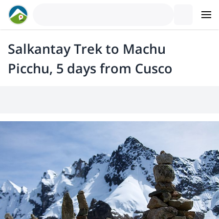
Salkantay Trek to Machu
Picchu, 5 days from Cusco