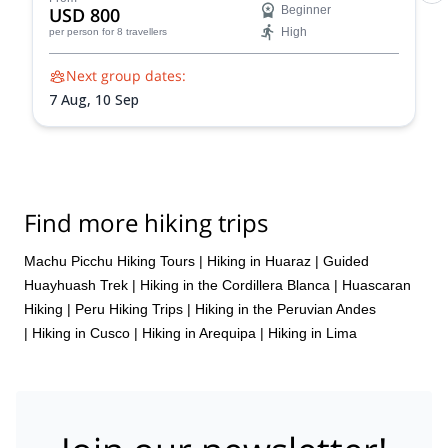
USD 800
Beginner
High
per person
for 8 travellers
Next group dates:
7 Aug,
10 Sep
Find more hiking trips
Machu Picchu Hiking Tours
|
Hiking in Huaraz
|
Guided
Huayhuash Trek
|
Hiking in the Cordillera Blanca
|
Huascaran
Hiking
|
Peru Hiking Trips
|
Hiking in the Peruvian Andes
|
Hiking in Cusco
|
Hiking in Arequipa
|
Hiking in Lima