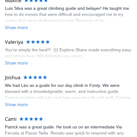
Maxine
appreciated very much. The multi-pitch route we did was not only
Luis Silva was a great climbing guide and belayer! He taught me
fun but also the right amount of challenge, which I thoroughly
how to do moves that were difficult and encouraged me to try
enjoyed. The communication from the team (Gauthier) was
routes that were challenging for me! Because of his
prompt and clear—highly recommend!
encouragement, I managed to complete these routes! I really
Show more
enjoyed the climbs and completed 8 routes in the Sesimbra/Azoia
area. The weather was perfect, no direct sun and cool enough to
Valeriya
enjoy the climbs. Explore-Share made booking an outdoor
You’re simply the best!!! :))) Explore-Share made everything easy
climbing experience in Lisbon extremely easy. Luis, our guide,
and stress-free. Will definitely use again.
was fantastic, and the platform’s organization was flawless.
Show more
Joshua
We had Léo as a guide for our day climb in Fonty. We were
blessed with a knowledgeable, warm, and instructive guide.
Communication with Léo and Ivan was smooth and swift. Explore-
Share was excellent in arranging everything for our day climb.
Show more
The communication was quick, and the platform was easy to use,
making our adventure stress-free.
Cami
Patrick was a great guide. He took us on an intermediate Via
Ferrata at Passo Sella. Renato was quick to respond with any