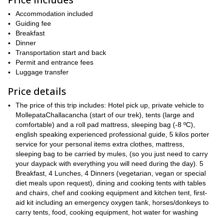
Salkantay
, Cusco’s second highest peak. We’ll also be able to
Humantay and Huayanay
see
Accommodation included
mountains. We’ll pass through the
Apacheta Pass
Guiding fee
where, if we want, we can leave a piece of rock
carried from the bottom as a present to the Apacheta. This is
Breakfast
something that was done by people walking here in Inca times.
Dinner
Transportation start and back
Santa Teresa
On our third day, we’ll trek to
where we’ll be able to
Permit and entrance fees
hot springs.
enjoy
On our second to last day, you’ll be given the
Luggage transfer
zip line
option to
some of the way. Our end destination for that
Aguas Calientes,
day will be
the town in Machu Picchu. Here,
Price details
we’ll check in to a hostel and rest in preparation for our final day.
The price of this trip includes: Hotel pick up, private vehicle to
Citadel of Machu Picchu
Our final day will be spent at the
. You’ll
MollepataChallacancha (start of our trek), tents (large and
have a few hours to explore this magical place before returning
comfortable) and a roll pad mattress, sleeping bag (-8 ºC),
back to Cusco via bus.
english speaking experienced professional guide, 5 kilos porter
This trek is an unforgettable experience and a must-do if
service for your personal items extra clothes, mattress,
you’re in Cusco. Request to book now and you’ll be one step
sleeping bag to be carried by mules, (so you just need to carry
closer to your magical Machu Picchu adventure.
your daypack with everything you will need during the day). 5
Breakfast, 4 Lunches, 4 Dinners (vegetarian, vegan or special
And while you’re in Peru, why not travel further north and explore
diet meals upon request), dining and cooking tents with tables
my four-day guided trek.
the spectacular Cordillera Blanca on
and chairs, chef and cooking equipment and kitchen tent, first-
aid kit including an emergency oxygen tank, horses/donkeys to
carry tents, food, cooking equipment, hot water for washing