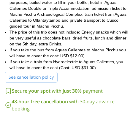
purposes, boiled water to fill in your bottle, hotel in Aguas
Calientes Double or Triple Accommodation, admission ticket to
Machu Picchu Archaeological Complex, train ticket from Aguas
Calientes to Ollantaytambo and private transport to Cusco,
guided tour in Machu Picchu.
The price of this trip does not include: Energy snacks which will
be very useful as chocolate bars, dried fruits, lunch and dinner
on the 5th day, extra Drinks.
If you take the bus from Aguas Calientes to Machu Picchu you
will have to cover the cost: USD $12.00).
If you take a train from Hydroelectric to Aguas Calientes, you
will have to cover the cost (Cost: USD $31.00).
See cancellation policy
Secure your spot with just 30%
payment
48-hour free cancellation
with 30-day advance
booking