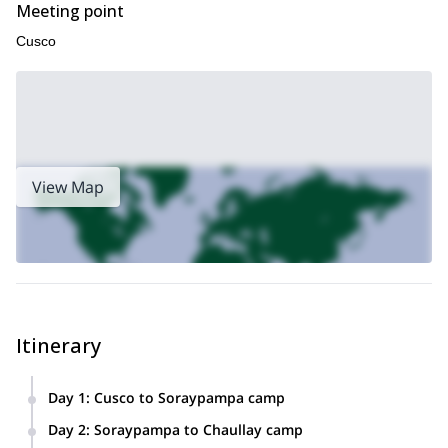
Meeting point
Cusco
View Map
Itinerary
Day 1
:
Cusco to Soraypampa camp
Our adventure will begin when we leave Cusco by car at
Day 2
:
Soraypampa to Chaullay camp
5:00 am and travel to Mollepata town. This is a beautiful,