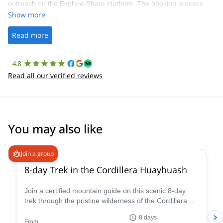
outreach on the Explore-Share platform. The booking process
was straightforward, and once Patrick was confirmed, all went
Show more
well. It was a wonderful experience, and I’d highly recommend
the platform.
Read more
4.8
Read all our verified reviews
You may also like
Join a group
8-day Trek in the Cordillera Huayhuash
Join a certified mountain guide on this scenic 8-day
trek through the pristine wilderness of the Cordillera de
Huayhuash.
8 days
From