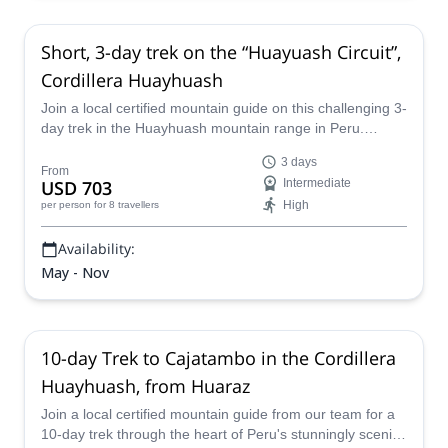
Short, 3-day trek on the “Huayuash Circuit”,
Cordillera Huayhuash
Join a local certified mountain guide on this challenging 3-
day trek in the Huayhuash mountain range in Peru.
Explore stunning, snow-capped mountain peaks and
3 days
pristine glacial lakes.
From
USD 703
Intermediate
High
per person
for 8 travellers
Availability:
May - Nov
10-day Trek to Cajatambo in the Cordillera
Huayhuash, from Huaraz
Join a local certified mountain guide from our team for a
10-day trek through the heart of Peru's stunningly scenic