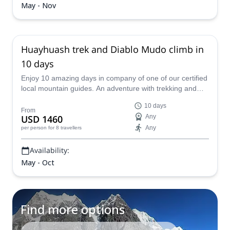
May - Nov
Huayhuash trek and Diablo Mudo climb in
10 days
Enjoy 10 amazing days in company of one of our certified
local mountain guides. An adventure with trekking and
mountaineering moments. And if you dare, you will reach
10 days
the summit of the Diablo Mudo as well!
From
USD 1460
Any
Any
per person
for 8 travellers
Availability:
May - Oct
Find more options