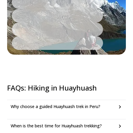
FAQs
:
Hiking in Huayhuash
Why choose a guided Huayhuash trek in Peru?
When is the best time for Huayhuash trekking?