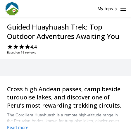
My trips
Guided Huayhuash Trek: Top
Outdoor Adventures Awaiting You
4.4
Based on 19 reviews
Cross high Andean passes, camp beside
turquoise lakes, and discover one of
Peru’s most rewarding trekking circuits.
The Cordillera Huayhuash is a remote high-altitude range in
the Peruvian Andes, known for turquoise lakes, glacier-covered
peaks, and demanding passes that rise above 5,000 meters.
Read more