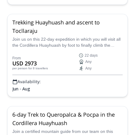
Trekking Huayhuash and ascent to
Tocllaraju
Join us on this 22-day expedition in which you will visit all
the Cordillera Huayhuash by foot to finally climb the
Nevado Tocllaraju.
22 days
From
USD 2973
Any
Any
per person
for 8 travellers
Availability:
Jun - Aug
6-day Trek to Queropalca & Pocpa in the
Cordillera Huayhuash
Join a certified mountain guide from our team on this