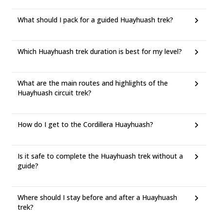
What should I pack for a guided Huayhuash trek?
Which Huayhuash trek duration is best for my level?
What are the main routes and highlights of the
Huayhuash circuit trek?
How do I get to the Cordillera Huayhuash?
Is it safe to complete the Huayhuash trek without a
guide?
Where should I stay before and after a Huayhuash
trek?