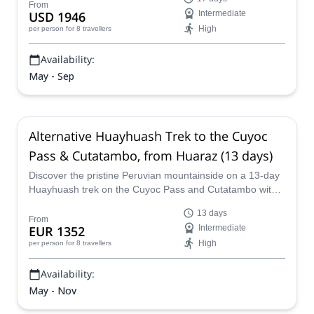
From
USD 1946
Intermediate
High
per person
for 8 travellers
Availability:
May - Sep
Alternative Huayhuash Trek to the Cuyoc
Pass & Cutatambo, from Huaraz (13 days)
Discover the pristine Peruvian mountainside on a 13-day
Huayhuash trek on the Cuyoc Pass and Cutatambo with a
local certified guide from our team.
13 days
From
EUR 1352
Intermediate
High
per person
for 8 travellers
Availability:
May - Nov