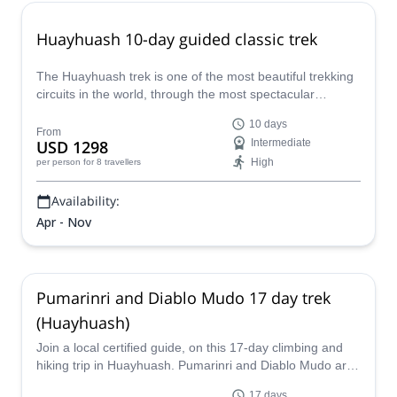
Huayhuash 10-day guided classic trek
The Huayhuash trek is one of the most beautiful trekking
circuits in the world, through the most spectacular
landscapes of the Peruvian Andes. One of our local
10 days
certified guides from our team will take you on this
From
USD 1298
Intermediate
demanding 10-day tour.
High
per person
for 8 travellers
Availability:
Apr - Nov
Pumarinri and Diablo Mudo 17 day trek
(Huayhuash)
Join a local certified guide, on this 17-day climbing and
hiking trip in Huayhuash. Pumarinri and Diablo Mudo are
some of the ascent options.
17 days