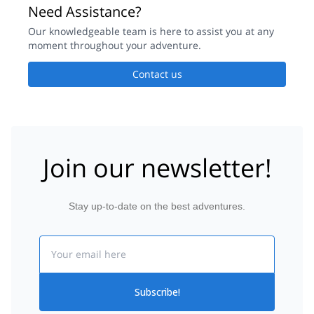
Need Assistance?
Our knowledgeable team is here to assist you at any
moment throughout your adventure.
Contact us
Join our newsletter!
Stay up-to-date on the best adventures.
Email
Subscribe!