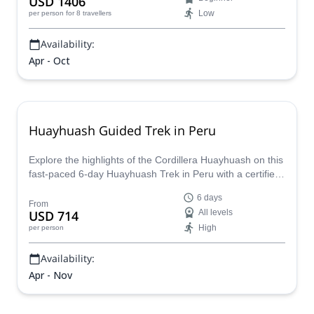
USD 1406
vibrant local mountain culture and more on an
Low
per person
for 8 travellers
unforgettable adventure in the Andes!
Availability:
Apr - Oct
Huayhuash Guided Trek in Peru
Explore the highlights of the Cordillera Huayhuash on this
fast-paced 6-day Huayhuash Trek in Peru with a certified
guide! Cross the heart of the Huaraz, pass spectacular
6 days
viewpoints and high mountain passes such as Alcay
From
USD 714
All levels
Pass, Siula Pass, Trapecio Pass, and Santa Rosa Pass,
High
per person
as well as iconic spots like Carhuacocha Lake and the
Three Lakes viewpoint!
Availability:
Apr - Nov