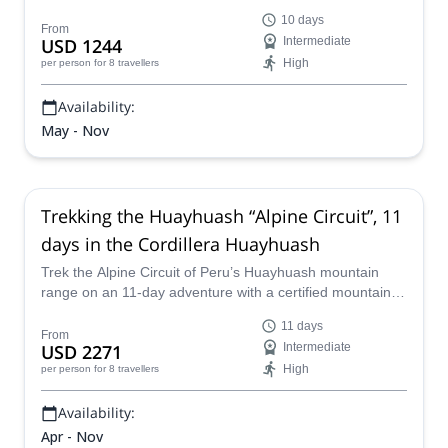
Cordillera Huayhuash, from Huaraz to Cajatambo.
10 days
From
USD 1244
Intermediate
High
per person
for 8 travellers
Availability:
May - Nov
Trekking the Huayhuash “Alpine Circuit”, 11
days in the Cordillera Huayhuash
Trek the Alpine Circuit of Peru’s Huayhuash mountain
range on an 11-day adventure with a certified mountain
guide from our team.
11 days
From
USD 2271
Intermediate
High
per person
for 8 travellers
Availability:
Apr - Nov