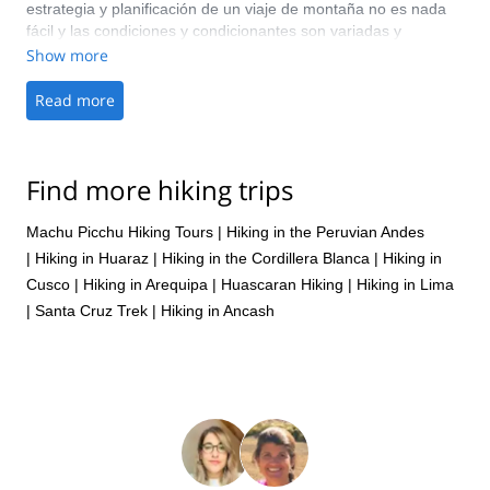
estrategia y planificación de un viaje de montaña no es nada
fácil y las condiciones y condicionantes son variadas y
muchas!! Me encantan los treks de montaña, esta fue la
Show more
primera vez en la cordillera Andina Peruana Huayhuash y todo
salió fenomenal!! 100 pts. Nuestro guía de campo Marcos y
Read more
nuestro arriero Yosimel estuvieron siempre muy atentos y
serviciales; todos los insumos fueron bien planificados. Perú es
un gran destino, seguro que volveremos!
Find more hiking trips
Machu Picchu Hiking Tours
|
Hiking in the Peruvian Andes
|
Hiking in Huaraz
|
Hiking in the Cordillera Blanca
|
Hiking in
Cusco
|
Hiking in Arequipa
|
Huascaran Hiking
|
Hiking in Lima
|
Santa Cruz Trek
|
Hiking in Ancash