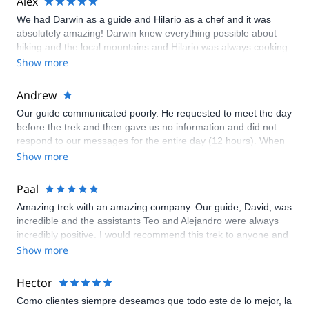
Alex
nuestro arriero Yosimel estuvieron siempre muy atentos y
We had Darwin as a guide and Hilario as a chef and it was
serviciales; todos los insumos fueron bien planificados. Perú es
absolutely amazing! Darwin knew everything possible about
un gran destino, seguro que volveremos!
hiking and the local mountains and Hilario was always cooking
up something amazing, great guys and hosts!
Show more
Andrew
Our guide communicated poorly. He requested to meet the day
before the trek and then gave us no information and did not
respond to our messages for the entire day (12 hours). When
he finally responded late the night before the trek we were told
Show more
to meet with another random person in a public square. The
next morning we learned that we had a different guide and that
Paal
we were on an 8 person tour, not the 2 person tour we had
Amazing trek with an amazing company. Our guide, David, was
booked and paid extra for. The tour did not have enough food
incredible and the assistants Teo and Alejandro were always
to feed all 8 of us. Our tents leaked in the rain. There were
incredibly positive. I would recommend this trek to anyone and
countless other issues. We contacted explore share with our
it was the best cost per person I saw out of any company, by a
Show more
complaints and received no response. This was easily the
mile.
worst organized tour I have been on in my entire life.
Hector
Como clientes siempre deseamos que todo este de lo mejor, la