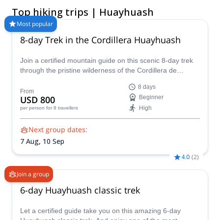
Choose a guided Huayhuash trek lasting from 4 to 10 days,
Top hiking trips | Huayhuash
from shorter routes around Jahuacocha to extended journeys
through Carhuacocha, Siula Pass, and the complete
Most popular
Huayhuash circuit. These hiking and trekking programs suit
8-day Trek in the Cordillera Huayhuash
active travelers who are properly acclimatized and prepared for
cold nights, sustained climbs, and several days of mountain
Join a certified mountain guide on this scenic 8-day trek
camping. Compare guided itineraries, trip lengths, inclusions,
through the pristine wilderness of the Cordillera de
and difficulty levels, then book the Huayhuash adventure that
Huayhuash.
best matches your experience and schedule
8 days
From
USD 800
Beginner
High
per person
for 8 travellers
Next group dates:
7 Aug,
10 Sep
4.0
(
2
)
Join a group
6-day Huayhuash classic trek
Let a certified guide take you on this amazing 6-day