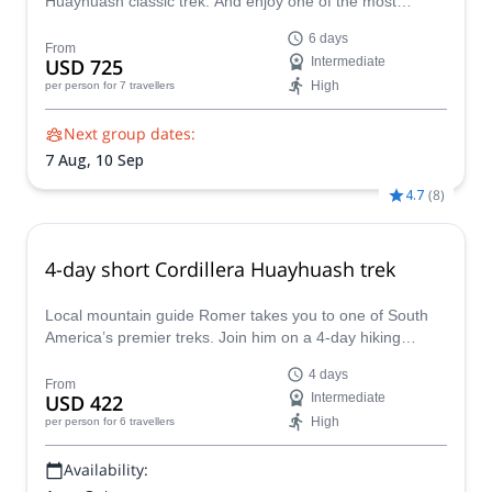
Huayhuash classic trek. And enjoy one of the most
beautiful hikes in the world.
6 days
From
USD 725
Intermediate
High
per person
for 7 travellers
Next group dates:
7 Aug,
10 Sep
4.7
(
8
)
4-day short Cordillera Huayhuash trek
Local mountain guide Romer takes you to one of South
America’s premier treks. Join him on a 4-day hiking
adventure in the Peruvian Cordillera Huayhuash!
4 days
From
USD 422
Intermediate
High
per person
for 6 travellers
Availability: