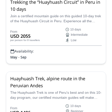
Trekking the “Huayhuash Circuit” in Peru in
10 days
Join a certified mountain guide on this guided 10-day trek
of the Huayhuash Circuit in Peru. Experience all the
beauty this part of the world has to offer on this exciting
10 days
tour!
From
USD 2055
Intermediate
Low
per person
for 8 travellers
Availability:
May - Sep
Huayhuash Trek, alpine route in the
Peruvian Andes
The Huayhuash Trek is one of Peru's best and on this 10-
day program, our certified mountain guides will make
sure you take in all of its splendor while keeping safe and
10 days
comfortable. Discover awe-inspiring mountain views, the
From
Beginner