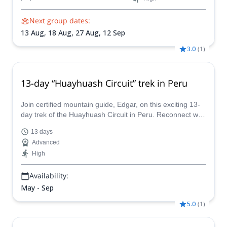
Next group dates:
13 Aug,
18 Aug,
27 Aug,
12 Sep
3.0
(
1
)
13-day “Huayhuash Circuit” trek in Peru
Join certified mountain guide, Edgar, on this exciting 13-
day trek of the Huayhuash Circuit in Peru. Reconnect with
nature on this challenging and rewarding outdoor
13 days
adventure program!
Advanced
High
Availability:
May - Sep
5.0
(
1
)