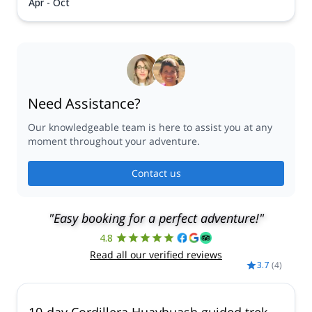
Apr - Oct
Need Assistance?
Our knowledgeable team is here to assist you at any
moment throughout your adventure.
Contact us
"Easy booking for a perfect adventure!"
4.8
Read all our verified reviews
3.7
(
4
)
10-day Cordillera Huayhuash guided trek