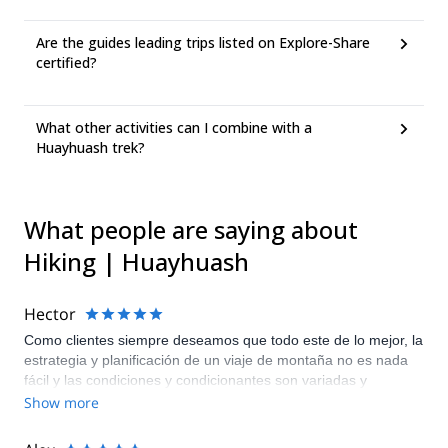
Are the guides leading trips listed on Explore-Share
certified?
What other activities can I combine with a
Huayhuash trek?
What people are saying about
Hiking | Huayhuash
Hector
Como clientes siempre deseamos que todo este de lo mejor, la
estrategia y planificación de un viaje de montaña no es nada
fácil y las condiciones y condicionantes son variadas y
muchas!! Me encantan los treks de montaña, esta fue la
Show more
primera vez en la cordillera Andina Peruana Huayhuash y todo
salió fenomenal!! 100 pts. Nuestro guía de campo Marcos y