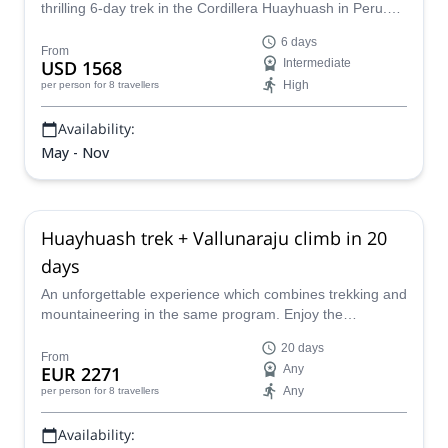
thrilling 6-day trek in the Cordillera Huayhuash in Peru.
Discover towering mountain peaks and sparkling lakes.
6 days
From
USD 1568
Intermediate
High
per person
for 8 travellers
Availability:
May - Nov
Huayhuash trek + Vallunaraju climb in 20
days
An unforgettable experience which combines trekking and
mountaineering in the same program. Enjoy the
Huayhuash trek and then climb the Vallunaraju peak (and
20 days
optionally the Diablo Mudo) with the help of a local
From
EUR 2271
Any
certified mountain guide.
Any
per person
for 8 travellers
Availability: