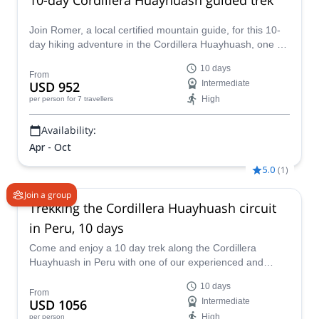
Join Romer, a local certified mountain guide, for this 10-
day hiking adventure in the Cordillera Huayhuash, one of
the highlights of the Peruvian Andes!
10 days
From
USD 952
Intermediate
High
per person
for 7 travellers
Availability:
Apr - Oct
5.0
(
1
)
Join a group
Trekking the Cordillera Huayhuash circuit
in Peru, 10 days
Come and enjoy a 10 day trek along the Cordillera
Huayhuash in Peru with one of our experienced and
IFMGA certified guides.
10 days
From
USD 1056
Intermediate
High
per person