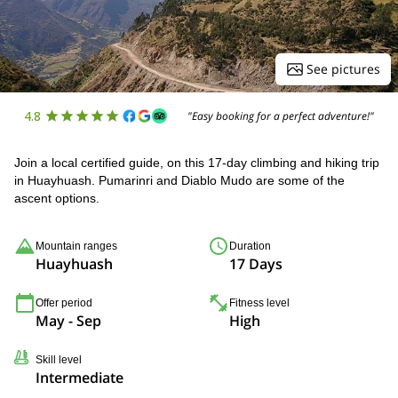
See pictures
4.8
"Easy booking for a perfect adventure!"
Join a local certified guide, on this 17-day climbing and hiking trip
in Huayhuash. Pumarinri and Diablo Mudo are some of the
ascent options.
Mountain ranges
Duration
Huayhuash
17 Days
Offer period
Fitness level
May - Sep
High
Skill level
Intermediate