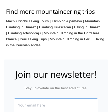
Find more mountaineering trips
Machu Picchu Hiking Tours
|
Climbing Alpamayo
|
Mountain
Climbing in Huaraz
|
Climbing Huascaran
|
Hiking in Huaraz
|
Climbing Artesonraju
|
Mountain Climbing in the Cordillera
Blanca
|
Peru Hiking Trips
|
Mountain Climbing in Peru
|
Hiking
in the Peruvian Andes
Join our newsletter!
Stay up-to-date on the best adventures.
Email