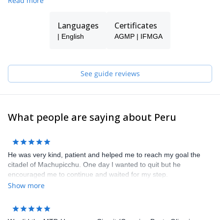
Read more
Languages
Certificates
| English
AGMP | IFMGA
See guide reviews
What people are saying about Peru
He was very kind, patient and helped me to reach my goal the
citadel of Machupicchu. One day I wanted to quit but he
encouraged me to continue and waited for my step.
Show more