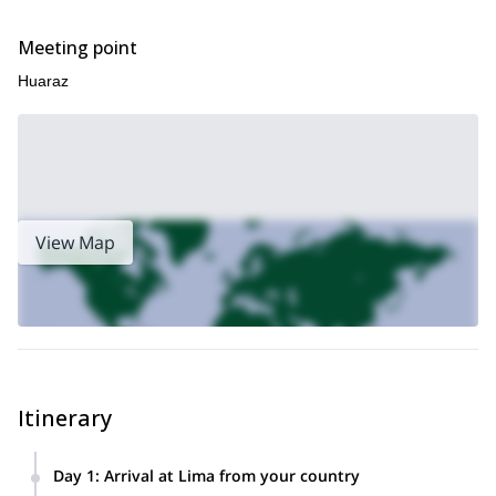
Meeting point
Huaraz
View Map
Itinerary
Day 1
:
Arrival at Lima from your country