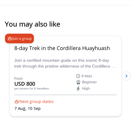
You may also like
Join a group
8-day Trek in the Cordillera Huayhuash
Join a certified mountain guide on this scenic 8-day
trek through the pristine wilderness of the Cordillera de
Huayhuash.
8 days
From
USD 800
Beginner
High
per person
for 8 travellers
Next group dates:
7 Aug,
10 Sep