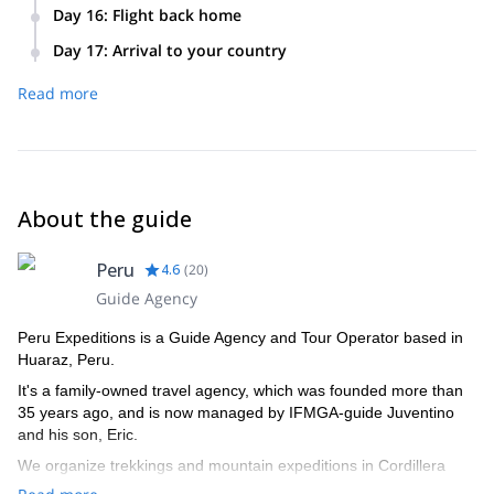
Transfer to the Anta Airport and 50 minute flight to Lima. Or
Day 16
:
Flight back home
transfer to the bus terminal for the 8 hour ride to Lima.
Transfer to the airport. Return to your country of origin.
Transfer to the hotel in Lima.
Day 17
:
Arrival to your country
Read more
About the guide
Peru
4.6
(
20
)
Guide Agency
Peru Expeditions is a Guide Agency and Tour Operator based in
Huaraz, Peru.
It's a family-owned travel agency, which was founded more than
35 years ago, and is now managed by IFMGA-guide Juventino
and his son, Eric.
We organize trekkings and mountain expeditions in Cordillera
Blanca, and all around Peru.