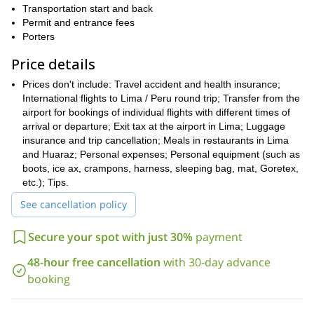
Blanca.
Transportation start and back
Permit and entrance fees
Come and join me for such an interesting adventure in
Porters
Huayhuash. As a local guide with vast experience in the
Peruvian Andes I can guarantee a superb experience. Send your
Price details
request now!
Prices don't include: Travel accident and health insurance;
International flights to Lima / Peru round trip; Transfer from the
airport for bookings of individual flights with different times of
arrival or departure; Exit tax at the airport in Lima; Luggage
insurance and trip cancellation; Meals in restaurants in Lima
and Huaraz; Personal expenses; Personal equipment (such as
boots, ice ax, crampons, harness, sleeping bag, mat, Goretex,
etc.); Tips.
See cancellation policy
Secure your spot with just 30%
payment
48-hour free cancellation
with 30-day advance
booking