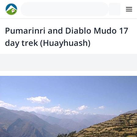
Pumarinri and Diablo Mudo 17
day trek (Huayhuash)