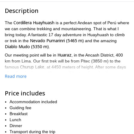
Description
Cordillera Huayhuash
The
is a perfect Andean spot of Perú where
we can combine trekking and mountaineering. That is what I
bring today. A fantastic 17 day adventure in Huayhuash to climb
Nevado Pumarinri (5465 m)
or trek in the
and the amazing
Diablo Mudo (5350 m)
.
Huaraz
Our meeting point will be in
, in the Ancash District, 400
km from Lima. Our first trek will be from Pitec (3850 m) to the
Churup Lake
famous
, at 4450 meters of height. After some days
of acclimatization near Huaraz we'll be transferred to the
Read more
Cordillera Huayhuash on day 4.
Depending on your wishes and the group level we'll decide if we
Price includes
Pumarinri Peak
Punta Cuyoc Pass (5020
climb the
or go hiking to
m)
ascent to Diablo
. By day 12 we can try our second goal: the
Accommodation included
Mudo
. It's also optional and will depend on your physical and
Guiding fee
technical level.
Breakfast
At the end of this page you'll find a more detailed day by day
Lunch
program. And if you're in search of a more challenging mountain
Dinner
this 3-summit program
ascent check out
Transport during the trip
I lead in the Cordillera