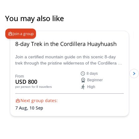
Our 2 Days incatrail trekking we never forget, amazing to see
Machu Picchu from the sungate .We recommend South America
You may also like
Planet to everyone who wants to travel through South-America If
there are people who wants to know more about this great trip,
they can always contact us. Thanks Dirk and the team of South
Join a group
America Planet !!!!!
8-day Trek in the Cordillera Huayhuash
Join a certified mountain guide on this scenic 8-day
trek through the pristine wilderness of the Cordillera de
Huayhuash.
8 days
From
USD 800
Beginner
High
per person
for 8 travellers
Next group dates:
7 Aug,
10 Sep