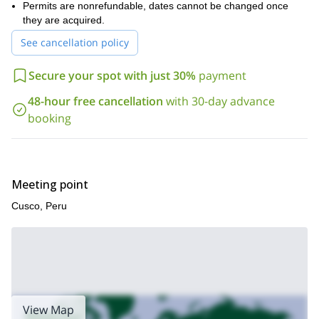
Permits are nonrefundable, dates cannot be changed once
at having experienced the beauty of the Inca Trail and Machu
they are acquired.
Picchu.
The Inca Trail and Machu Picchu are true bucket-list items.
See cancellation policy
Book now so you don’t miss out on a once-in-a-lifetime
experience!
Secure your spot with just 30%
payment
48-hour free cancellation
with 30-day advance
booking
Meeting point
Cusco, Peru
View Map