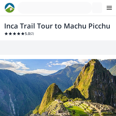
Inca Trail Tour to Machu Picchu
5.0
(
2
)