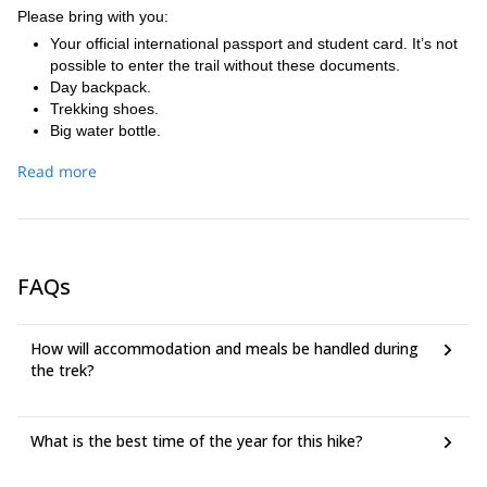
bus to Cusco.
also known as the second most impressive archaeological
Please bring with you:
site after Machu Picchu. This fantastic place is a perfect
Your official international passport and student card. It’s not
example of Inca terrace farming, and it was probably an
possible to enter the trail without these documents.
experimental laboratory for agricultural purposes in Inca
Day backpack.
times. The name Wiñaywayna means ´forever young´. After
Trekking shoes.
walking around this beautiful place you will continue your
Big water bottle.
trek by crossing the rain forest, through a narrow path, until
Flash light.
you reach Inti Punku (Sun Gate). At this point you will have a
Read more
Sun hat and sun cream.
great view over the most impressive place: Machu Picchu.
Clothes for the trek and a rain coat.
After a break we will continue by bus to Aguas Calientes
DEET insect spray.
where you will spend the night. This evening you will have
Snacks.
the chance to visit and relax in the hotspings that are located
Emergency money and money for tips (guides).
at the upper section of Aguas Calientes.
FAQs
How will accommodation and meals be handled during
the trek?
What is the best time of the year for this hike?