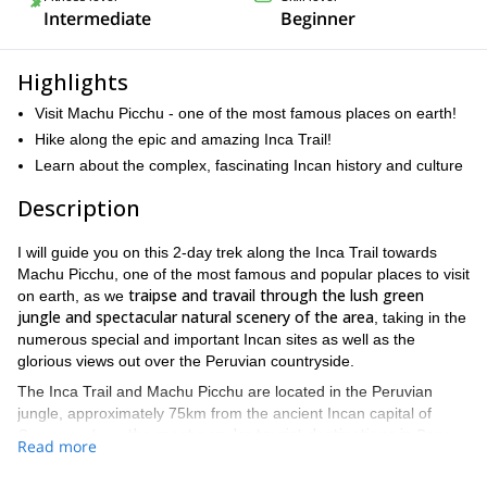
Intermediate
Beginner
Highlights
Visit Machu Picchu - one of the most famous places on earth!
Hike along the epic and amazing Inca Trail!
Learn about the complex, fascinating Incan history and culture
Description
I will guide you on this 2-day trek along the Inca Trail towards
Machu Picchu, one of the most famous and popular places to visit
traipse and travail through the lush green
on earth, as we
jungle and spectacular natural scenery of the area
, taking in the
numerous special and important Incan sites as well as the
glorious views out over the Peruvian countryside.
The Inca Trail and Machu Picchu are located in the Peruvian
jungle, approximately 75km from the ancient Incan capital of
the most popular tourist destinations in Peru
Cusco, and are
,
Read more
and some of the most popular in South America.