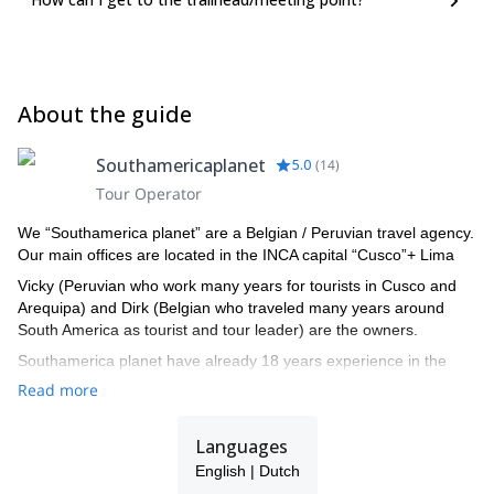
About the guide
Southamericaplanet
5.0
(
14
)
Tour Operator
We “Southamerica planet” are a Belgian / Peruvian travel agency.
Our main offices are located in the INCA capital “Cusco”+ Lima
Vicky (Peruvian who work many years for tourists in Cusco and
Arequipa) and Dirk (Belgian who traveled many years around
South America as tourist and tour leader) are the owners.
Southamerica planet have already 18 years experience in the
travel industry. We started 18 years ago in cusco. We like to show
Read more
you this amazing different continent. With our professional team
we show you this adventure in individual tours or in a tour group
Languages
with professional tour leader.Read our clients travel reports, all
happy with our service!
English | Dutch