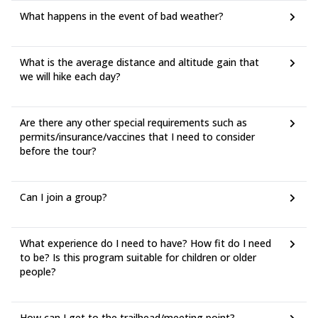
What happens in the event of bad weather?
What is the average distance and altitude gain that
we will hike each day?
Are there any other special requirements such as
permits/insurance/vaccines that I need to consider
before the tour?
Can I join a group?
What experience do I need to have? How fit do I need
to be? Is this program suitable for children or older
people?
How can I get to the trailhead/meeting point?