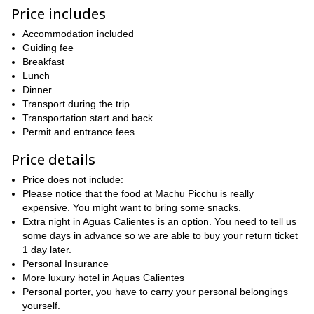
Our adventure begins bright and early on the first day in Cusco,
Price includes
Poroy or Ollantaytambo train station
and then on to either
,
from where we catch the train for nearly 100km.
Accommodation included
After disembarking we then hit the Inca Trail in earnest, and at a
Guiding fee
height of 2100m we will begin to feel the mild effects of altitude.
Breakfast
visit the Incan site of
After crossing the Urubamba River, we
Lunch
Chachabamaba
Dinner
, whereby we will learn about the fascinating
history and culture of the Incans.
Transport during the trip
Transportation start and back
the second most famous
We then head onwards to
Permit and entrance fees
archaeological site in the area (after Machu Picchu), the
sensational and magnificent Winaywayna
, a truly beautiful and
Price details
wonderful place with the added bonus of fewer crowds than
Machu Picchu.
Price does not include:
Please notice that the food at Machu Picchu is really
Inti Punku (Sun Gate)
After then visiting
, we retire for the day to
expensive. You might want to bring some snacks.
the nearby town of Aguas Calientes.
Extra night in Aguas Calientes is an option. You need to tell us
Day 2 is devoted the focal point and highlight of the trip, Machu
some days in advance so we are able to buy your return ticket
Picchu. Rising at 5:30am, it is then a short bus ride up to the site,
1 day later.
wander around and
whereby we have approximately 2 hours to
Personal Insurance
admire the stunning and awe-inspiring citadel, truly one of the
More luxury hotel in Aquas Calientes
great wonders of the world.
Personal porter, you have to carry your personal belongings
yourself.
We finish our trip by heading back to Cusco, thrilled and delighted