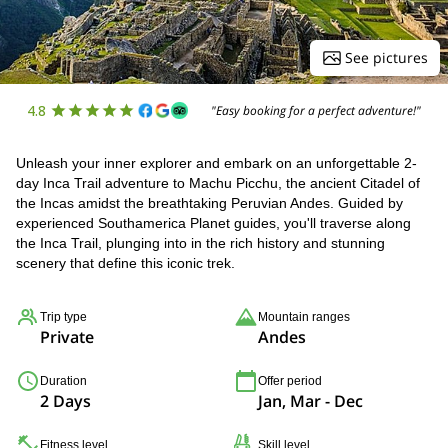
See pictures
4.8
"Easy booking for a perfect adventure!"
Unleash your inner explorer and embark on an unforgettable 2-
day Inca Trail adventure to Machu Picchu, the ancient Citadel of
the Incas amidst the breathtaking Peruvian Andes. Guided by
experienced Southamerica Planet guides, you'll traverse along
the Inca Trail, plunging into in the rich history and stunning
scenery that define this iconic trek.
Trip type
Mountain ranges
Private
Andes
Duration
Offer period
2 Days
Jan, Mar - Dec
Fitness level
Skill level