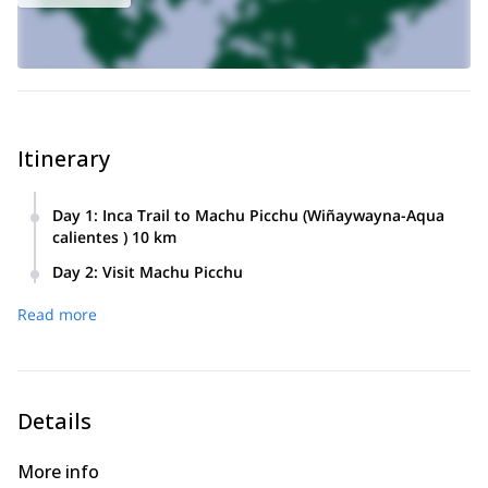
Itinerary
Day 1
:
Inca Trail to Machu Picchu (Wiñaywayna-Aqua
calientes ) 10 km
You will be picked up from your hotel between Early a.m.
Day 2
:
Visit Machu Picchu
depending train hours, to be transferred to either Poroy train
You will take one of the first busses at 5.30 a.m. to Machu
station or Ollantaytambo train station. The train will stop at
Read more
Picchu. This ride will take about 25 minutes. After arriving at
km 104, after 1 h 1/2 from where you will start hiking the
Machu Picchu you will start your 2 h guided tour around this
Inca trail, at an altitude of 2100 Mt. The trail starts with
beautiful place. When you finish the guided tour, there will be
crossing the Willkamayu River by a bridge; also known as
plenty of free time to explore and take photos by yourself.
the Urubamba River. After you have crossed the river you
You you are ready you will take the bus or you can walk
will be visiting the famous Inca site of Chachabamba. After
Details
down to Aguas Calientes. At Aguas Calientes you can get
an introduction of the Inca history you will start walking a trail
some lunch (not included). In the afternoon you will take the
of roughly 8 km. After 3 hours of walking you will reach the
More info
train back to Ollantaytambo from where you will continue by
archaeological site of Wiñaywayna (2650 m). Winaywayna is