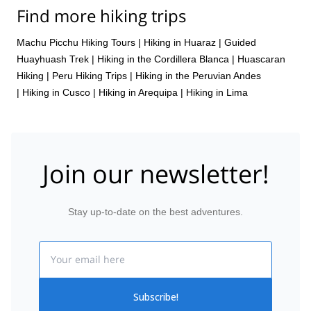
Find more hiking trips
Machu Picchu Hiking Tours
|
Hiking in Huaraz
|
Guided
Huayhuash Trek
|
Hiking in the Cordillera Blanca
|
Huascaran
Hiking
|
Peru Hiking Trips
|
Hiking in the Peruvian Andes
|
Hiking in Cusco
|
Hiking in Arequipa
|
Hiking in Lima
Join our newsletter!
Stay up-to-date on the best adventures.
Email
Subscribe!