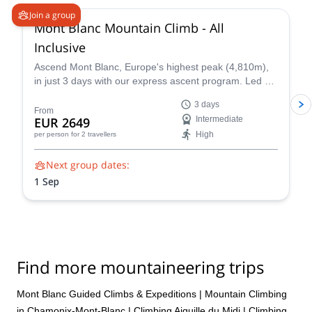
Join a group
Mont Blanc Mountain Climb - All
Inclusive
Ascend Mont Blanc, Europe's highest peak (4,810m),
in just 3 days with our express ascent program. Led by
certified UIAGM/IFMGA mountain guides, our Mont
3 days
Blanc ascents prioritize your safety and success. Our
From
EUR 2649
Intermediate
experienced guides share their intimate knowledge of
High
per person
for 2 travellers
the mountain to craft a unique and unforgettable climb
for you.
Next group dates:
1 Sep
Find more mountaineering trips
Mont Blanc Guided Climbs & Expeditions
|
Mountain Climbing
in Chamonix-Mont-Blanc
|
Climbing Aiguille du Midi
|
Climbing