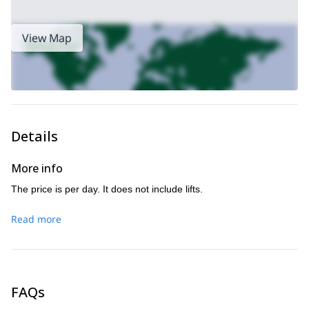
View Map
Details
More info
The price is per day. It does not include lifts.
Read more
FAQs