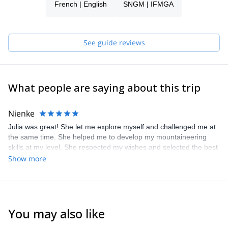
French | English
SNGM | IFMGA
See guide reviews
What people are saying about this trip
Nienke
Julia was great! She let me explore myself and challenged me at
the same time. She helped me to develop my mountaineering
skills at my level. She respected my wishes and selected the best
projects. I really enjoyed 3 days of mountaineering with Julia 👍.
Show more
You may also like
4.3
(
14
)