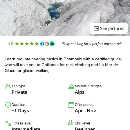
See pictures
4.8
"Easy booking for a perfect adventure!"
Learn mountaineering basics in Chamonix with a certified guide,
who will take you to Gaillands for rock climbing and La Mer de
Glace for glacier walking.
Trip type
Mountain ranges
Private
Alps
Duration
Offer period
+1 Days
Apr - Nov
Fitness level
Skill level
Intermediate
Beginner