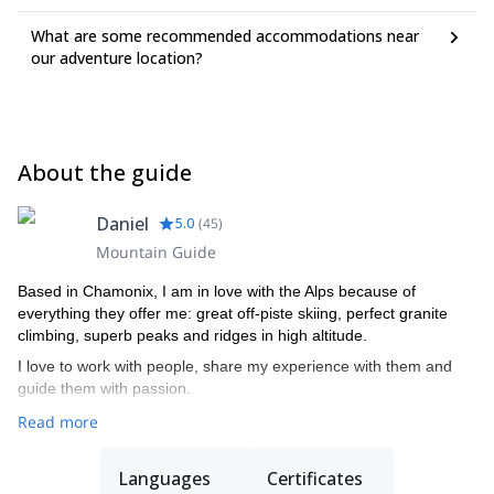
What are some recommended accommodations near
our adventure location?
About the guide
Daniel
5.0
(
45
)
Mountain Guide
Based in Chamonix, I am in love with the Alps because of
everything they offer me: great off-piste skiing, perfect granite
climbing, superb peaks and ridges in high altitude.
I love to work with people, share my experience with them and
guide them with passion.
Read more
Languages
Certificates