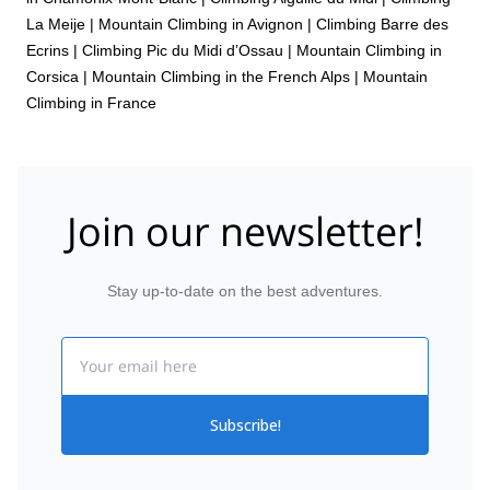
La Meije
|
Mountain Climbing in Avignon
|
Climbing Barre des
Ecrins
|
Climbing Pic du Midi d’Ossau
|
Mountain Climbing in
Corsica
|
Mountain Climbing in the French Alps
|
Mountain
Climbing in France
Join our newsletter!
Stay up-to-date on the best adventures.
Email
Subscribe!