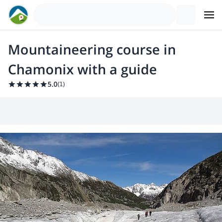
Mountaineering course in
Chamonix with a guide
5.0
(
1
)