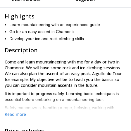
Highlights
Learn mountaineering with an experienced guide.
Go for an easy ascent in Chamonix.
Develop your ice and rock climbing skills.
Description
Come and learn mountaineering with me for a day or two in
Chamonix. We will have some rock and ice climbing sessions.
We can also plan the ascent of an easy peak,
Aiguille du Tour
for example. My objective will be to teach you the basics so
you can consider mountain ascents in the future.
It is important to progress safely. Learning basic techniques is
essential before embarking on a mountaineering tour.
Safety manoeuvres, handling a rope, belaying, walking with
crampons and ice axe, familiarization with the emptiness
Read more
feeling… These are different topics that we will cover together.
Mont Blanc
Everything will be done in an idyllic setting, the
Price includes
range