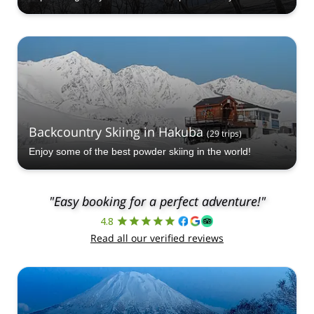
Backcountry Skiing in Hakuba
(
29
trips
)
Enjoy some of the best powder skiing in the world!
"Easy booking for a perfect adventure!"
4.8
Read all our verified reviews