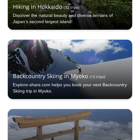
Hiking in Hokkaido
(
32
trips
)
Discover the natural beauty and diverse terrains of
Japan’s second largest island!
Backcountry Skiing in Myoko
(
15
trips
)
Explore-share.com helps you book your next Backcountry
Skiing trip in Myoko.