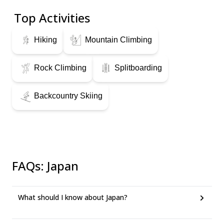
Top Activities
Hiking
Mountain Climbing
Rock Climbing
Splitboarding
Backcountry Skiing
FAQs
:
Japan
What should I know about Japan?