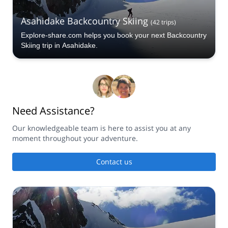
Asahidake Backcountry Skiing
(
42
trips
)
Explore-share.com helps you book your next Backcountry
Skiing trip in Asahidake.
Need Assistance?
Our knowledgeable team is here to assist you at any
moment throughout your adventure.
Contact us