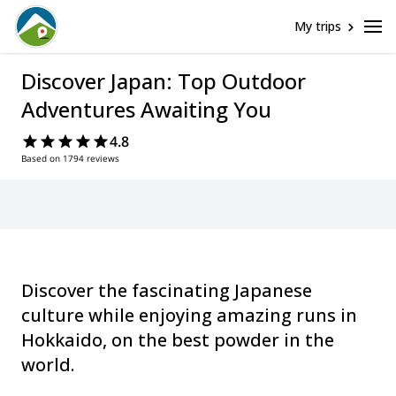
My trips
Discover Japan: Top Outdoor
Adventures Awaiting You
4.8
Based on 1794 reviews
Discover the fascinating Japanese
culture while enjoying amazing runs in
Hokkaido, on the best powder in the
world.