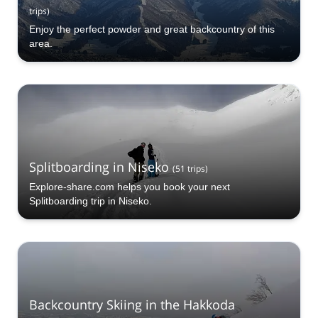
trips
)
Enjoy the perfect powder and great backcountry of this
area.
Splitboarding in Niseko
(
51
trips
)
Explore-share.com helps you book your next
Splitboarding trip in Niseko.
Backcountry Skiing in the Hakkoda