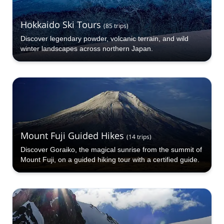
Hokkaido Ski Tours
(
85
trips
)
Discover legendary powder, volcanic terrain, and wild
winter landscapes across northern Japan.
Mount Fuji Guided Hikes
(
14
trips
)
Discover Goraiko, the magical sunrise from the summit of
Mount Fuji, on a guided hiking tour with a certified guide.