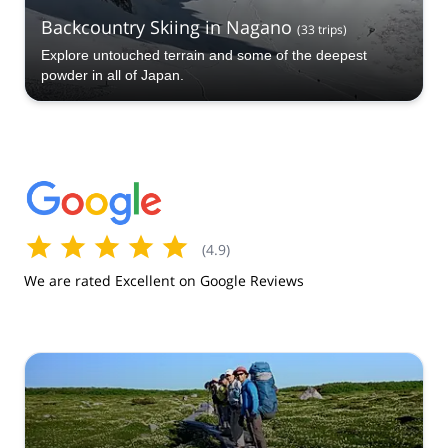
Backcountry Skiing in Nagano
(
33
trips
)
Explore untouched terrain and some of the deepest
powder in all of Japan.
(
4.9
)
We are rated Excellent on Google Reviews