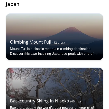
Japan
Climbing Mount Fuji
(
12
trips
)
Mount Fuji is a classic mountain climbing destination.
Discover this awe-inspiring Japanese peak with one of
the certified guides at Explore-Share.com!
Backcountry Skiing in Niseko
(
60
trips
)
Explore arguably the world’s best powder on your skis!