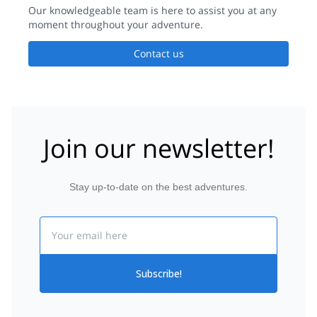
the trip. If I come to Ski Tour in Japan again would surely
Our knowledgeable team is here to assist you at any
contact Yusuke for his availability.
moment throughout your adventure.
Contact us
Join our newsletter!
Stay up-to-date on the best adventures.
Email
Subscribe!