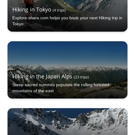
Hiking in Tokyo
(
4
trips
)
Explore-share.com helps you book your next Hiking trip in
Tokyo.
Hiking in the Japan Alps
(
23
trips
)
Steep sacred summits populate the rolling forested
mountains of the east