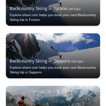
Backcountry Skiing in Furano
(
40
trips
)
Explore-share.com helps you book your next Backcountry
Skiing trip in Furano.
Backcountry Skiing in Sapporo
(
40
trips
)
Explore-share.com helps you book your next Backcountry
Skiing trip in Sapporo.