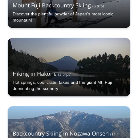
Mount Fuji Backcountry Skiing
(
5
trips
)
Discover the plentiful powder of Japan’s most iconic
mountain!
Hiking in Hakone
(
2
trips
)
Hot springs, cool crater lakes and the giant Mt. Fuji
dominating the scenery
Backcountry Skiing in Nozawa Onsen
(
11