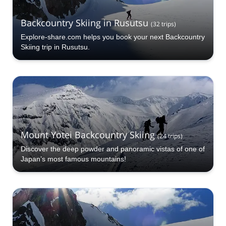
Backcountry Skiing in Rusutsu
(
32
trips
)
Explore-share.com helps you book your next Backcountry
Skiing trip in Rusutsu.
Mount Yotei Backcountry Skiing
(
24
trips
)
Discover the deep powder and panoramic vistas of one of
Japan’s most famous mountains!