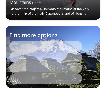
Mountains
(
1
trips
)
Discover the majestic Hakkoda Mountains at the very
northern tip of the main Japanese island of Honshu!
Find more options