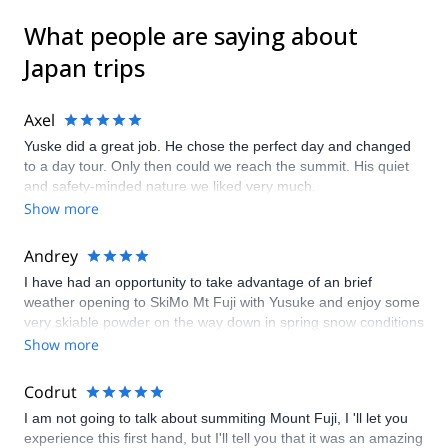
What people are saying about
Japan trips
Axel
Yuske did a great job. He chose the perfect day and changed
to a day tour. Only then could we reach the summit. His quiet
and safety-minded nature we liked very much.
Show more
Andrey
I have had an opportunity to take advantage of an brief
weather opening to SkiMo Mt Fuji with Yusuke and enjoy some
very skiable powder on the way down in spring snow conditions
quite typical for the Alps. The pre-trip communication were spot
Show more
on and Yusuke proved very efficient in monitoring the rapidly
changing forecast to make the call whether we SkiMo up or just
Codrut
do an Alpine ascent. Even though the ascent doesn't present
I am not going to talk about summiting Mount Fuji, I 'll let you
any technical challenges the rapidly changing weather might
experience this first hand, but I'll tell you that it was an amazing
dictate that the 2000+ vm trip is taken in one day and thus a