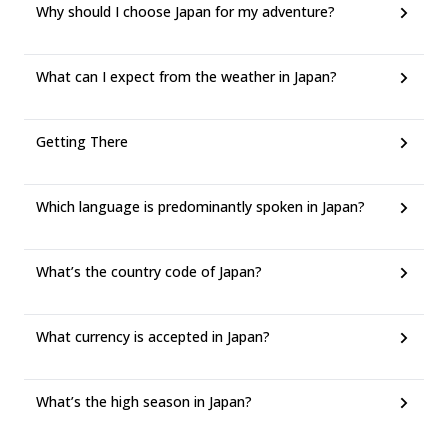
Why should I choose Japan for my adventure?
What can I expect from the weather in Japan?
Getting There
Which language is predominantly spoken in Japan?
What’s the country code of Japan?
What currency is accepted in Japan?
What’s the high season in Japan?