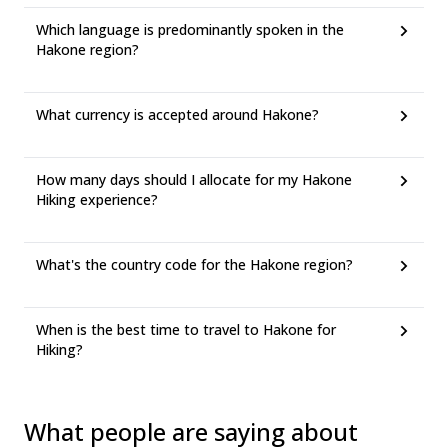
Which language is predominantly spoken in the
Hakone region?
What currency is accepted around Hakone?
How many days should I allocate for my Hakone
Hiking experience?
What's the country code for the Hakone region?
When is the best time to travel to Hakone for
Hiking?
What people are saying about