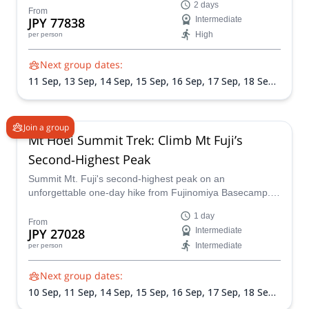
2 days
formats: join a group tour or opt for a private experience.
From
JPY 77838
Intermediate
Avoid the peak-season crowds, enjoy crisp autumn air,
High
per person
and summit Fuji via the scenic Subashiri Trail.
Next group dates:
11 Sep,
13 Sep,
14 Sep,
15 Sep,
16 Sep,
17 Sep,
18 Sep,
22 Sep,
23 Sep,
24 Sep,
25 Sep,
28 Sep,
29 Sep,
1 Oct,
2
Oct,
5 Oct,
6 Oct,
7 Oct,
8 Oct
Join a group
Mt Hoei Summit Trek: Climb Mt Fuji’s
Second‑Highest Peak
Summit Mt. Fuji's second-highest peak on an
unforgettable one-day hike from Fujinomiya Basecamp.
Journey across lava flows, soak in 280° views, and
1 day
descend back through scree fields, all in one epic day.
From
JPY 27028
Intermediate
Intermediate
per person
Next group dates:
10 Sep,
11 Sep,
14 Sep,
15 Sep,
16 Sep,
17 Sep,
18 Sep,
21 Sep,
22 Sep,
23 Sep,
24 Sep,
25 Sep,
28 Sep,
29 Sep,