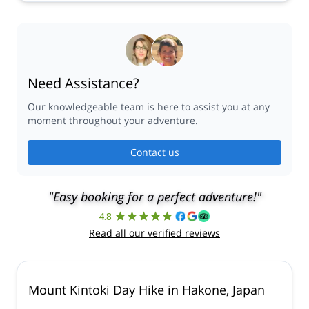
30 Sep,
1 Oct,
2 Oct,
5 Oct,
6 Oct,
7 Oct,
8 Oct,
9 Oct,
12 Oct,
13 Oct,
14 Oct,
15 Oct,
16 Oct,
19 Oct,
20 Oct,
21 Oct,
22 Oct,
23 Oct,
26 Oct,
27 Oct,
28 Oct,
29 Oct,
30 Oct
Need Assistance?
Our knowledgeable team is here to assist you at any
moment throughout your adventure.
Contact us
"Easy booking for a perfect adventure!"
4.8
Read all our verified reviews
Mount Kintoki Day Hike in Hakone, Japan