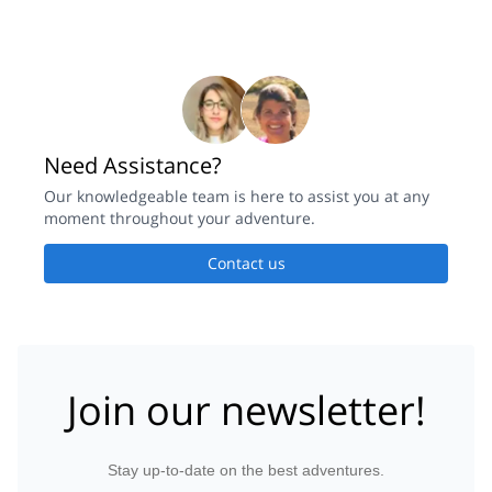
Need Assistance?
Our knowledgeable team is here to assist you at any
moment throughout your adventure.
Contact us
Join our newsletter!
Stay up-to-date on the best adventures.