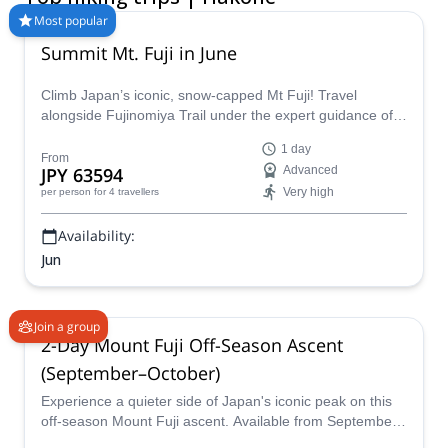
September to November.
Most popular
Summit Mt. Fuji in June
Climb Japan’s iconic, snow-capped Mt Fuji! Travel
alongside Fujinomiya Trail under the expert guidance of
certified guide Hama. This alpine adventure offers
1 day
challenging terrain, significant elevation changes, and the
From
JPY 63594
Advanced
chance to experience Mount Fuji without the summer
Very high
per person
for 4 travellers
crowds!
Availability:
Jun
Join a group
2-Day Mount Fuji Off-Season Ascent
(September–October)
Experience a quieter side of Japan's iconic peak on this
off-season Mount Fuji ascent. Available from September
11 to October 10, this 2-day guided climb offers two