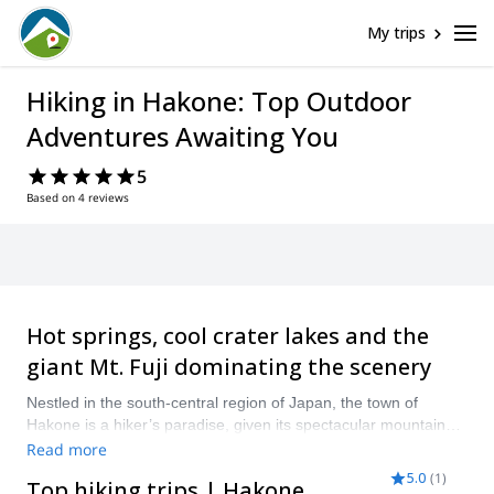
My trips
Hiking in Hakone: Top Outdoor
Adventures Awaiting You
5
Based on 4 reviews
Hot springs, cool crater lakes and the
giant Mt. Fuji dominating the scenery
Nestled in the south-central region of Japan, the town of
Hakone is a hiker’s paradise, given its spectacular mountain
geography, bubbling springs, and its location in the shadows of
Read more
the majestic Mt. Fuji. It’s possible to hike all-year round, yet
5.0
(
1
)
Top hiking trips | Hakone
serious hikers should hit the mountains in autumn, from