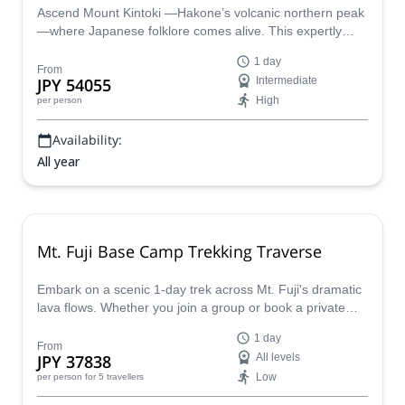
Ascend Mount Kintoki —Hakone’s volcanic northern peak
—where Japanese folklore comes alive. This expertly
guided hike traverses the legendary terrain of
1 day
superhuman hero Kintaro within Fuji-Hakone-Izu National
From
JPY 54055
Intermediate
Park. Summit volcanic ridges for panoramic views of
High
per person
Hakone’s caldera and Mount Fuji. Discover parasitic cone
geology and moss-carpeted forests year-round. Walk in
Availability:
the footsteps of giants.
All year
Mt. Fuji Base Camp Trekking Traverse
Embark on a scenic 1-day trek across Mt. Fuji's dramatic
lava flows. Whether you join a group or book a private
trip, enjoy breathtaking views of Japan's iconic volcano as
1 day
you explore its base camps.
From
JPY 37838
All levels
Low
per person
for 5 travellers