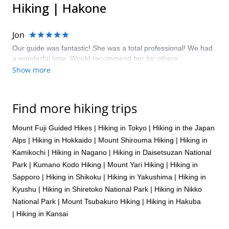
Hiking | Hakone
Jon
Our guide was fantastic! She was a total professional! We had
a wonderful time. Would recommend her for others.
Show more
Find more hiking trips
Mount Fuji Guided Hikes
|
Hiking in Tokyo
|
Hiking in the Japan
Alps
|
Hiking in Hokkaido
|
Mount Shirouma Hiking
|
Hiking in
Kamikochi
|
Hiking in Nagano
|
Hiking in Daisetsuzan National
Park
|
Kumano Kodo Hiking
|
Mount Yari Hiking
|
Hiking in
Sapporo
|
Hiking in Shikoku
|
Hiking in Yakushima
|
Hiking in
Kyushu
|
Hiking in Shiretoko National Park
|
Hiking in Nikko
National Park
|
Mount Tsubakuro Hiking
|
Hiking in Hakuba
|
Hiking in Kansai