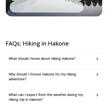
FAQs
:
Hiking in Hakone
What should I know about Hiking Hakone?
Why should I choose Hakone for my Hiking
adventure?
What can I expect from the weather during my
Hiking trip in Hakone?