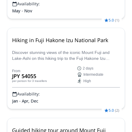
Availability:
May - Nov
5.0
(
1
)
Hiking in Fuji Hakone Izu National Park
Discover stunning views of the iconic Mount Fuji and
Lake-Ashi on this hiking trip to the Fuji Hakone Izu
National Park, together with Noriyuki , a local JMGA
2 days
mountain guide.
From
JPY 54055
Intermediate
High
per person
for 3 travellers
Availability:
Jan - Apr, Dec
5.0
(
2
)
Guided hiking tour around Mount Fuji