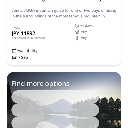
Join a JMGA mountain guide for one or two days of hiking
in the surroundings of the most famous mountain in
Japan: Mount Fuji (3776 m).
+1 days
From
JPY 11892
Any
Any
per person
for 6 travellers
Availability:
Jun - Sep
Find more options