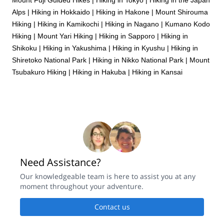
Alps
|
Hiking in Hokkaido
|
Hiking in Hakone
|
Mount Shirouma
Hiking
|
Hiking in Kamikochi
|
Hiking in Nagano
|
Kumano Kodo
Hiking
|
Mount Yari Hiking
|
Hiking in Sapporo
|
Hiking in
Shikoku
|
Hiking in Yakushima
|
Hiking in Kyushu
|
Hiking in
Shiretoko National Park
|
Hiking in Nikko National Park
|
Mount
Tsubakuro Hiking
|
Hiking in Hakuba
|
Hiking in Kansai
Need Assistance?
Our knowledgeable team is here to assist you at any
moment throughout your adventure.
Contact us