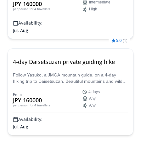
JPY 160000
Intermediate
High
per person
for 4 travellers
Availability:
Jul, Aug
5.0
(
1
)
4-day Daisetsuzan private guiding hike
Follow Yasuko, a JMGA mountain guide, on a 4-day
hiking trip to Daisetsuzan. Beautiful mountains and wild
life at the largest national park in Japan!
4 days
From
JPY 160000
Any
Any
per person
for 4 travellers
Availability:
Jul, Aug