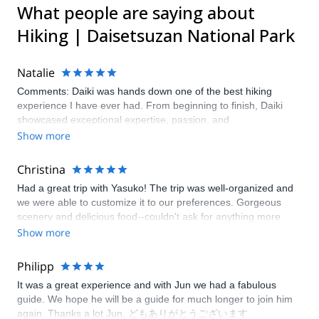
What people are saying about
Hiking | Daisetsuzan National Park
Natalie
Comments: Daiki was hands down one of the best hiking
experience I have ever had. From beginning to finish, Daiki
showcased exceptional expertise, passion, and
professionalism. Daiki has deep knowledge about the areas of
Show more
ecology, geology, and history. Daiki carefully assessed our
group’s pace and provided clear terrain warnings. His attention
Christina
to detail was reassuring. He transformed a simple hike in the
Had a great trip with Yasuko! The trip was well-organized and
nature into an unforgettable journey. We highly recommend
we were able to customize it to our preferences. Gorgeous
Daiki as your tour guide.
scenery and delicious food--couldn't ask for anything more.
Show more
Philipp
It was a great experience and with Jun we had a fabulous
guide. We hope he will be a guide for much longer to join him
again. Thanks a lot Jun, どもありがとうございます