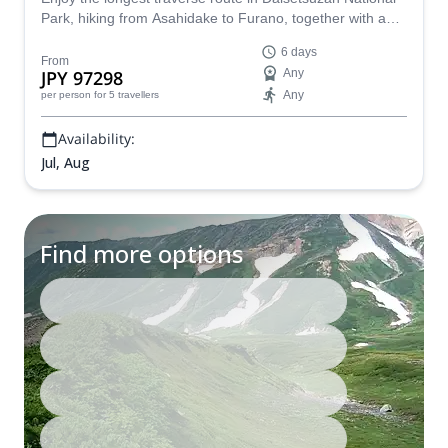
Park, hiking from Asahidake to Furano, together with a
JMGA mountain guide.
6 days
From
JPY 97298
Any
Any
per person
for 5 travellers
Availability:
Jul, Aug
Find more options