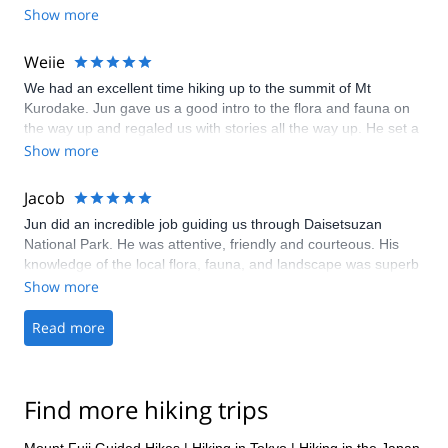
Show more
Weiie
We had an excellent time hiking up to the summit of Mt
Kurodake. Jun gave us a good intro to the flora and fauna on
the way up and regaled us with stories all the way up. He set a
pace suitable for us and ensured our safety throughout. Jun
Show more
comes highly recommended!
Jacob
Jun did an incredible job guiding us through Daisetsuzan
National Park. He was attentive, friendly and courteous. His
knowledge of the local flora, fauna, and landscape was superb
(that rock garden in particular left a deep impression on me).
Show more
His cooking was superb. And, we felt like we experienced
aspects of the Japanese outdoors and culture that are very
Read more
hard to reach. Andy and I had a phenomenal time.
Find more hiking trips
Mount Fuji Guided Hikes
|
Hiking in Tokyo
|
Hiking in the Japan