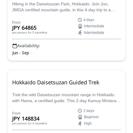
Hiking in the Daisetsuzan Park, Hokkaido. Join Jun,
JMGA certified mountain guide, in this 4-day trip to a
paradise for hikers and outdoor lovers.
4 days
From
JPY 64865
Intermediate
Intermediate
per person
for 5 travellers
Availability:
Jun - Sep
Hokkaido Daisetsuzan Guided Trek
Trek the wild Daisetsuzan mountain range in Hokkaido
with Hama, a certified guide. This 2-day Kamuy Mintara
traverse from Mt. Kurodake to Mt. Asahidake offers alpine
2 days
scenery, volcanic landscapes, and true backcountry
From
JPY 148834
Beginner
adventure!
High
per person
for 4 travellers