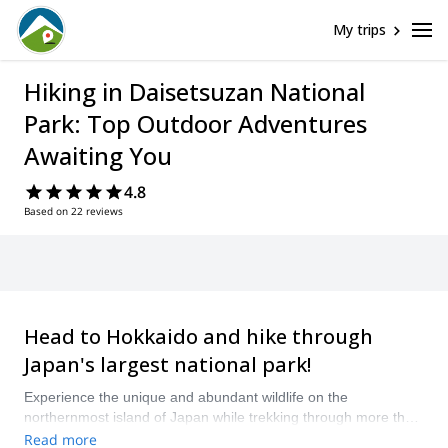
My trips
Hiking in Daisetsuzan National
Park: Top Outdoor Adventures
Awaiting You
4.8
Based on 22 reviews
Head to Hokkaido and hike through
Japan's largest national park!
Experience the unique and abundant wildlife on the
northernmost island of Japan while trekking through more than
2,250 square kilometers of jaw-dropping wilderness! From tall
Read more