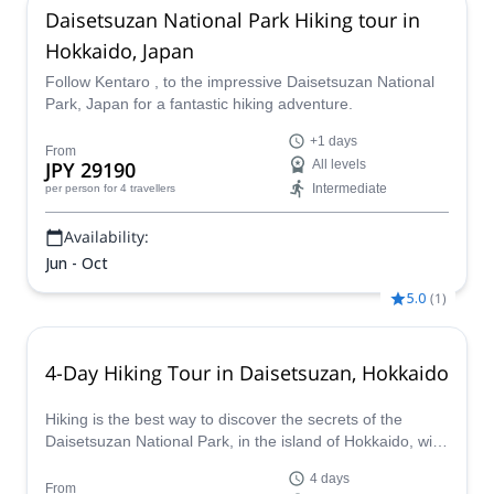
Daisetsuzan National Park Hiking tour in
Hokkaido, Japan
Follow Kentaro , to the impressive Daisetsuzan National
Park, Japan for a fantastic hiking adventure.
+1 days
From
JPY 29190
All levels
Intermediate
per person
for 4 travellers
Availability:
Jun - Oct
5.0
(
1
)
4-Day Hiking Tour in Daisetsuzan, Hokkaido
Hiking is the best way to discover the secrets of the
Daisetsuzan National Park, in the island of Hokkaido, with
JMGA certified mountain guide.
4 days
From