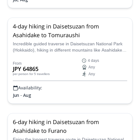
4-day hiking in Daisetsuzan from
Asahidake to Tomuraushi
Incredible guided traverse in Daisetsuzan National Park
(Hokkaido), hiking in different mountains like Asahidake,
Hakuundake, Chubetsudake and Tomuraushi, and
4 days
staying in tents.
From
JPY 64865
Any
Any
per person
for 5 travellers
Availability:
Jun - Aug
6-day hiking in Daisetsuzan from
Asahidake to Furano
Enjoy the longest traverse route in Daisetsuzan National