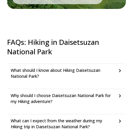
FAQs
:
Hiking in Daisetsuzan
National Park
What should I know about Hiking Daisetsuzan
National Park?
Why should I choose Daisetsuzan National Park for
my Hiking adventure?
What can I expect from the weather during my
Hiking trip in Daisetsuzan National Park?