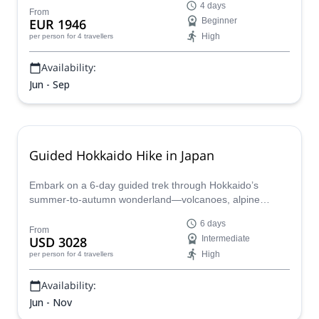
4 days
hot springs, and optional activities like rafting or cycling.
From
EUR 1946
Beginner
With ropeway access and full support—including meals,
High
per person
for 4 travellers
gear, and logistics—this easygoing adventure is the
perfect introduction to backcountry travel.
Availability:
Jun - Sep
Guided Hokkaido Hike in Japan
Embark on a 6-day guided trek through Hokkaido’s
summer-to-autumn wonderland—volcanoes, alpine
meadows, hidden forests and secluded onsen—all led by
6 days
English-speaking local experts. Fully supported with cozy
From
USD 3028
Intermediate
countryside inns and insider insights, this adventure lets
High
per person
for 4 travellers
you unplug and reconnect with nature.
Availability:
Jun - Nov