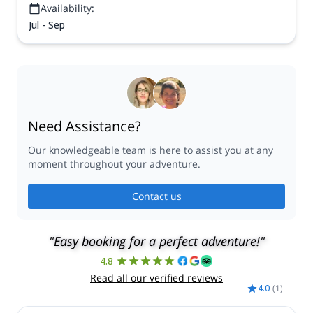
Availability:
Jul - Sep
Need Assistance?
Our knowledgeable team is here to assist you at any
moment throughout your adventure.
Contact us
"Easy booking for a perfect adventure!"
4.8
Read all our verified reviews
4.0
(
1
)