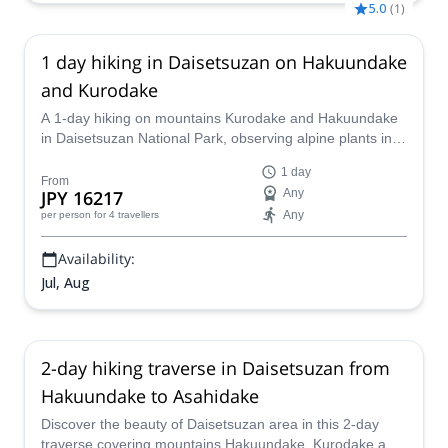
5.0
(
1
)
1 day hiking in Daisetsuzan on Hakuundake
and Kurodake
A 1-day hiking on mountains Kurodake and Hakuundake
in Daisetsuzan National Park, observing alpine plants in a
unique mountain habitat, together with a JMGA mountain
1 day
guide.
From
JPY 16217
Any
Any
per person
for 4 travellers
Availability:
Jul, Aug
2-day hiking traverse in Daisetsuzan from
Hakuundake to Asahidake
Discover the beauty of Daisetsuzan area in this 2-day
traverse covering mountains Hakuundake, Kurodake and