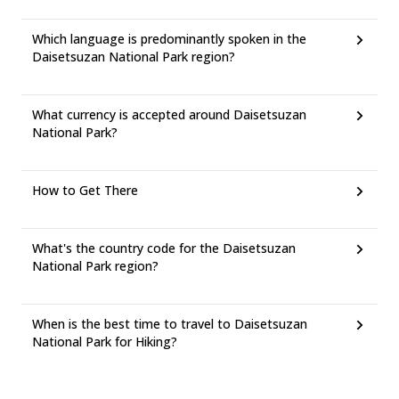
Which language is predominantly spoken in the
Daisetsuzan National Park region?
What currency is accepted around Daisetsuzan
National Park?
How to Get There
What's the country code for the Daisetsuzan
National Park region?
When is the best time to travel to Daisetsuzan
National Park for Hiking?