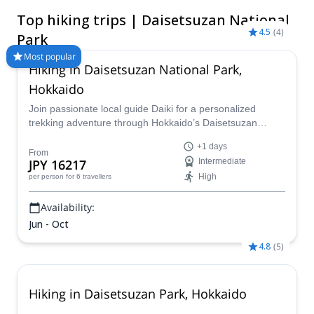
peaks that include Hokkaido’s largest mountain, Asahidake
Top hiking trips | Daisetsuzan National
(2,290m), to rare wildlife like the brown bear and pika, this
4.5
(
4
)
natural landscape offers unforgettable hikes for every type of
Park
adventurer!
Most popular
Hiking in Daisetsuzan National Park,
Hokkaido
Join passionate local guide Daiki for a personalized
trekking adventure through Hokkaido’s Daisetsuzan
National Park. Discover steaming volcanic craters, vibrant
+1 days
alpine flora, and breathtaking seasonal landscapes.
From
JPY 16217
Intermediate
Whether you’re seeking a one-day hike or a multi-day
High
per person
for 6 travellers
journey, Daiki will tailor your experience to match your
pace and interests.
Availability:
Jun - Oct
4.8
(
5
)
Hiking in Daisetsuzan Park, Hokkaido