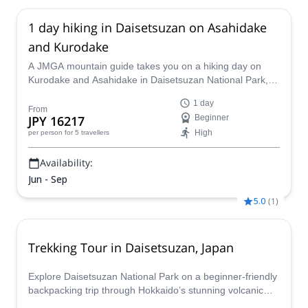
1 day hiking in Daisetsuzan on Asahidake
and Kurodake
A JMGA mountain guide takes you on a hiking day on
Kurodake and Asahidake in Daisetsuzan National Park,
enjoying the views of a volcanic crater and beautiful
1 day
alpine plants.
From
JPY 16217
Beginner
High
per person
for 5 travellers
Availability:
Jun - Sep
5.0
(
1
)
Trekking Tour in Daisetsuzan, Japan
Explore Daisetsuzan National Park on a beginner-friendly
backpacking trip through Hokkaido’s stunning volcanic
landscapes. Enjoy guided hikes, mountain lodge stays,