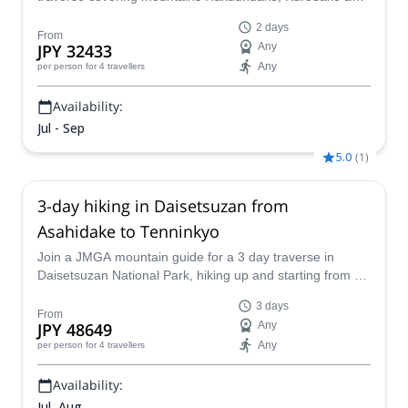
Asahidake, together with a JMGA mountain guide.
2 days
From
JPY 32433
Any
Any
per person
for 4 travellers
Availability:
Jul - Sep
5.0
(
1
)
3-day hiking in Daisetsuzan from
Asahidake to Tenninkyo
Join a JMGA mountain guide for a 3 day traverse in
Daisetsuzan National Park, hiking up and starting from Mt
Asahidake, covering mountains Hakuundake and
3 days
Chubetsudake, and relaxing in Tenninkyo onsen at the
From
JPY 48649
Any
end.
Any
per person
for 4 travellers
Availability:
Jul, Aug