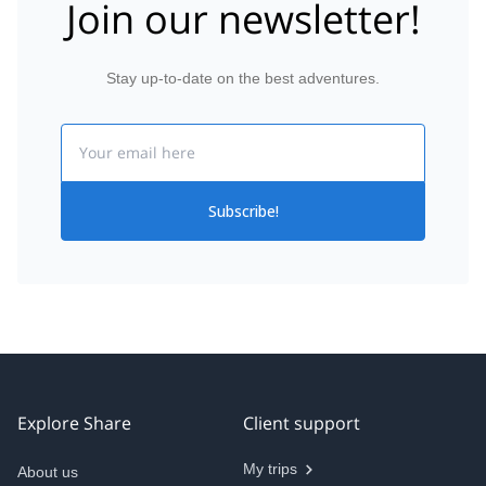
Join our newsletter!
Stay up-to-date on the best adventures.
Email
Subscribe!
Explore Share
Client support
My trips
About us