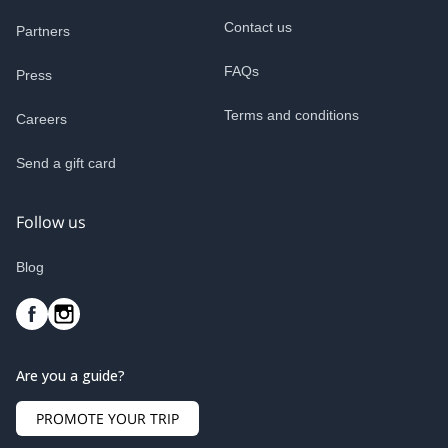
Contact us
Partners
FAQs
Press
Terms and conditions
Careers
Send a gift card
Follow us
Blog
Are you a guide?
PROMOTE YOUR TRIP