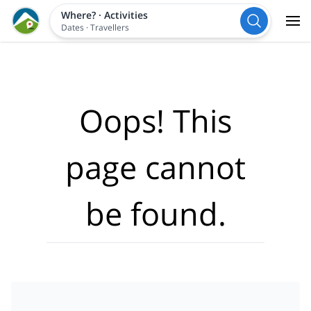
Where?
·
Activities
Dates
·
Travellers
Oops! This
page cannot
be found.