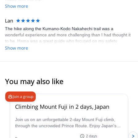
Show more
Lan
The hike along the Kumano-Kodo Nakahechi trail was a
wonderful experience and more challenging than I had thought it
to be. Hama was a great guide who focused on my safety
throughout the hike, ensuring I had the appropriate gears and
Show more
sufficient amount of food and water. He responded promptly to
my questions and having a guide like Hama was very helpful as
he navigated the whole way, which allowed me to truly embraced
the beauty of the forest and immersed myself in nature. Overall, it
was a great experience and I would recommend Hama to
You may also like
everyone!
4.8
(
65
)
Join a group
Climbing Mount Fuji in 2 days, Japan
Join us on an unforgettable 2-day Mount Fuji climb,
through the uncrowded Prince Route. Enjoy Japan's
highest and most emblematic peak!
2 days