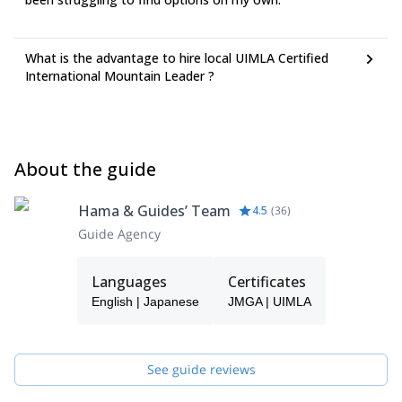
What is the advantage to hire local UIMLA Certified
International Mountain Leader ?
About the guide
Hama & Guides’ Team
4.5
(
36
)
Guide Agency
Languages
Certificates
English | Japanese
JMGA | UIMLA
See guide reviews