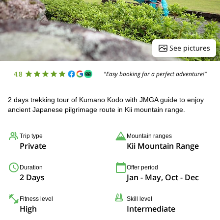
See pictures
4.8
"Easy booking for a perfect adventure!"
2 days trekking tour of Kumano Kodo with JMGA guide to enjoy
ancient Japanese pilgrimage route in Kii mountain range.
Trip type
Mountain ranges
Private
Kii Mountain Range
Duration
Offer period
2 Days
Jan - May, Oct - Dec
Fitness level
Skill level
High
Intermediate