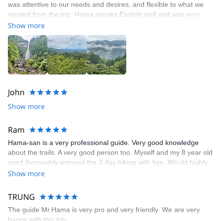
was attentive to our needs and desires, and flexible to what we
wanted from the trip. Hama speaks English well and was very
knowledgeable about many topics, which made the experience
Show more
much richer. The cultural exchange was great as we stayed at an
onsen. The scenery and area are really spectacular and worth
the long trip to get there.
John
Show more
Ram
Hama-san is a very professional guide. Very good knowledge
about the trails. A very good person too. Myself and my 8 year old
sond thoroughly enjoyed the 2 day hiking with him. Would highly
recommend anyone who wants to use his service
Show more
TRUNG
The guide Mr.Hama is very pro and very friendly. We are very
happy with this trip.