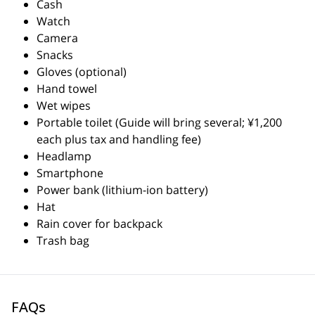
Cash
Watch
Camera
Snacks
Gloves (optional)
Hand towel
Wet wipes
Portable toilet (Guide will bring several; ¥1,200
each plus tax and handling fee)
Headlamp
Smartphone
Power bank (lithium-ion battery)
Hat
Rain cover for backpack
Trash bag
FAQs