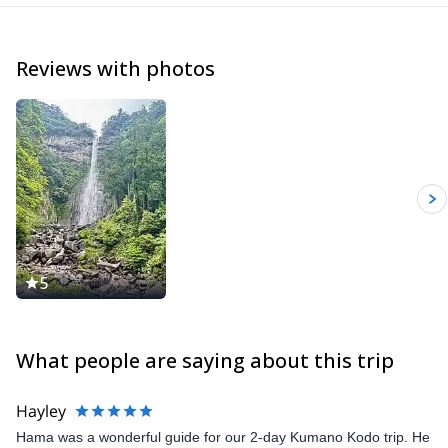
Reviews with photos
5
What people are saying about this trip
Hayley
Hama was a wonderful guide for our 2-day Kumano Kodo trip. He