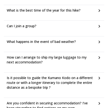
What is the best time of the year for this hike?
Can I join a group?
What happens in the event of bad weather?
How can I arrange to ship my large luggage to my
next accommodation?
Is it possible to guide the Kumano Kodo on a different
route or with a longer itinerary to complete the entire
distance as a bespoke trip ?
Are you confident in securing accommodation? I’ve
been struggling to find options on my own.