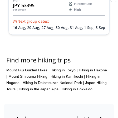
From
JPY 53395
Intermediate
High
per person
Next group dates:
16 Aug,
20 Aug,
27 Aug,
30 Aug,
31 Aug,
1 Sep,
3 Sep
Find more hiking trips
Mount Fuji Guided Hikes
|
Hiking in Tokyo
|
Hiking in Hakone
|
Mount Shirouma Hiking
|
Hiking in Kamikochi
|
Hiking in
Nagano
|
Hiking in Daisetsuzan National Park
|
Japan Hiking
Tours
|
Hiking in the Japan Alps
|
Hiking in Hokkaido