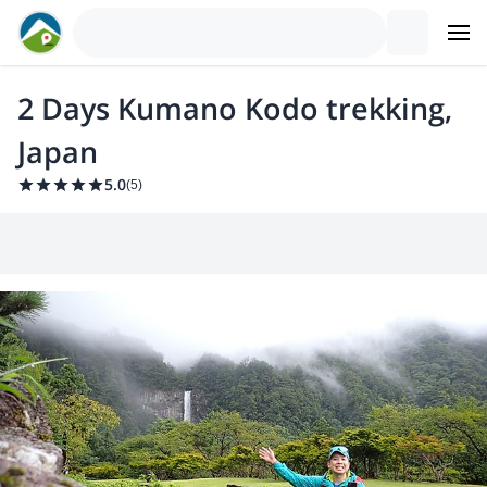
2 Days Kumano Kodo trekking,
Japan
5.0
(
5
)