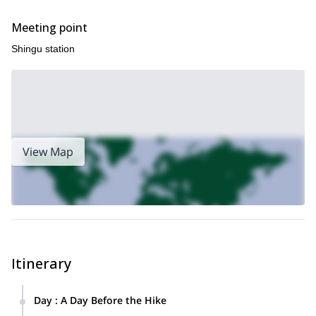
Meeting point
Shingu station
View Map
Itinerary
Day
:
A Day Before the Hike
Accommodation: Please arrange your stay at a hotel in