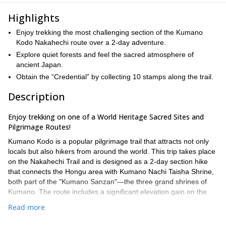
Highlights
Enjoy trekking the most challenging section of the Kumano
Kodo Nakahechi route over a 2-day adventure.
Explore quiet forests and feel the sacred atmosphere of
ancient Japan.
Obtain the “Credential” by collecting 10 stamps along the trail.
Description
Enjoy trekking on one of a World Heritage Sacred Sites and
Pilgrimage Routes!
Kumano Kodo is a popular pilgrimage trail that attracts not only
locals but also hikers from around the world. This trip takes place
on the Nakahechi Trail and is designed as a 2-day section hike
that connects the Hongu area with Kumano Nachi Taisha Shrine,
both part of the "Kumano Sanzan"—the three grand shrines of
Kumano. The route includes a significant elevation gain on the
second day, but the effort is rewarded with the stunning view of
Read more
Nachi Falls at the end.