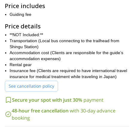
Hike along the same path once emperors, monks, and pilgrims
Price includes
followed for over a thousand years allows hikers to connect
deeply with Japan’s spiritual history. The journey is more than just
Guiding fee
a physical challenge; it’s a meditative experience that offers time
for reflection and fosters a deep connection with ancient
Price details
traditions.
**NOT Included:**
Stay in traditional onsen ryokans (Japanese hot spring inns) or
Transportation (Local bus connecting to the trailhead from
local accommodations, where you can enjoy regional cuisine and
Shingu Station)
warm hospitality. These experiences offer a glimpse into rural
Accommodation cost (Clients are responsible for the guide’s
Japanese life, allowing you to immerse themselves in local culture
accommodation expenses)
and traditions.
Rental gear
We'll travel to Shingu Station and stay overnight at a nearby hotel
Insurance fee (Clients are required to have international travel
or bed and breakfast. The next day, meet at the bus stop at
insurance for medical treatment while traveling in Japan)
Shingu Station for transportation to Hongu Shrine.
See cancellation policy
Are you ready for this trekking in Kumano? Send the request to
book your place now and enjoy it with a small group of
Secure your spot with just 30%
payment
participants.
48-hour free cancellation
with 30-day advance
booking