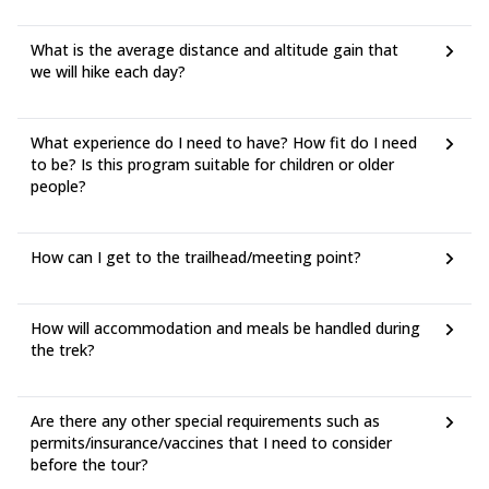
What is the average distance and altitude gain that
we will hike each day?
What experience do I need to have? How fit do I need
to be? Is this program suitable for children or older
people?
How can I get to the trailhead/meeting point?
How will accommodation and meals be handled during
the trek?
Are there any other special requirements such as
permits/insurance/vaccines that I need to consider
before the tour?