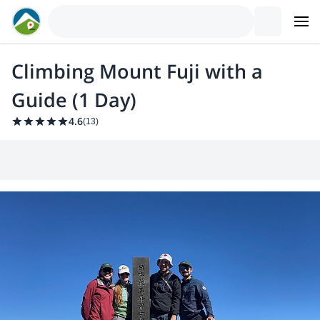
Climbing Mount Fuji with a
Guide (1 Day)
4.6
(
13
)