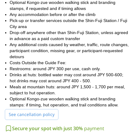
timing, altitude symptoms, or participant condition requires a
Optional Kongo-zue wooden walking stick and branding
safer decision.
stamps, if requested and if timing allows
Any accommodation before or after the climb
Hotel pick-up is available only from hotels in the Shin-Fuji Station
Pick-up or transfer services outside the Shin-Fuji Station / Fuji
/ Fuji City area. The standard included drop-off after the climb is
City area
Shin-Fuji Station. Travelers staying in Kawaguchiko, Fujiyoshida,
Drop-off anywhere other than Shin-Fuji Station, unless agreed
Hakone, Tokyo, Yokohama, Mishima, or other areas should
in advance as a paid custom transfer
arrange accommodation near Shin-Fuji Station before the climb.
Any additional costs caused by weather, traffic, route changes,
participant condition, missing gear, or participant-requested
detours
Costs Outside the Guide Fee:
Restrooms: around JPY 300 per use, cash only.
Drinks at huts: bottled water may cost around JPY 500-600;
hot drinks may cost around JPY 400 - 500.
Meals at mountain huts: around JPY 1,500 - 1,700 per meal,
subject to hut operation.
Optional Kongo-zue wooden walking stick and branding
stamps: if timing, hut operation, and trail conditions allow.
See cancellation policy
Secure your spot with just 30%
payment