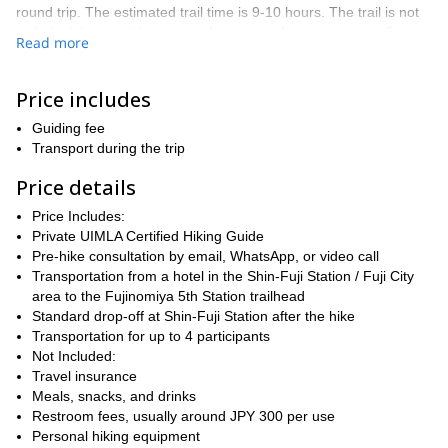
round trip. The estimated trail time is 9-10 hours. The trail is not
technical, but participants need strong endurance, current fitness,
Read more
and the ability to maintain a steady pace at altitude.
Because this itinerary starts from the Shin-Fuji area near sea
Price includes
level and attempts to reach 3,776 m / 12,389 ft in a single day, it
qualifies as a rapid altitude gain. Many participants choose to
Guiding fee
discuss altitude sickness prevention, including medication such as
Transport during the trip
acetazolamide / Diamox, with a doctor or travel medicine clinic
before the climb. This is especially important for first-time high-
Price details
altitude hikers, anyone who has previously experienced altitude
Price Includes:
sickness, or anyone who knows they are sensitive to altitude.
Private UIMLA Certified Hiking Guide
The guiding style for this 1-day ascent is efficient and pace-
Pre-hike consultation by email, WhatsApp, or video call
focused: climb steadily, spend a short time at the summit area
Transportation from a hotel in the Shin-Fuji Station / Fuji City
when conditions allow, then descend promptly. Extra stops are
area to the Fujinomiya 5th Station trailhead
kept limited so the group can return safely within the day.
Standard drop-off at Shin-Fuji Station after the hike
The day begins with early pick-up from a hotel in the Shin-Fuji
Transportation for up to 4 participants
Station / Fuji City area. After driving to the trailhead, the guide will
Not Included:
conduct acclimatization time, a gear check, a weather and safety
Travel insurance
briefing, and a light breakfast before beginning the ascent.
Meals, snacks, and drinks
Summit success is never guaranteed; the guide may turn the
Restroom fees, usually around JPY 300 per use
group around, shorten the route, or adjust the plan if weather,
Personal hiking equipment