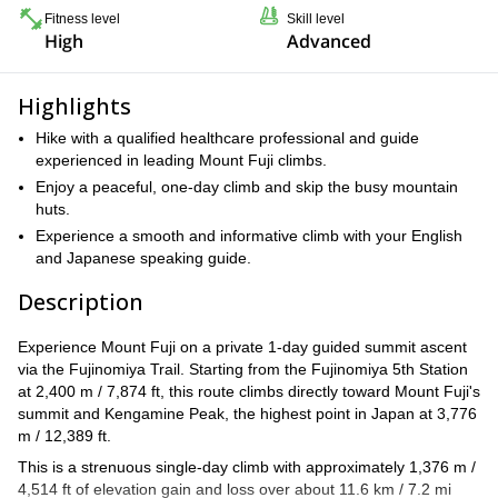
Fitness level
Skill level
High
Advanced
Highlights
Hike with a qualified healthcare professional and guide
experienced in leading Mount Fuji climbs.
Enjoy a peaceful, one-day climb and skip the busy mountain
huts.
Experience a smooth and informative climb with your English
and Japanese speaking guide.
Description
Experience Mount Fuji on a private 1-day guided summit ascent
via the Fujinomiya Trail. Starting from the Fujinomiya 5th Station
at 2,400 m / 7,874 ft, this route climbs directly toward Mount Fuji's
summit and Kengamine Peak, the highest point in Japan at 3,776
m / 12,389 ft.
This is a strenuous single-day climb with approximately 1,376 m /
4,514 ft of elevation gain and loss over about 11.6 km / 7.2 mi