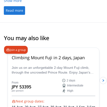
Show more
Read more
You may also like
4.8
(
65
)
Join a group
Climbing Mount Fuji in 2 days, Japan
Join us on an unforgettable 2-day Mount Fuji climb,
through the uncrowded Prince Route. Enjoy Japan's
highest and most emblematic peak!
2 days
From
JPY 53395
Intermediate
High
per person
Next group dates:
16 Aug,
20 Aug,
27 Aug,
30 Aug,
31 Aug,
1 Sep,
3 Sep