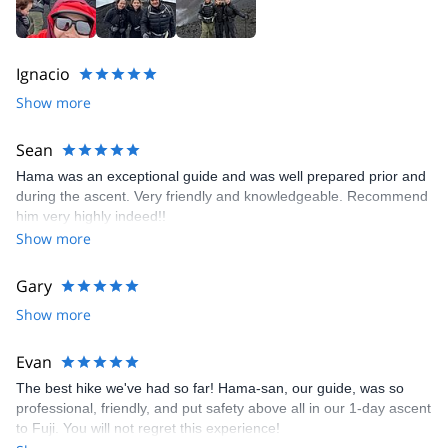
Ignacio
Show more
Sean
Hama was an exceptional guide and was well prepared prior and
during the ascent. Very friendly and knowledgeable. Recommend
him very highly indeed!!
Show more
Gary
Show more
Evan
The best hike we've had so far! Hama-san, our guide, was so
professional, friendly, and put safety above all in our 1-day ascent
to Fuji. You will not regret this experience!