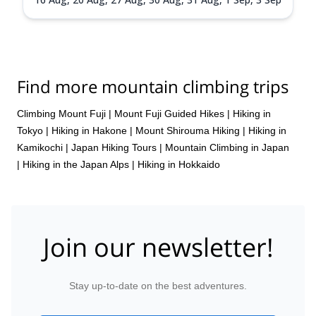
Find more mountain climbing trips
Climbing Mount Fuji
|
Mount Fuji Guided Hikes
|
Hiking in
Tokyo
|
Hiking in Hakone
|
Mount Shirouma Hiking
|
Hiking in
Kamikochi
|
Japan Hiking Tours
|
Mountain Climbing in Japan
|
Hiking in the Japan Alps
|
Hiking in Hokkaido
Join our newsletter!
Stay up-to-date on the best adventures.