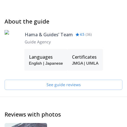
About the guide
Hama & Guides’ Team
4.5
(
36
)
Guide Agency
Languages
Certificates
English | Japanese
JMGA | UIMLA
See guide reviews
Reviews with photos