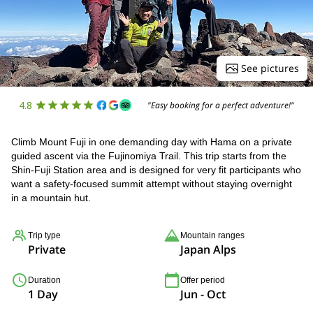
See pictures
4.8
"Easy booking for a perfect adventure!"
Climb Mount Fuji in one demanding day with Hama on a private
guided ascent via the Fujinomiya Trail. This trip starts from the
Shin-Fuji Station area and is designed for very fit participants who
want a safety-focused summit attempt without staying overnight
in a mountain hut.
Trip type
Mountain ranges
Private
Japan Alps
Duration
Offer period
1 Day
Jun - Oct