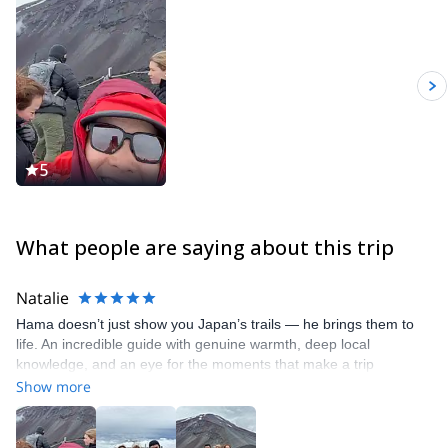
5
What people are saying about this trip
Natalie
Hama doesn’t just show you Japan’s trails — he brings them to
life. An incredible guide with genuine warmth, deep local
knowledge, and an eye for the moments that make a trip
memorable
Show more