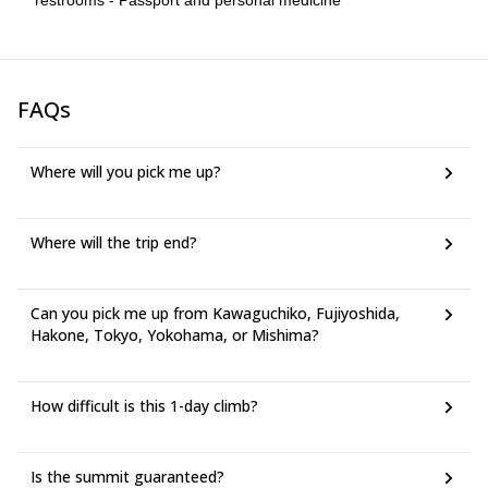
restrooms - Passport and personal medicine
trail running, cycling, or other comparable activity. - This trip is not
suitable for unprepared participants or participants with serious
underlying health concerns. - Participants over 65 may be
accepted only if they can demonstrate current fitness and
readiness. - Participants should generally be 15 years or older.
FAQs
Younger participants may be considered only after consultation
with the guide.
Where will you pick me up?
Where will the trip end?
Can you pick me up from Kawaguchiko, Fujiyoshida,
Hakone, Tokyo, Yokohama, or Mishima?
How difficult is this 1-day climb?
Is the summit guaranteed?