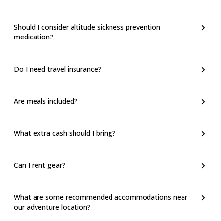
Should I consider altitude sickness prevention
medication?
Do I need travel insurance?
Are meals included?
What extra cash should I bring?
Can I rent gear?
What are some recommended accommodations near
our adventure location?