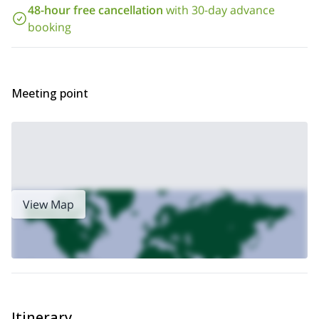
48-hour free cancellation
with 30-day advance
booking
Meeting point
View Map
Itinerary