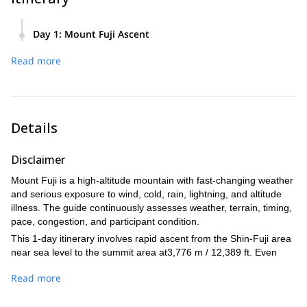
Day 1
:
Mount Fuji Ascent
04:30 Meet at the entrance of your hotel in the Shin-Fuji
Read more
Station area and depart by the guide's vehicle.
05:30 Arrive at Fujinomiya 5th Station. Acclimatization, gear
check, weather and safety briefing, and light breakfast.
06:00 Begin ascent toward the summit.
Details
11:30 Reach the summit of Mount Fuji / Kengamine Peak, if
conditions and participant pace allow. Short rest and photos.
Disclaimer
12:00 Begin descent on the same trail.
Mount Fuji is a high-altitude mountain with fast-changing weather
15:00 Return to Fujinomiya 5th Station and end the guided
and serious exposure to wind, cold, rain, lightning, and altitude
hike.
illness. The guide continuously assesses weather, terrain, timing,
16:00 Drop-off at Shin-Fuji Station.
pace, congestion, and participant condition.
This 1-day itinerary involves rapid ascent from the Shin-Fuji area
near sea level to the summit area at3,776 m / 12,389 ft. Even
with careful pacing, the guide cannot eliminate the risk of altitude
Read more
sickness. Participants who are new to high altitude, have a history
of altitude sickness, or know they are sensitive to altitude should