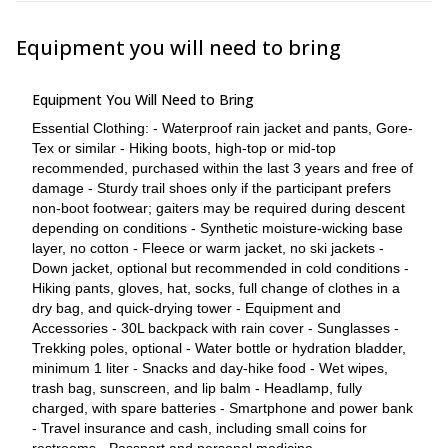
consult a doctor or travel medicine clinic before the climb and
consider appropriate prevention strategies. 
Equipment you will need to bring
The summit is not guaranteed.
The guide has final authority on safety decisions.
The group may turn around before the summit if continuing
Equipment You Will Need to Bring
would be unsafe or would jeopardize the schedule and
daytime window.
Essential Clothing: - Waterproof rain jacket and pants, Gore-
Participants must stay with the group and follow the guide's
Tex or similar - Hiking boots, high-top or mid-top
instructions at all times.
recommended, purchased within the last 3 years and free of
Participants without required equipment may be refused
damage - Sturdy trail shoes only if the participant prefers
participation or required to purchase suitable gear before
non-boot footwear; gaiters may be required during descent
entering the trailhead.
depending on conditions - Synthetic moisture-wicking base
layer, no cotton - Fleece or warm jacket, no ski jackets -
More info
Down jacket, optional but recommended in cold conditions -
Hiking pants, gloves, hat, socks, full change of clothes in a
Participant Requirements
dry bag, and quick-drying tower - Equipment and
- Recent hiking experience is helpful, but the key requirement is
Accessories - 30L backpack with rain cover - Sunglasses -
current fitness and strong endurance. - Participants should be
Trekking poles, optional - Water bottle or hydration bladder,
prepared for 9-10 hours of strenuous activity. - The route involves
minimum 1 liter - Snacks and day-hike food - Wet wipes,
approximately 1,376 m / 4,514 ft of ascent and descent. -
trash bag, sunscreen, and lip balm - Headlamp, fully
Participants must be able to maintain a steady pace at high
charged, with spare batteries - Smartphone and power bank
altitude. - Participants may be asked to provide evidence of
- Travel insurance and cash, including small coins for
current fitness, such as recent endurance training, long hikes,