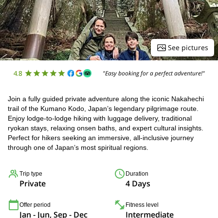
See pictures
4.8
"Easy booking for a perfect adventure!"
Join a fully guided private adventure along the iconic Nakahechi
trail of the Kumano Kodo, Japan’s legendary pilgrimage route.
Enjoy lodge-to-lodge hiking with luggage delivery, traditional
ryokan stays, relaxing onsen baths, and expert cultural insights.
Perfect for hikers seeking an immersive, all-inclusive journey
through one of Japan’s most spiritual regions.
Trip type
Duration
Private
4 Days
Offer period
Fitness level
Jan - Jun, Sep - Dec
Intermediate