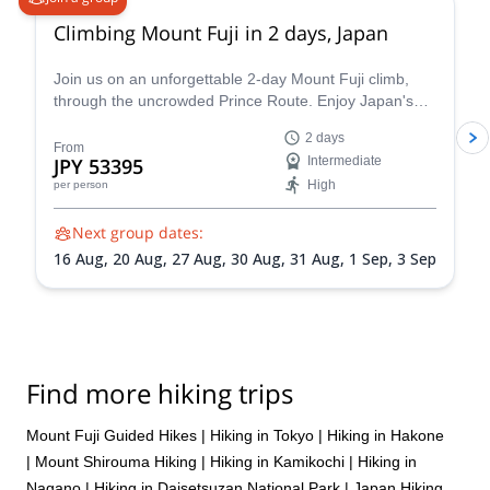
seamless, but profoundly meaningful. I hope I can travel again
Climbing Mount Fuji in 2 days, Japan
with Hama in the future!
Join us on an unforgettable 2-day Mount Fuji climb,
through the uncrowded Prince Route. Enjoy Japan's
highest and most emblematic peak!
2 days
From
JPY 53395
Intermediate
High
per person
Next group dates:
16 Aug,
20 Aug,
27 Aug,
30 Aug,
31 Aug,
1 Sep,
3 Sep
Find more hiking trips
Mount Fuji Guided Hikes
|
Hiking in Tokyo
|
Hiking in Hakone
|
Mount Shirouma Hiking
|
Hiking in Kamikochi
|
Hiking in
Nagano
|
Hiking in Daisetsuzan National Park
|
Japan Hiking