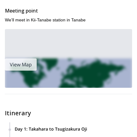
explore one of Japan’s most sacred and beautiful regions.
Meeting point
We'll meet in Kii-Tanabe station in Tanabe
View Map
Itinerary
Day 1
:
Takahara to Tsugizakura Oji
Start the trail after a morning briefing at Takahara. Pass