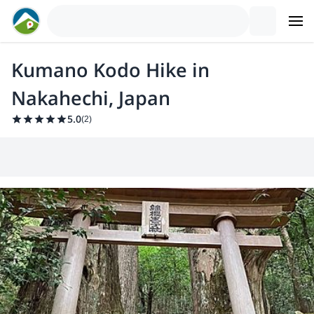
Kumano Kodo Hike in
Nakahechi, Japan
5.0
(
2
)