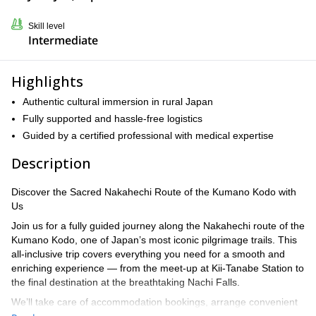
Skill level
Intermediate
Highlights
Authentic cultural immersion in rural Japan
Fully supported and hassle-free logistics
Guided by a certified professional with medical expertise
Description
Discover the Sacred Nakahechi Route of the Kumano Kodo with
Us
Join us for a fully guided journey along the Nakahechi route of the
Kumano Kodo, one of Japan’s most iconic pilgrimage trails. This
all-inclusive trip covers everything you need for a smooth and
enriching experience — from the meet-up at Kii-Tanabe Station to
the final destination at the breathtaking Nachi Falls.
We’ll take care of accommodation bookings, arrange convenient