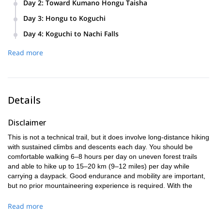
Day 2
:
Toward Kumano Hongu Taisha
through historical shrines and countryside before arriving at
Set off early for a full-day trek across forested mountain
a family-run inn by mid-afternoon. Hiking time: approx. 6–7
Day 3
:
Hongu to Koguchi
passes. Arrive at Kumano Hongu Taisha in the late
hours
Enjoy a gentler pace today as you move through scenic
afternoon, then transfer to a relaxing hot spring inn. Hiking
Day 4
:
Koguchi to Nachi Falls
ridge trails and panoramic rest spots. Reach the riverside
time: approx. 6–7 hours
Begin early for the most challenging and rewarding section.
village of Koguchi by mid-afternoon. Hiking time: approx. 5–
Read more
Hike up through cedar forests and over several passes
6 hours
before descending to Nachi Taisha and Japan’s tallest
waterfall. Hiking time: approx. 6–7 hours
Details
Disclaimer
This is not a technical trail, but it does involve long-distance hiking
with sustained climbs and descents each day. You should be
comfortable walking 6–8 hours per day on uneven forest trails
and able to hike up to 15–20 km (9–12 miles) per day while
carrying a daypack. Good endurance and mobility are important,
but no prior mountaineering experience is required. With the
support of a professional guide and lodge-to-lodge luggage
delivery, the focus is on enjoying the journey at a steady pace.
Read more