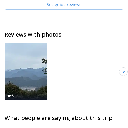
See guide reviews
Reviews with photos
5
What people are saying about this trip