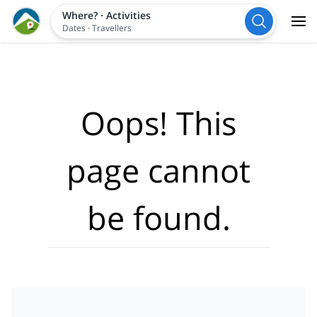
Where?
·
Activities
Dates
·
Travellers
Oops! This
page cannot
be found.