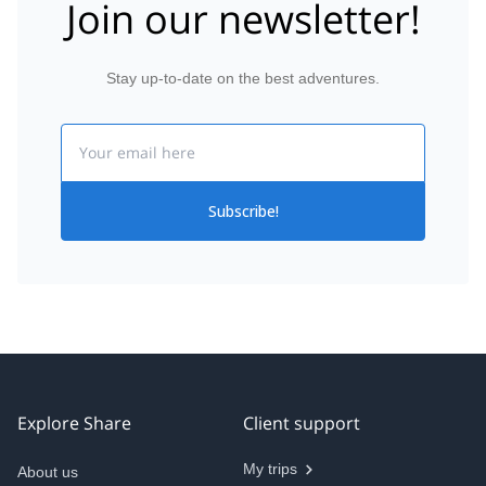
Join our newsletter!
Stay up-to-date on the best adventures.
Email
Subscribe!
Explore Share
Client support
My trips
About us