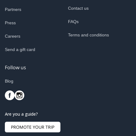
Contact us
Partners
FAQs
Press
Terms and conditions
Careers
Send a gift card
Follow us
Blog
Are you a guide?
PROMOTE YOUR TRIP