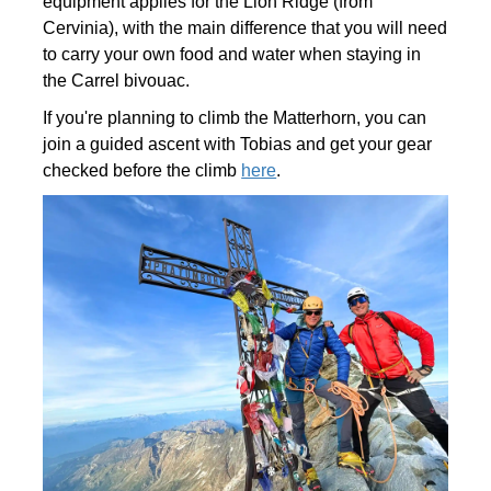
equipment applies for the Lion Ridge (from
Cervinia), with the main difference that you will need
to carry your own food and water when staying in
the Carrel bivouac.
If you're planning to climb the Matterhorn, you can
join a guided ascent with Tobias and get your gear
checked before the climb
here
.