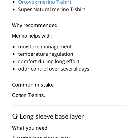
Ortovox merino T-shirt
Super Natural merino T-shirt
Why recommended
Merino helps with:
moisture management
temperature regulation
comfort during long effort
odor control over several days
Common mistake
Cotton T-shirts.
👕 Long-sleeve base layer
What you need