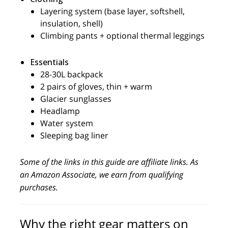
Layering system (base layer, softshell,
insulation, shell)
Climbing pants + optional thermal leggings
Essentials
28-30L backpack
2 pairs of gloves, thin + warm
Glacier sunglasses
Headlamp
Water system
Sleeping bag liner
Some of the links in this guide are affiliate links. As
an Amazon Associate, we earn from qualifying
purchases.
Why the right gear matters on