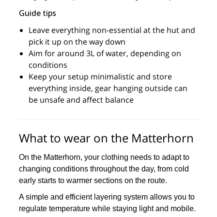
Guide tips
Leave everything non-essential at the hut and
pick it up on the way down
Aim for around 3L of water, depending on
conditions
Keep your setup minimalistic and store
everything inside, gear hanging outside can
be unsafe and affect balance
What to wear on the Matterhorn
On the Matterhorn, your clothing needs to adapt to
changing conditions throughout the day, from cold
early starts to warmer sections on the route.
A simple and efficient layering system allows you to
regulate temperature while staying light and mobile.