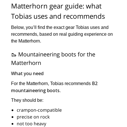
Matterhorn gear guide: what
Tobias uses and recommends
Below, you’ll find the exact gear Tobias uses and
recommends, based on real guiding experience on
the Matterhorn.
🥾 Mountaineering boots for the
Matterhorn
What you need
B2
For the Matterhorn, Tobias recommends
mountaineering boots
.
They should be:
crampon-compatible
precise on rock
not too heavy