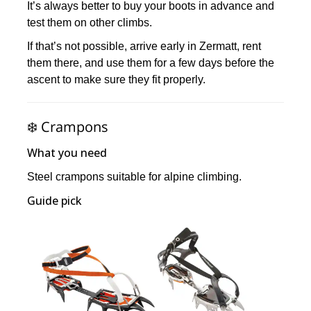
It’s always better to buy your boots in advance and
test them on other climbs.
If that’s not possible, arrive early in Zermatt, rent
them there, and use them for a few days before the
ascent to make sure they fit properly.
❄️ Crampons
What you need
Steel crampons suitable for alpine climbing.
Guide pick