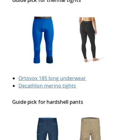
Ortovox 185 long underwear
Decathlon merino tights
Guide pick for hardshell pants