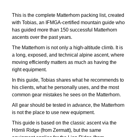
This is the complete Matterhorn packing list, created
with Tobias, an IFMGA-certified mountain guide who
has guided more than 150 successful Matterhorn
ascents over the past years.
The Matterhorn is not only a high-altitude climb. It is
a long, exposed, and technical alpine ascent, where
moving efficiently matters as much as having the
right equipment.
In this guide, Tobias shares what he recommends to
his clients, what he personally uses, and the most
common gear mistakes he sees on the Matterhorn.
All gear should be tested in advance, the Matterhorn
is not the place to use new equipment.
This guide is based on the classic ascent via the
Hörnli Ridge (from Zermatt), but the same