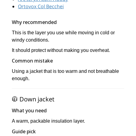
Ortovox Col Becchei
Why recommended
This is the layer you use while moving in cold or
windy conditions.
It should protect without making you overheat.
Common mistake
Using a jacket that is too warm and not breathable
enough.
🧥 Down jacket
What you need
A warm, packable insulation layer.
Guide pick