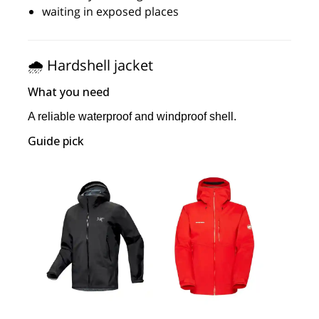
waiting in exposed places
🌧️ Hardshell jacket
What you need
A reliable waterproof and windproof shell.
Guide pick