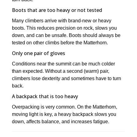
Boots that are too heavy or not tested
Many climbers arrive with brand-new or heavy
boots. This reduces precision on rock, slows you
down, and can be unsafe. Boots should always be
tested on other climbs before the Matterhorn.
Only one pair of gloves
Conditions near the summit can be much colder
than expected. Without a second (warm) pair,
climbers lose dexterity and sometimes have to turn
back.
A backpack that is too heavy
Overpacking is very common. On the Matterhorn,
moving light is key, a heavy backpack slows you
down, affects balance, and increases fatigue.