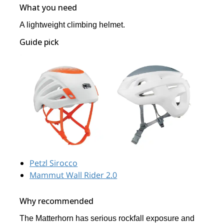
What you need
A lightweight climbing helmet.
Guide pick
Petzl Sirocco
Mammut Wall Rider 2.0
Why recommended
The Matterhorn has serious rockfall exposure and