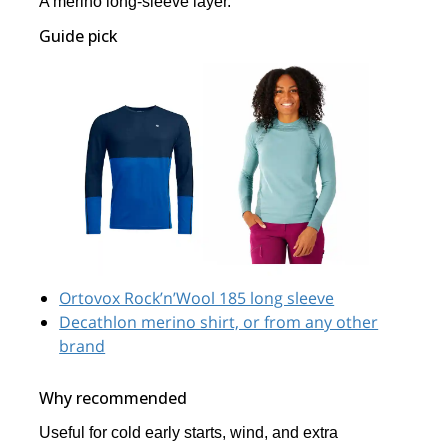
A merino long-sleeve layer.
Guide pick
Ortovox Rock’n’Wool 185 long sleeve
Decathlon merino shirt, or from any other
brand
Why recommended
Useful for cold early starts, wind, and extra