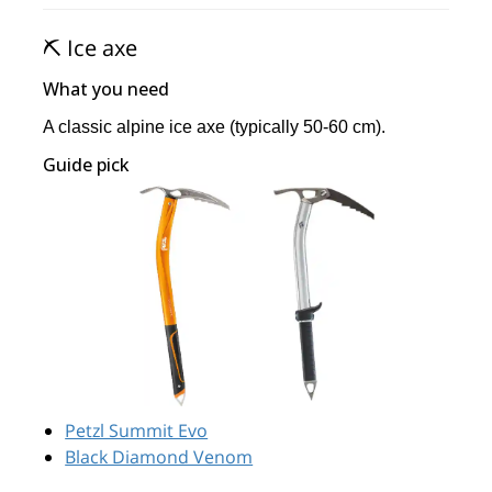
⛏️ Ice axe
What you need
A classic alpine ice axe (typically 50-60 cm).
Guide pick
Petzl Summit Evo
Black Diamond Venom