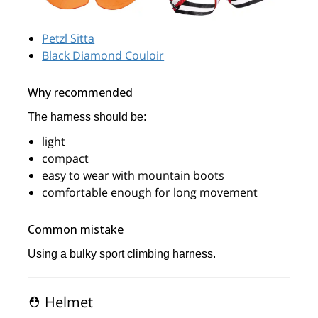
Petzl Sitta
Black Diamond Couloir
Why recommended
The harness should be:
light
compact
easy to wear with mountain boots
comfortable enough for long movement
Common mistake
Using a bulky sport climbing harness.
⛑️ Helmet