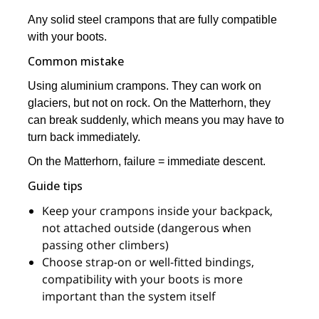
Any solid steel crampons that are fully compatible
with your boots.
Common mistake
Using aluminium crampons. They can work on
glaciers, but not on rock. On the Matterhorn, they
can break suddenly, which means you may have to
turn back immediately.
On the Matterhorn, failure = immediate descent.
Guide tips
Keep your crampons inside your backpack,
not attached outside (dangerous when
passing other climbers)
Choose strap-on or well-fitted bindings,
compatibility with your boots is more
important than the system itself