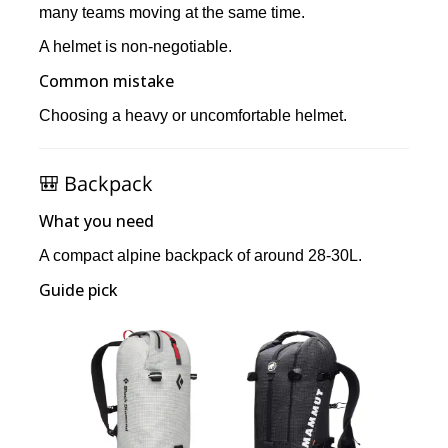
many teams moving at the same time.
A helmet is non-negotiable.
Common mistake
Choosing a heavy or uncomfortable helmet.
🎒 Backpack
What you need
A compact alpine backpack of around 28-30L.
Guide pick