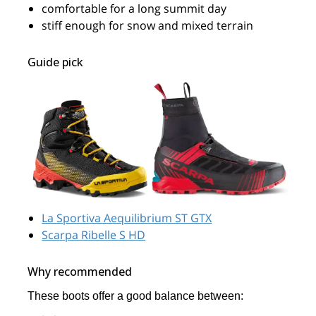
comfortable for a long summit day
stiff enough for snow and mixed terrain
Guide pick
La Sportiva Aequilibrium ST GTX
Scarpa Ribelle S HD
Why recommended
These boots offer a good balance between: