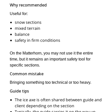
Why recommended
Useful for:
snow sections
mixed terrain
balance
safety in firm conditions
On the Matterhorn, you may not use it the entire
time, but it remains an important safety tool for
specific sections.
Common mistake
Bringing something too technical or too heavy.
Guide tips
The ice axe is often shared between guide and
client depending on the section
Typically, the guide carries it on the way up,