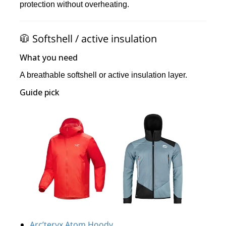
protection without overheating.
🧥 Softshell / active insulation
What you need
A breathable softshell or active insulation layer.
Guide pick
Arc’teryx Atom Hoody