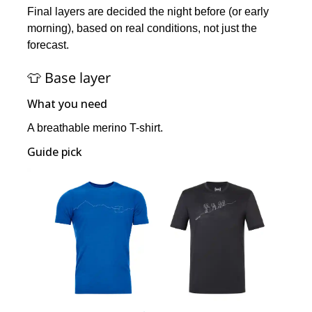
Final layers are decided the night before (or early
morning), based on real conditions, not just the
forecast.
👕 Base layer
What you need
A breathable merino T-shirt.
Guide pick