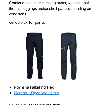
Comfortable alpine climbing pants, with optional
thermal leggings and/or shell pants depending on
conditions.
Guide pick for pants
Norrøna Falketind Flex
Mammut Eiger Speed Pro
Guide pick for thermal tights