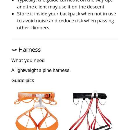
and the client may use it on the descent
Store it inside your backpack when not in use
to avoid noise and reduce risk when passing
other climbers
🪢 Harness
What you need
A lightweight alpine harness.
Guide pick