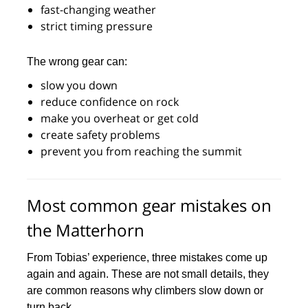
fast-changing weather
strict timing pressure
The wrong gear can:
slow you down
reduce confidence on rock
make you overheat or get cold
create safety problems
prevent you from reaching the summit
Most common gear mistakes on
the Matterhorn
From Tobias’ experience, three mistakes come up
again and again. These are not small details, they
are common reasons why climbers slow down or
turn back.