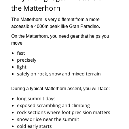
the Matterhorn
The Matterhorn is very different from a more
accessible 4000m peak like Gran Paradiso.
On the Matterhorn, you need gear that helps you
move:
fast
precisely
light
safely on rock, snow and mixed terrain
During a typical Matterhorn ascent, you will face:
long summit days
exposed scrambling and climbing
rock sections where foot precision matters
snow or ice near the summit
cold early starts