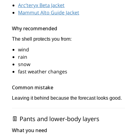
Arc’teryx Beta Jacket
Mammut Alto Guide Jacket
Why recommended
The shell protects you from:
wind
rain
snow
fast weather changes
Common mistake
Leaving it behind because the forecast looks good.
👖 Pants and lower-body layers
What you need