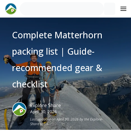
Complete Matterhorn
packing list | Guide-
recommended gear &
checklist
Explore Share
April 30, 2026
Last updated on April 30, 2026 by the Explore-
Share team