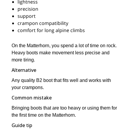
lightness
precision
support
crampon compatibility
comfort for long alpine climbs
On the Matterhorn, you spend a lot of time on rock.
Heavy boots make movement less precise and
more tiring.
Alternative
Any quality B2 boot that fits well and works with
your crampons.
Common mistake
Bringing boots that are too heavy or using them for
the first time on the Matterhorn.
Guide tip