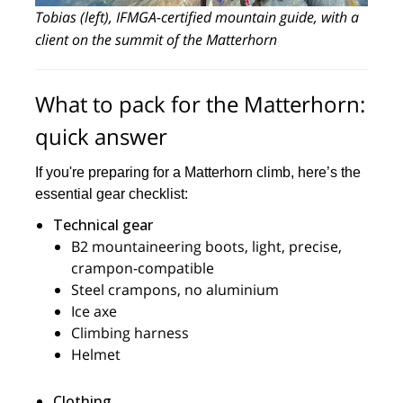
Tobias (left), IFMGA-certified mountain guide, with a
client on the summit of the Matterhorn
What to pack for the Matterhorn:
quick answer
If you're preparing for a Matterhorn climb, here’s the
essential gear checklist:
Technical gear
B2 mountaineering boots, light, precise,
crampon-compatible
Steel crampons, no aluminium
Ice axe
Climbing harness
Helmet
Clothing