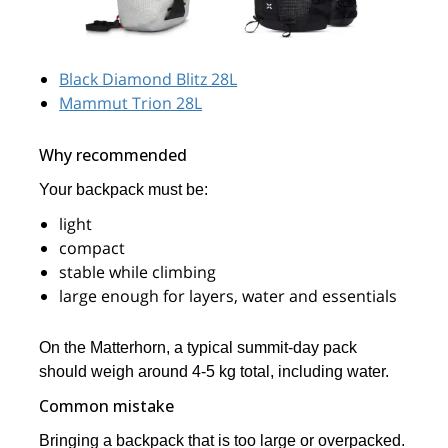
Black Diamond Blitz 28L
Mammut Trion 28L
Why recommended
Your backpack must be:
light
compact
stable while climbing
large enough for layers, water and essentials
On the Matterhorn, a typical summit-day pack
should weigh around 4-5 kg total, including water.
Common mistake
Bringing a backpack that is too large or overpacked.