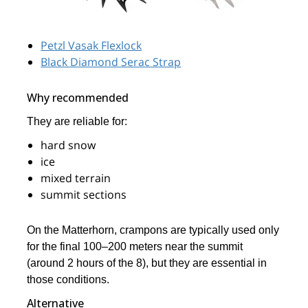
Petzl Vasak Flexlock
Black Diamond Serac Strap
Why recommended
They are reliable for:
hard snow
ice
mixed terrain
summit sections
On the Matterhorn, crampons are typically used only
for the final 100–200 meters near the summit
(around 2 hours of the 8), but they are essential in
those conditions.
Alternative