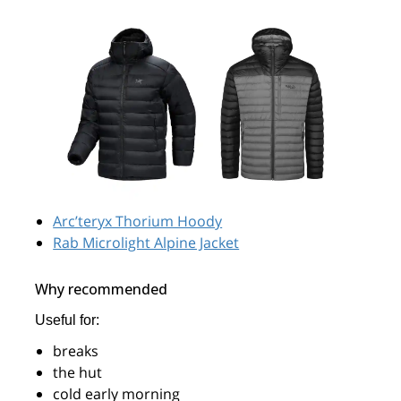
Arc’teryx Thorium Hoody
Rab Microlight Alpine Jacket
Why recommended
Useful for:
breaks
the hut
cold early morning