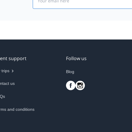
ient support
Follow us
 trips
Blog
ntact us
Qs
rms and conditions