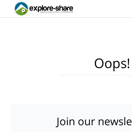
Oops!
Join our newsle