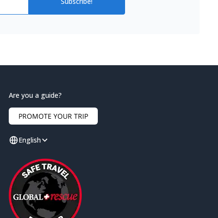
Subscribe!
Are you a guide?
PROMOTE YOUR TRIP
English