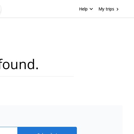
Help
My trips
found.