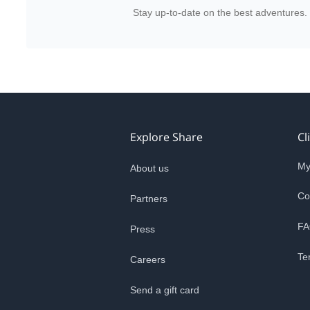
Stay up-to-date on the best adventures.
Explore Share
Cl
My
About us
Co
Partners
FA
Press
Te
Careers
Send a gift card