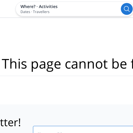
Where?
·
Activities
Dates
·
Travellers
 This page cannot be 
tter!
Email