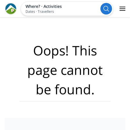
Where?
·
Activities
Dates
·
Travellers
Oops! This
page cannot
be found.