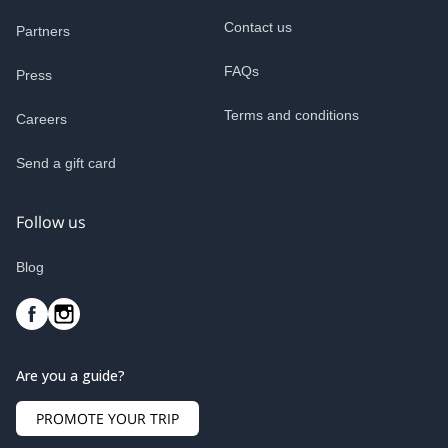
Contact us
Partners
FAQs
Press
Terms and conditions
Careers
Send a gift card
Follow us
Blog
Are you a guide?
PROMOTE YOUR TRIP