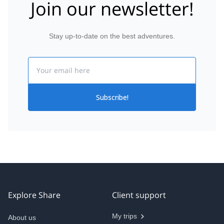
Join our newsletter!
Stay up-to-date on the best adventures.
Email
Subscribe!
Explore Share
Client support
My trips
About us