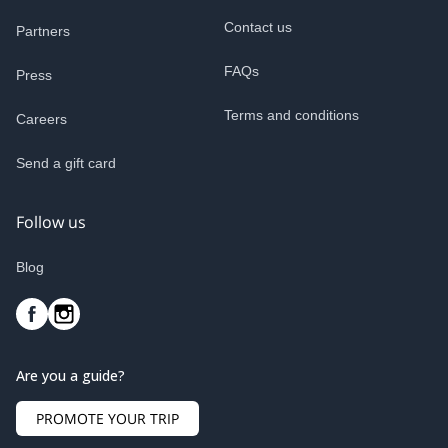
Contact us
Partners
FAQs
Press
Terms and conditions
Careers
Send a gift card
Follow us
Blog
Are you a guide?
PROMOTE YOUR TRIP