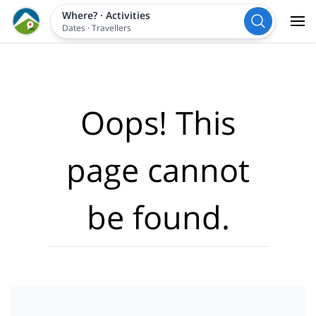
Where?
·
Activities
Dates
·
Travellers
Oops! This
page cannot
be found.