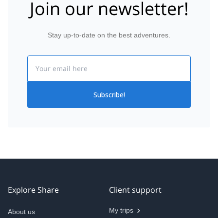
Join our newsletter!
Stay up-to-date on the best adventures.
Email
Subscribe!
Explore Share
Client support
My trips
About us