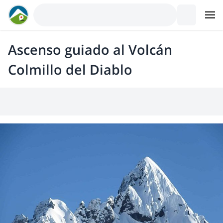
Ascenso guiado al Volcán
Colmillo del Diablo