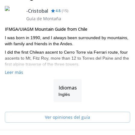
-Cristobal
4.8
(
15
)
Guía de Montaña
IFMGA/UIAGM Mountain Guide from Chile
I was born in 1990, and I always been surrounded by mountains,
with family and friends in the Andes.
I did the first Chilean ascent to Cerro Torre via Ferrari route, four
ascents to Mt, Fitz Roy, more than 12 to Torres del Paine and the
first alpine traverse of the three towers.
Leer más
I also climbed in the Himalayas, Yosemite, and other Andean
countries such as Argentina, Bolivia and Peru.
Idiomas
I did the IFMGA/UIAGM aspirant course in 2017 in Bolivia, and
completed the AIARE level 2 avalanche training.
Inglés
I work together with my brother Juan (we are the Señoret
Brothers). Contact me if you want to discover the most beautiful
mountain spots in Chile!
Ver opiniones del guía