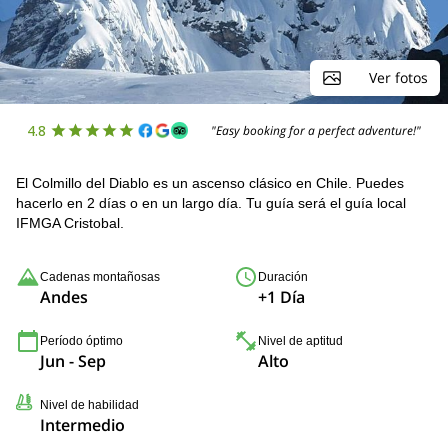
Ver fotos
4.8
"Easy booking for a perfect adventure!"
El Colmillo del Diablo es un ascenso clásico en Chile. Puedes
hacerlo en 2 días o en un largo día. Tu guía será el guía local
IFMGA Cristobal.
Cadenas montañosas
Duración
Andes
+1 Día
Período óptimo
Nivel de aptitud
Jun - Sep
Alto
Nivel de habilidad
Intermedio