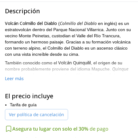
Descripción
Volcán Colmillo del Diablo
Colmillo del Diablo
(
en inglés) es un
estratovolcán dentro del Parque Nacional Villarrica. Junto con su
vecino Monte Peinetas, custodian el Valle del Río Trancura,
formando un hermoso paisaje. Gracias a su formación volcánica
con terreno alpino, el Colmillo del Diablo es un ascenso clásico
con una vista increíble desde su cima.
Volcán Quinquilil
También conocido como el
, el origen de su
Quinque
nombre probablemente proviene del idioma Mapuche.
lil
es el nombre de una planta nativa y
significa roca. Así que su
Leer más
significado sería "roca con quinques". En cuanto al nombre
Colmillo del Diablo, se debe a la forma puntiaguda de su cima
que se asemeja a un colmillo.
El precio incluye
Puesco
La ruta clásica para acceder a esta cima es a través del
Tarifa de guía
Alto
. El ascenso implica superar pendientes abruptas junto con
Ver política de cancelación
secciones de escalada en hielo y terreno mixto. Siempre se
recomienda ascender el Colmillo del Diablo en invierno para
evitar restos volcánicos inestables.
Asegura tu lugar con solo el 30%
de pago
Dependiendo de las condiciones del grupo, podemos hacerlo en