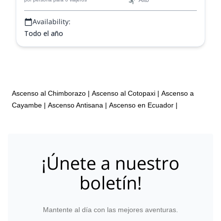
Alto
Availability:
Todo el año
Ascenso al Chimborazo
|
Ascenso al Cotopaxi
|
Ascenso a
Cayambe
|
Ascenso Antisana
|
Ascenso en Ecuador
|
¡Únete a nuestro
boletín!
Mantente al día con las mejores aventuras.