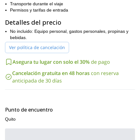
Transporte durante el viaje
Cayambe? ¡Envía tu solicitud ahora! Será un placer guiarte en
Permisos y tarifas de entrada
este fantástico volcán.
Detalles del precio
No incluido: Equipo personal, gastos personales, propinas y
bebidas.
Ver política de cancelación
Asegura tu lugar con solo el 30%
de pago
Cancelación gratuita en 48 horas
con reserva
anticipada de 30 días
Punto de encuentro
Quito