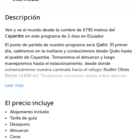
Descripción
Ven y ve el mundo desde la cumbre de 5790 metros del
Cayambe
en este programa de 2 días en Ecuador.
Quito
El punto de partida de nuestro programa será
. El primer
día, saldremos en la mañana y conduciremos desde Quito hasta
el pueblo de Cayambe. Tomaremos el almuerzo y luego
manejaremos hasta el estacionamiento, desde donde
Ruales Oleas
comenzaremos nuestra caminata hacia el refugio
Berge (4,600 m)
. Tendremos una breve charla sobre algunas
técnicas de escalada antes de cenar.
Leer más
El día siguiente, tomaremos la ruta normal y alcanzaremos la
6 a 7 horas de escalada
cumbre después de
. Desde la cima del
El precio incluye
volcán Cayambe, disfrutaremos de la vista panorámica más
increíble de la cordillera. Finalmente, regresaremos al refugio y
Alojamiento incluido
conduciremos de vuelta a Quito.
Tarifa de guía
Recuerda que es importante para este programa tener algo de
Desayuno
experiencia previa en montañismo
una buena condición física
Almuerzo
y
.
Cena
¿Te gustaría vivir una increíble aventura de escalada en