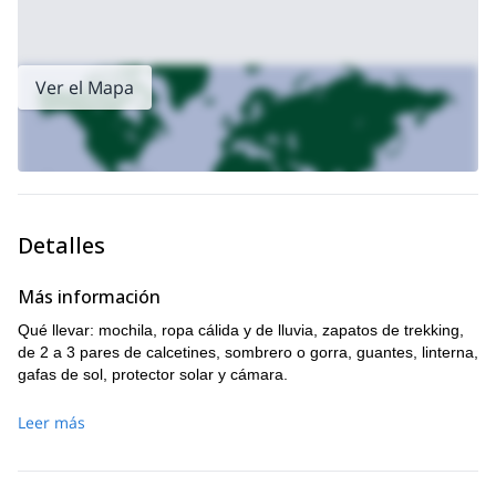
Ver el Mapa
Detalles
Más información
Qué llevar: mochila, ropa cálida y de lluvia, zapatos de trekking,
de 2 a 3 pares de calcetines, sombrero o gorra, guantes, linterna,
gafas de sol, protector solar y cámara.
Leer más