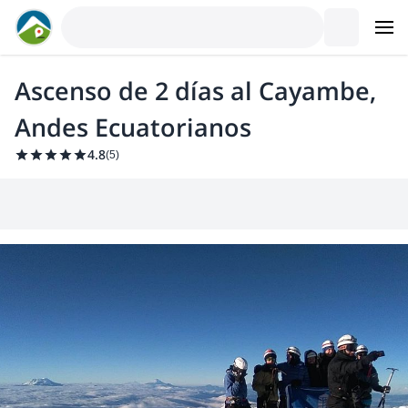
Ascenso de 2 días al Cayambe,
Andes Ecuatorianos
4.8
(
5
)