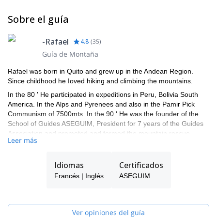
Sobre el guía
-Rafael
4.8
(
35
)
Guía de Montaña
Rafael was born in Quito and grew up in the Andean Region.
Since childhood he Ioved hiking and climbing the mountains.
In the 80 ' He participated in expeditions in Peru, Bolivia South
America. In the Alps and Pyrenees and also in the Pamir Pick
Communism of 7500mts. In the 90 ' He was the founder of the
School of Guides ASEGUIM, President for 7 years of the Guides
Association and promoted and formed the mountain rescue
Leer más
group GRA.
He graduated as Mountain Guide and Guides Instructor at the
Idiomas
Certificados
ENSA in Chamonix–France.
Francés | Inglés
ASEGUIM
Since 2000 he have been advising, training and participating in
16 expeditions around the world: Alaska, Aconcagua, Alps,
Pyrenees, Cordillera Blanca. He has also trained and counseled
Ecuadorian climbers who managed to make the 14 eight
Ver opiniones del guía