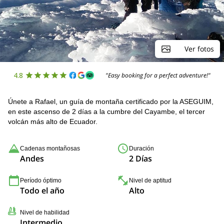
Ver fotos
4.8
"Easy booking for a perfect adventure!"
Únete a Rafael, un guía de montaña certificado por la ASEGUIM,
en este ascenso de 2 días a la cumbre del Cayambe, el tercer
volcán más alto de Ecuador.
Cadenas montañosas
Duración
Andes
2 Días
Período óptimo
Nivel de aptitud
Todo el año
Alto
Nivel de habilidad
Intermedio