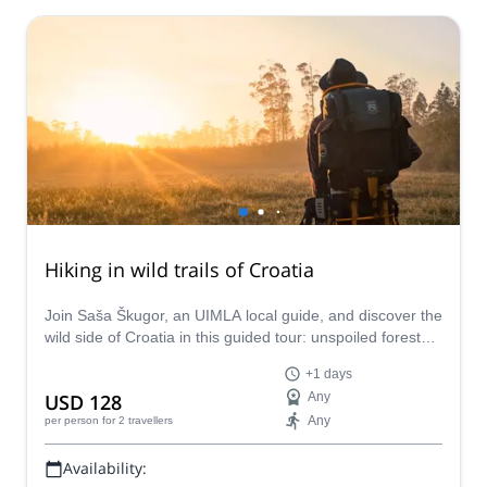
Hiking in wild trails of Croatia
Join Saša Škugor, an UIMLA local guide, and discover the
wild side of Croatia in this guided tour: unspoiled forests,
mountains and a wide range of fauna.
+1 days
USD 128
Any
Any
per person
for 2 travellers
Availability: