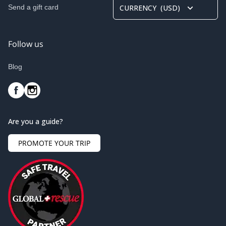
Send a gift card
CURRENCY
(
USD
)
Follow us
Blog
Are you a guide?
PROMOTE YOUR TRIP