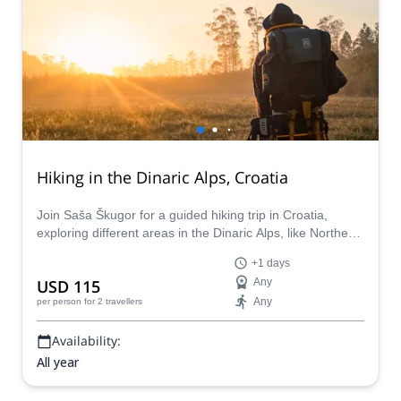
Hiking in the Dinaric Alps, Croatia
Join Saša Škugor for a guided hiking trip in Croatia,
exploring different areas in the Dinaric Alps, like Northern
Istra , Gorski kotar, Velebit and Lika.
+1 days
USD 115
Any
Any
per person
for 2 travellers
Availability:
All year