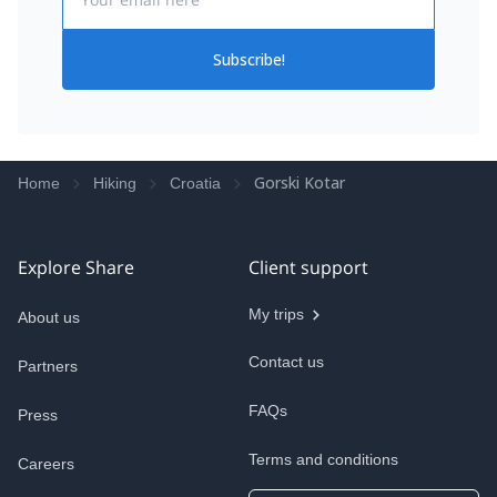
Subscribe!
Gorski Kotar
Home
Hiking
Croatia
Explore Share
Client support
My trips
About us
Contact us
Partners
FAQs
Press
Terms and conditions
Careers