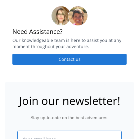
Need Assistance?
Our knowledgeable team is here to assist you at any
moment throughout your adventure.
Contact us
Join our newsletter!
Stay up-to-date on the best adventures.
Email