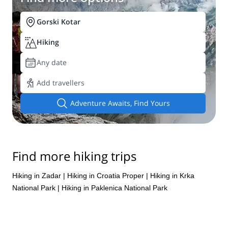
Gorski Kotar
Hiking
Any date
Add travellers
Adventure Awaits, Find Yours
Find more hiking trips
Hiking in Zadar
|
Hiking in Croatia Proper
|
Hiking in Krka
National Park
|
Hiking in Paklenica National Park