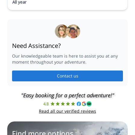
All year
Need Assistance?
Our knowledgeable team is here to assist you at any
moment throughout your adventure.
Contact us
"Easy booking for a perfect adventure!"
4.8
Read all our verified reviews
Find more options