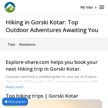
My trips
Hiking in Gorski Kotar: Top
Outdoor Adventures Awaiting You
Trips
Assistance
Explore-share.com helps you book your
next Hiking trip in Gorski Kotar.
Compare and book a certified guide for your trip on Explore-
Share.com: 1500+ guides, 70+ countries and more than 8000
different programs to choose from. Take a pick from our
Read more
selection of Hiking trips in Gorski Kotar. The mountains are
Top hiking trips | Gorski Kotar
calling!
Most popular