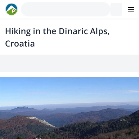
Hiking in the Dinaric Alps,
Croatia