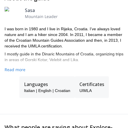
Sasa
Mountain Leader
I was born in 1980 and I live in Rijeka, Croatia. I’ve always loved
nature and I am a hiker since 2004. In 2011, I became a member
of the Croatian Mountain Guides Association and then, in 2013, I
received the UIMLA certification.
I mostly guide in the Dinaric Mountains of Croatia, organizing trips
in areas of Gorski Kotar, Velebit and Lika.
I practice standard hiking and orientation in the forest. In fact, I
Read more
really like to listen and feel the forest, especially in dusk and dawn
when most of wildlife observing happens.
Languages
Certificates
Italian | English | Croatian
UIMLA
What people are saying about Explore-