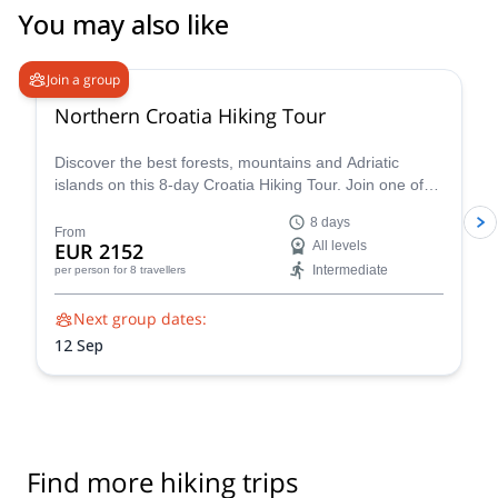
You may also like
Join a group
Northern Croatia Hiking Tour
Discover the best forests, mountains and Adriatic
islands on this 8-day Croatia Hiking Tour. Join one of
Slotrips expert guides on a trip that you'll never forget!
8 days
From
EUR 2152
All levels
Intermediate
per person
for 8 travellers
Next group dates:
12 Sep
Find more hiking trips