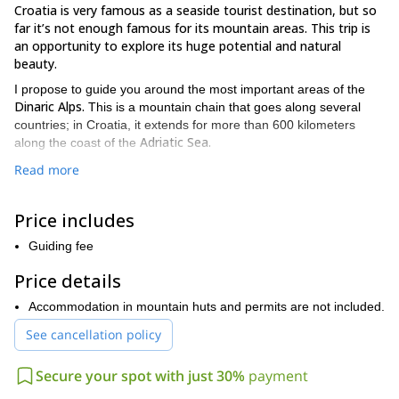
Croatia is very famous as a seaside tourist destination, but so
far it’s not enough famous for its mountain areas. This trip is
an opportunity to explore its huge potential and natural
beauty.
I propose to guide you around the most important areas of the
Dinaric Alps.
This is a mountain chain that goes along several
countries; in Croatia, it extends for more than 600 kilometers
Adriatic Sea.
along the coast of the
Some of the places where I would like to take you for a
Read more
Northern Istra, Gorski Kotar, Velebit
Lika.
hike are
and
In fact,
those are the places that I know best and where I’ve spent most
Price includes
of my hiking experience.
I love nature and I’m a very active person. That’s why I enjoy so
Guiding fee
much spending time in the forest.
Price details
We can organize hiking trips lasting from only 1 day to 3 complete
days. Below, you can read a little bit about each of these spots
Accommodation in mountain huts and permits are not included.
in Croatia:
See cancellation policy
Velebit
It’s a group of mountains that belong to the Dinaric Alps. The
Secure your spot with just 30%
payment
Vaganski,
highest peak there is
at 1757 m. There are many