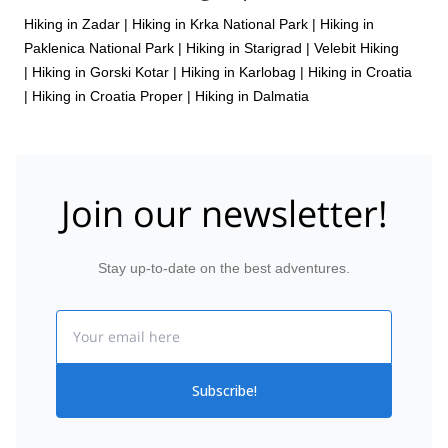
Hiking in Zadar
|
Hiking in Krka National Park
|
Hiking in
Paklenica National Park
|
Hiking in Starigrad
|
Velebit Hiking
|
Hiking in Gorski Kotar
|
Hiking in Karlobag
|
Hiking in Croatia
|
Hiking in Croatia Proper
|
Hiking in Dalmatia
Join our newsletter!
Stay up-to-date on the best adventures.
Email
Subscribe!