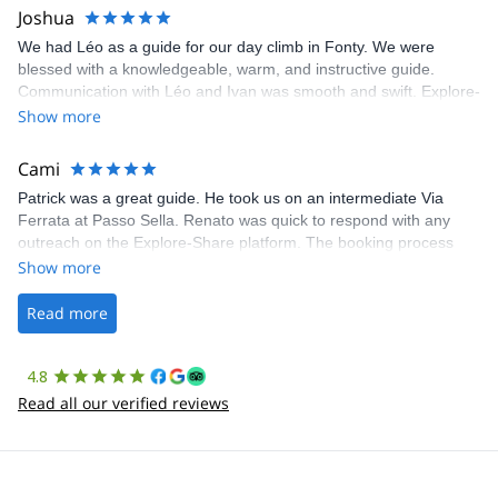
Joshua
We had Léo as a guide for our day climb in Fonty. We were
blessed with a knowledgeable, warm, and instructive guide.
Communication with Léo and Ivan was smooth and swift. Explore-
Share was excellent in arranging everything for our day climb.
Show more
The communication was quick, and the platform was easy to use,
making our adventure stress-free.
Cami
Patrick was a great guide. He took us on an intermediate Via
Ferrata at Passo Sella. Renato was quick to respond with any
outreach on the Explore-Share platform. The booking process
was straightforward, and once Patrick was confirmed, all went
Show more
well. It was a wonderful experience, and I’d highly recommend
the platform.
Read more
4.8
Read all our verified reviews