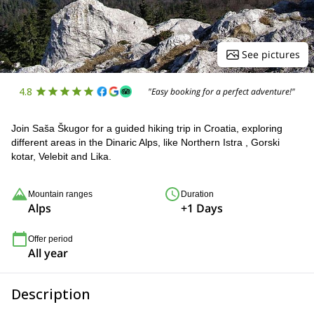
See pictures
4.8
"Easy booking for a perfect adventure!"
Join Saša Škugor for a guided hiking trip in Croatia, exploring
different areas in the Dinaric Alps, like Northern Istra , Gorski
kotar, Velebit and Lika.
Mountain ranges
Duration
Alps
+1 Days
Offer period
All year
Description