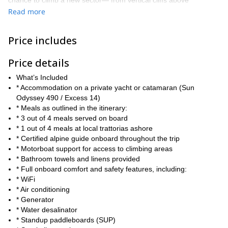
chance to climb a new sector— from vertical cliffs above
turquoise waters, and hidden bays with multi-pitch routes to
Read more
coastal crags perfect for deep water soloing.
Your yacht follows the journey, serving as your floating base
Price includes
camp, with meals, comfort, and support waiting for you after
every climb.
Price details
Throughout the trip, you’ll be accompanied by a certified climbing
What’s Included
instructor, ensuring that each session on the wall is not only safe
* Accommodation on a private yacht or catamaran (Sun
but also a valuable learning experience.
Odyssey 490 / Excess 14)
New to the sport? No worries! Receive personalized coaching on
* Meals as outlined in the itinerary:
everything from basic movement and belaying techniques to
* 3 out of 4 meals served on board
advanced strategies, anchor building, and route reading.
* 1 out of 4 meals at local trattorias ashore
Get in touch to reserve your place! This is an adventure you don’t
* Certified alpine guide onboard throughout the trip
want to miss. Contact me today to book your trip or ask any
* Motorboat support for access to climbing areas
questions.
* Bathroom towels and linens provided
* Full onboard comfort and safety features, including:
* WiFi
* Air conditioning
* Generator
* Water desalinator
* Standup paddleboards (SUP)