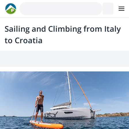
Sailing and Climbing from Italy
to Croatia