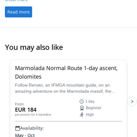
Read more
You may also like
3.0
(
1
)
Marmolada Normal Route 1-day ascent,
Dolomites
Follow Renato, an IFMGA mountain guide, on an
amazing adventure on the Marmolada massif, the
highest in the Dolomites, following the classic north
1 day
side glacier normal route to the summit of Marmolada.
From
EUR 184
Beginner
High
per person
for 4 travellers
Availability:
May - Oct