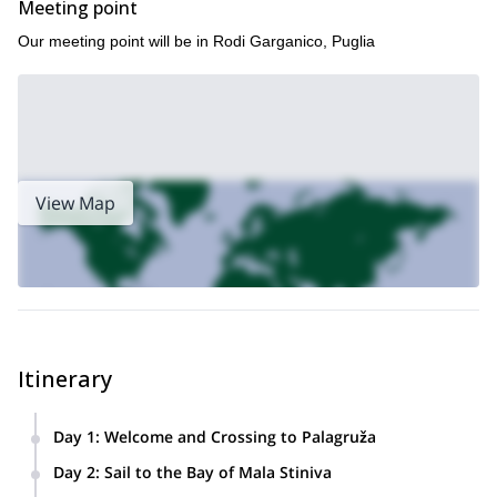
Meeting point
Our meeting point will be in Rodi Garganico, Puglia
View Map
Itinerary
Day 1
:
Welcome and Crossing to Palagruža
Your adventure begins at 15:00 with check-in at the marina
Day 2
:
Sail to the Bay of Mala Stiniva
Rodi Garganico, Puglia (Italy)
in
. After meeting the crew,
Croatia
In the early morning, the yacht departs for
, crossing