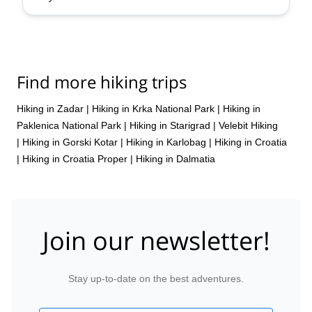
Find more hiking trips
Hiking in Zadar
|
Hiking in Krka National Park
|
Hiking in
Paklenica National Park
|
Hiking in Starigrad
|
Velebit Hiking
|
Hiking in Gorski Kotar
|
Hiking in Karlobag
|
Hiking in Croatia
|
Hiking in Croatia Proper
|
Hiking in Dalmatia
Join our newsletter!
Stay up-to-date on the best adventures.