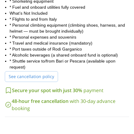
* Snorkeling equipment
* Fuel and onboard utilities fully covered
What’s Not Included
* Flights to and from Italy
* Personal climbing equipment (climbing shoes, harness, and
helmet — must be brought individually)
* Personal expenses and souvenirs
* Travel and medical insurance (mandatory)
* Port taxes outside of Rodi Garganico
* Alcoholic beverages (a shared onboard fund is optional)
* Shuttle service to/from Bari or Pescara (available upon
request)
See cancellation policy
Secure your spot with just 30%
payment
48-hour free cancellation
with 30-day advance
booking