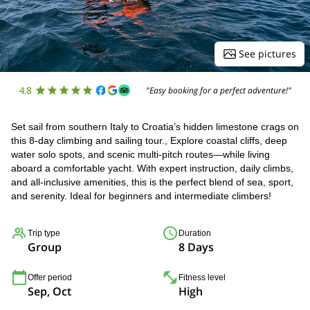
See pictures
4.8
"Easy booking for a perfect adventure!"
Set sail from southern Italy to Croatia’s hidden limestone crags on
this 8-day climbing and sailing tour., Explore coastal cliffs, deep
water solo spots, and scenic multi-pitch routes—while living
aboard a comfortable yacht. With expert instruction, daily climbs,
and all-inclusive amenities, this is the perfect blend of sea, sport,
and serenity. Ideal for beginners and intermediate climbers!
Trip type
Duration
Group
8 Days
Offer period
Fitness level
Sep, Oct
High