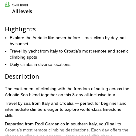
Skill level
All levels
Highlights
Explore the Adriatic like never before—rock climb by day, sail
by sunset
Travel by yacht from Italy to Croatia’s most remote and scenic
climbing spots
Daily climbs in diverse locations
Description
The excitement of climbing with the freedom of sailing across the
Adriatic Sea blend together on this 8-day all-inclusive tour!
Travel by sea from Italy and Croatia — perfect for beginner and
intermediate climbers eager to explore world-class limestone
cliffs!
Departing from Rodi Garganico in southern Italy, you'll sail to
Croatia’s most remote climbing destinations. Each day offers the