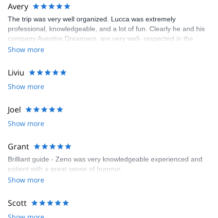
Avery
The trip was very well organized. Lucca was extremely
professional, knowledgeable, and a lot of fun. Clearly he and his
company Aventire Dreamwrs, are very well- respected in the
mountaineering community. I would highly recommend Lucca and
Show more
his company.
Liviu
Show more
Joel
Show more
Grant
Brilliant guide - Zeno was very knowledgeable experienced and
patient with a great sense of humour.
Show more
Scott
Show more