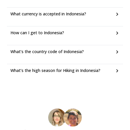
What currency is accepted in Indonesia?
How can I get to Indonesia?
What’s the country code of Indonesia?
What’s the high season for Hiking in Indonesia?