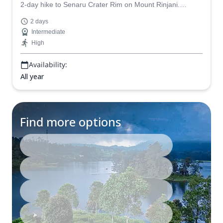
2-day hike to Senaru Crater Rim on Mount Rinjani.
Witness an exceptional sunset and see unobstructed
2 days
views of the neighbouring peaks and Lake Segara Anak
Intermediate
in Indonesia.
High
Availability:
All year
Find more options