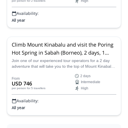
High
per person
for 2 travellers
Availability:
All year
Climb Mount Kinabalu and visit the Poring
Hot Spring in Sabah (Borneo), 2 days, 1
night
Join one of our experienced tour operators for a 2 day
adventure that will take you to the top of Mount Kinabalu
in Borneo that also includes a visit to the Poring Hot
2 days
Spring in Sabah.
From
USD 746
Intermediate
High
per person
for 5 travellers
Availability:
All year