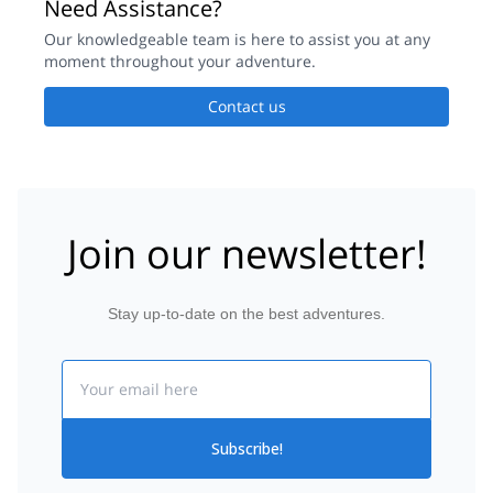
Need Assistance?
Our knowledgeable team is here to assist you at any
moment throughout your adventure.
Contact us
Join our newsletter!
Stay up-to-date on the best adventures.
Email
Subscribe!