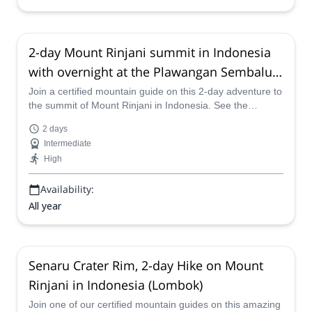
2-day Mount Rinjani summit in Indonesia
with overnight at the Plawangan Sembalun
Crater Rim
Join a certified mountain guide on this 2-day adventure to
the summit of Mount Rinjani in Indonesia. See the
beautiful Lake Segara Anak and spend a night at the
2 days
outstanding Plawangan Sembalun Crater Rim.
Intermediate
High
Availability:
All year
Senaru Crater Rim, 2-day Hike on Mount
Rinjani in Indonesia (Lombok)
Join one of our certified mountain guides on this amazing