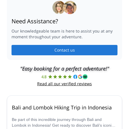
Need Assistance?
Our knowledgeable team is here to assist you at any
moment throughout your adventure.
Contact us
"Easy booking for a perfect adventure!"
4.8
Read all our verified reviews
Bali and Lombok Hiking Trip in Indonesia
Be part of this incredible journey through Bali and
Lombok in Indonesia! Get ready to discover Bali's iconic