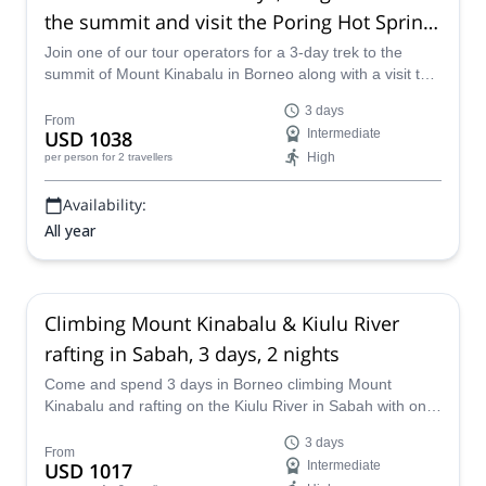
the summit and visit the Poring Hot Spring
in Sabah
Join one of our tour operators for a 3-day trek to the
summit of Mount Kinabalu in Borneo along with a visit to
the Poring Hot Spring in Sabah.
3 days
From
USD 1038
Intermediate
High
per person
for 2 travellers
Availability:
All year
Climbing Mount Kinabalu & Kiulu River
rafting in Sabah, 3 days, 2 nights
Come and spend 3 days in Borneo climbing Mount
Kinabalu and rafting on the Kiulu River in Sabah with one
of our experienced tour operators.
3 days
From
USD 1017
Intermediate