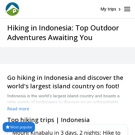
My trips
Hiking in Indonesia: Top Outdoor
Adventures Awaiting You
Go hiking in Indonesia and discover the
world's largest island country on foot!
Indonesia is the world’s largest island country and boasts a
wide variety of landscapes to discover on an unforgettable
hiking adventure. Let one of the certified guides on Explore-
Read more
Share.com take you hiking in Indonesia and explore
Top hiking trips | Indonesia
rainforests, beaches, volcanoes and more.
Most popular
Mount Kinabalu in 3 days, 2 nights: Hike to