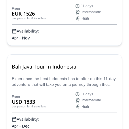
beaches and majestic temples, then delve into Lombok's
11 days
pristine shores and lush rainforests - where seasoned
From
EUR 1526
Intermediate
guides will ensure your safety and enjoyment throughout
High
per person
for 8 travellers
this expertly crafted itinerary.
Availability:
Apr - Nov
Bali Java Tour in Indonesia
Experience the best Indonesia has to offer on this 11-day
adventure that will take you on a journey through the
sublime landscapes of Java and Bali. Explore the
11 days
Yogyakarta Sultan's Palace, hike to the summit of Mount
From
USD 1833
Intermediate
Sumbing and rejuvenate in the natural hot springs by
High
per person
for 8 travellers
Batur Lake!
Availability:
Apr - Dec