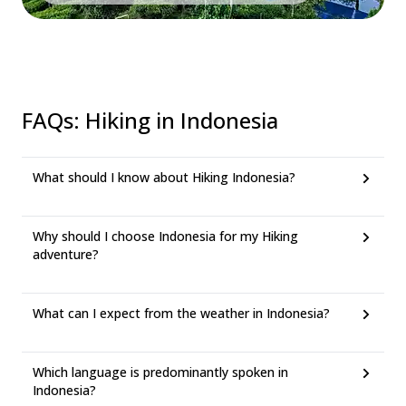
FAQs
:
Hiking in Indonesia
What should I know about Hiking Indonesia?
Why should I choose Indonesia for my Hiking
adventure?
What can I expect from the weather in Indonesia?
Which language is predominantly spoken in
Indonesia?