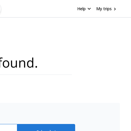
Help
My trips
found.