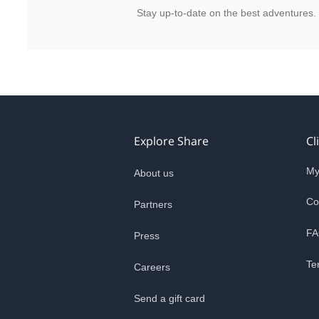
Stay up-to-date on the best adventures.
Explore Share
Cl
My
About us
Co
Partners
FA
Press
Te
Careers
Send a gift card