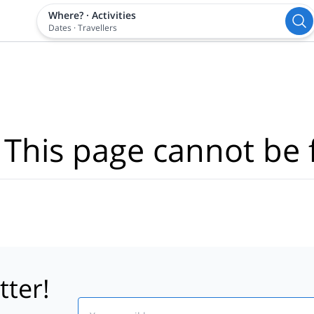
Where?
·
Activities
Dates
·
Travellers
 This page cannot be 
tter!
Email