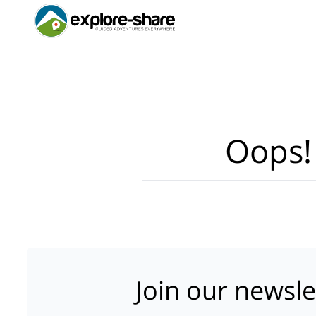
Oops!
Join our newsle