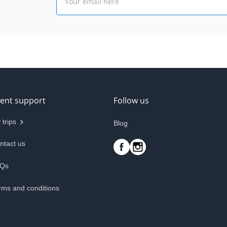
ient support
Follow us
 trips
Blog
ntact us
Qs
rms and conditions