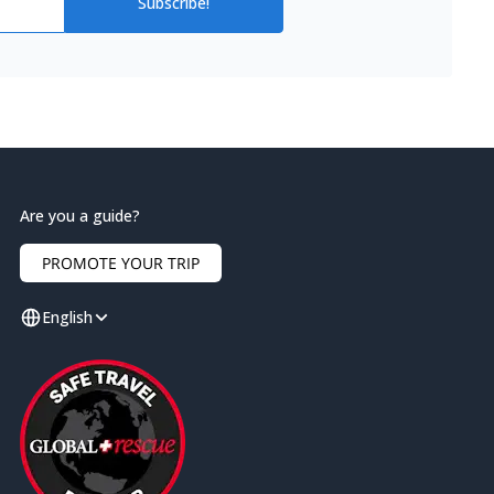
Subscribe!
Are you a guide?
PROMOTE YOUR TRIP
English