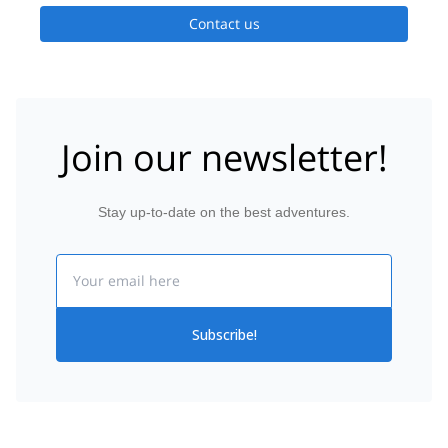
Contact us
Join our newsletter!
Stay up-to-date on the best adventures.
Email
Subscribe!
Svolvaer
Home
Ice Climbing
Norway