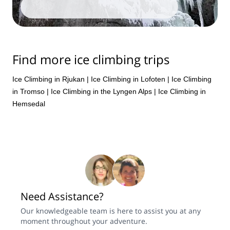
Find more ice climbing trips
Ice Climbing in Rjukan
|
Ice Climbing in Lofoten
|
Ice Climbing
in Tromso
|
Ice Climbing in the Lyngen Alps
|
Ice Climbing in
Hemsedal
Need Assistance?
Our knowledgeable team is here to assist you at any
moment throughout your adventure.