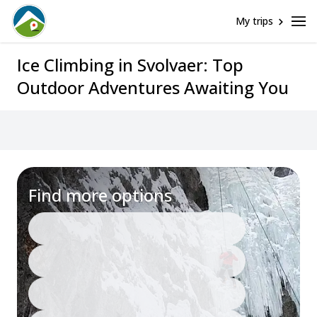
My trips
Ice Climbing in Svolvaer: Top
Outdoor Adventures Awaiting You
Assistance
Find more options