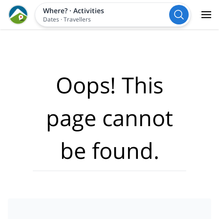
Where?
·
Activities
Dates
·
Travellers
Oops! This
page cannot
be found.