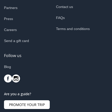
Contact us
Partners
FAQs
Press
Terms and conditions
Careers
Send a gift card
Follow us
Blog
Are you a guide?
PROMOTE YOUR TRIP