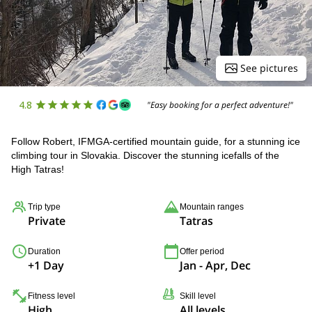
See pictures
4.8
"Easy booking for a perfect adventure!"
Follow Robert, IFMGA-certified mountain guide, for a stunning ice
climbing tour in Slovakia. Discover the stunning icefalls of the
High Tatras!
Trip type
Mountain ranges
Private
Tatras
Duration
Offer period
+1 Day
Jan - Apr, Dec
Fitness level
Skill level
High
All levels