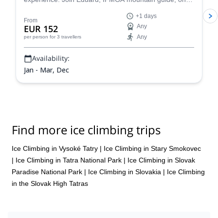
day trip to Slovak Paradise or the High Tatras.
+1 days
From
EUR 152
Any
Any
per person
for 3 travellers
Availability:
Jan - Mar, Dec
Find more ice climbing trips
Ice Climbing in Vysoké Tatry
|
Ice Climbing in Stary Smokovec
|
Ice Climbing in Tatra National Park
|
Ice Climbing in Slovak
Paradise National Park
|
Ice Climbing in Slovakia
|
Ice Climbing
in the Slovak High Tatras