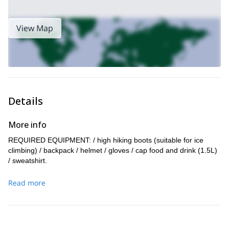
View Map
Details
More info
REQUIRED EQUIPMENT: / high hiking boots (suitable for ice
climbing) / backpack / helmet / gloves / cap food and drink (1.5L)
/ sweatshirt.
Read more