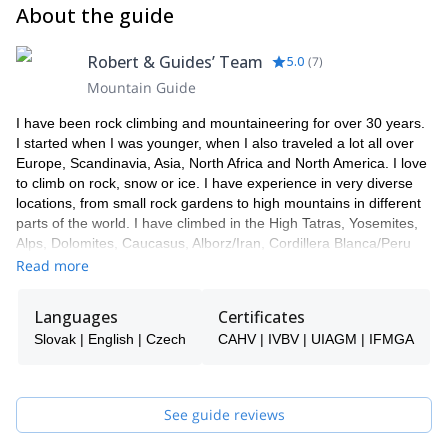
About the guide
Robert & Guides’ Team
5.0
(
7
)
Mountain Guide
I have been rock climbing and mountaineering for over 30 years.
I started when I was younger, when I also traveled a lot all over
Europe, Scandinavia, Asia, North Africa and North America. I love
to climb on rock, snow or ice. I have experience in very diverse
locations, from small rock gardens to high mountains in different
parts of the world. I have climbed in the High Tatras, Yosemites,
Alps, Dolomites, Caucasus, Alborz/Iran, Cordillera Blanca/Peru
and many other areas.
Read more
I work together with a team of guides in Slovakia. In case I'm not
available, one of them will be your guide.
Languages
Certificates
Slovak | English | Czech
CAHV | IVBV | UIAGM | IFMGA
See guide reviews