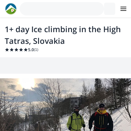
1+ day Ice climbing in the High
Tatras, Slovakia
5.0
(
1
)