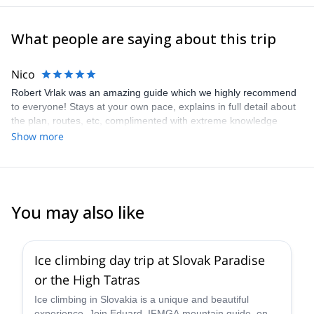
What people are saying about this trip
Nico
Robert Vrlak was an amazing guide which we highly recommend
to everyone! Stays at your own pace, explains in full detail about
the plan, routes, etc, complimented with extreme knowledge
about the surroundings of the area you are in. I look forward to
Show more
have him as our guide in the near future, thank you Robert!
You may also like
4.8
(
6
)
Ice climbing day trip at Slovak Paradise
or the High Tatras
Ice climbing in Slovakia is a unique and beautiful
experience. Join Eduard, IFMGA mountain guide, on a