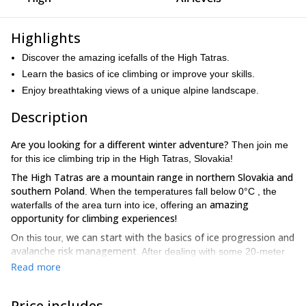
Highlights
Discover the amazing icefalls of the High Tatras.
Learn the basics of ice climbing or improve your skills.
Enjoy breathtaking views of a unique alpine landscape.
Description
Are you looking for a different winter adventure?
Then join me
for this ice climbing trip in the High Tatras, Slovakia!
The High Tatras are a mountain range in northern Slovakia and
southern Poland
. When the temperatures fall below 0°C , the
amazing
waterfalls of the area turn into ice, offering an
opportunity for climbing experiences!
we can start with the basics of ice progression and
On this tour,
avalanche risk management
. After dealing with some 20-meter
frozen walls, we will be ready for a more challenging spot!
Read more
you can join me for one or several days
Keep in mind that
.
Furthermore, you don’t need previous ice climbing experience.
Price includes