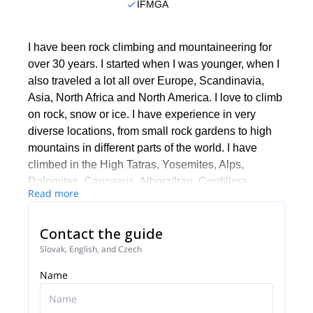
IFMGA
I have been rock climbing and mountaineering for
over 30 years. I started when I was younger, when I
also traveled a lot all over Europe, Scandinavia,
Asia, North Africa and North America. I love to climb
on rock, snow or ice. I have experience in very
diverse locations, from small rock gardens to high
mountains in different parts of the world. I have
climbed in the High Tatras, Yosemites, Alps,
Dolomites, Caucasus, Alborz/Iran, Cordillera
Read more
Blanca/Peru and many other areas.
I work together with a team of guides in Slovakia. In
Contact the guide
case I'm not available, one of them will be your
Slovak, English, and Czech
guide.
Name