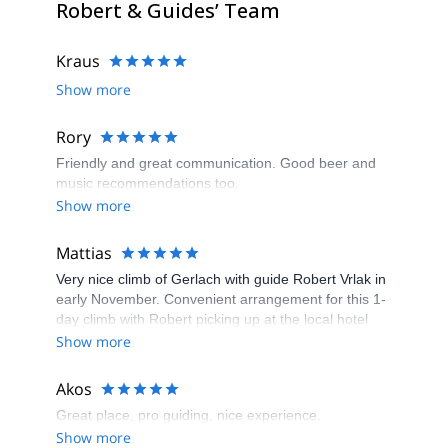
Robert & Guides’ Team
Kraus
Show more
Rory
Friendly and great communication. Good beer and
music recommendations too.
Show more
Mattias
Very nice climb of Gerlach with guide Robert Vrlak in
early November. Convenient arrangement for this 1-
day climb with Robert picking up at the local hotel
and a short drive to the trailhead. Beautiful scenery
Show more
and a fairly straightforward route with mostly trekking
and scrambling but full winter conditions at higher
Akos
elevations made this climb extra fun and a little more
Great place, pro guiding, nice experience.
challenging than expected. Would greatly
Show more
recommend it!