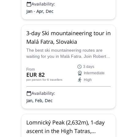
Availability:
Jan - Apr, Dec
3-day Ski mountaineering tour in
Malá Fatra, Slovakia
The best ski mountaineering routes are
waiting for you in Malá Fatra. Join Robert,
IFMGA-certified guide, on this skiing
3 days
adventure across this fantastic place in
From
EUR 82
Intermediate
Slovakia.
High
per person
for 6 travellers
Availability:
Jan, Feb, Dec
Lomnický Peak (2,632m), 1-day
ascent in the High Tatras,