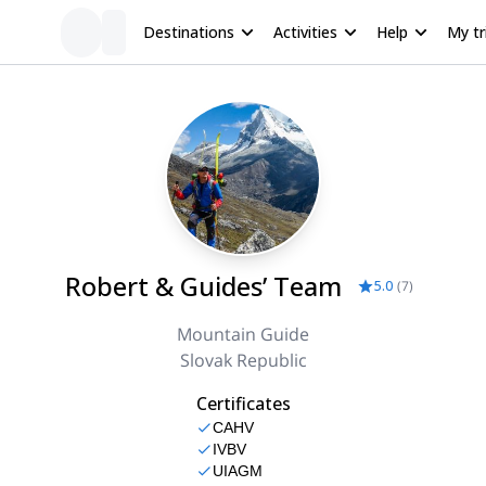
Destinations
Activities
Help
My tr
Robert & Guides’ Team
5.0
(
7
)
Mountain Guide
Slovak Republic
Certificates
CAHV
IVBV
UIAGM