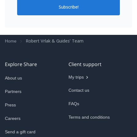
Subscribe!
Robert Vrlak & Guides’ Team
Home
Explore Share
Client support
My trips
About us
Contact us
Partners
FAQs
Press
Terms and conditions
Careers
Send a gift card