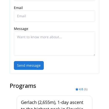
Email
Message
Send message
Programs
4.8
(
6
)
Gerlach (2,655m), 1-day ascent
to the highest peak in Slovakia