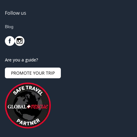
Follow us
Blog
Are you a guide?
PROMOTE YOUR TRIP