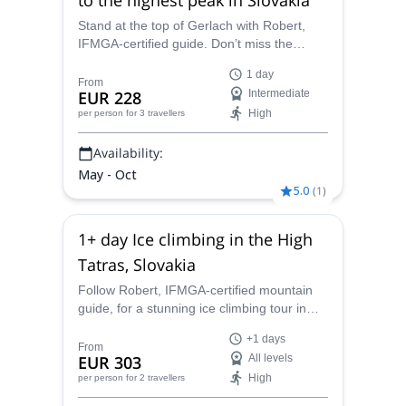
Stand at the top of Gerlach with Robert,
IFMGA-certified guide. Don’t miss the
chance to climb Slovakia’s highest
1 day
mountain with an experienced local guide.
From
EUR 228
Intermediate
High
per person
for 3 travellers
Availability:
May - Oct
5.0
(
1
)
1+ day Ice climbing in the High
Tatras, Slovakia
Follow Robert, IFMGA-certified mountain
guide, for a stunning ice climbing tour in
Slovakia. Discover the stunning icefalls of
+1 days
the High Tatras!
From
EUR 303
All levels
High
per person
for 2 travellers