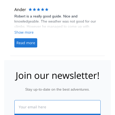
Ander
Robert is a really good guide. Nice and
knowledgeable. The weather was not good for our
climbs. However he managed to come up with
alternative plans, as Ice climbing, or climbing peaks
Show more
which were save to climb in those weather
conditions. Plus he is very good at taking pictures.
Read more
Join our newsletter!
Stay up-to-date on the best adventures.
Email