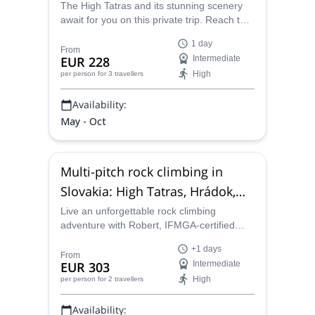
Slovakia
The High Tatras and its stunning scenery
await for you on this private trip. Reach the
summit of the Lomnický Peak with Robert,
1 day
IFMGA-certified guide.
From
EUR 228
Intermediate
High
per person
for 3 travellers
Availability:
May - Oct
Multi-pitch rock climbing in
Slovakia: High Tatras, Hrádok,
Kamenec pod Vtáčnikom
Live an unforgettable rock climbing
adventure with Robert, IFMGA-certified
guide. Join him on this private trip to
+1 days
Hrádok, Kamenec pod Vtáčnikom, or the
From
EUR 303
Intermediate
High Tatras in Slovakia.
High
per person
for 2 travellers
Availability: