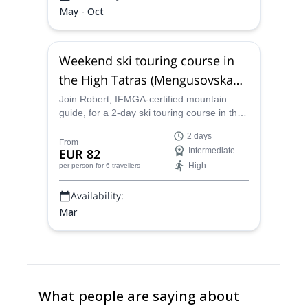
May - Oct
Weekend ski touring course in
the High Tatras (Mengusovska
Valley)
Join Robert, IFMGA-certified mountain
guide, for a 2-day ski touring course in the
High Tatras mountains. Explore the
2 days
fabulous powder slopes of the
From
EUR 82
Intermediate
Mengusovska Valley!
High
per person
for 6 travellers
Availability:
Mar
What people are saying about