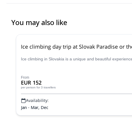
You may also like
Ice climbing day trip at Slovak Paradise or t
Ice climbing in Slovakia is a unique and beautiful experien
From
EUR 152
per person
for 3 travellers
Availability:
Jan - Mar, Dec