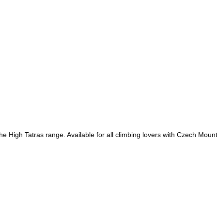
he High Tatras range. Available for all climbing lovers with Czech Moun