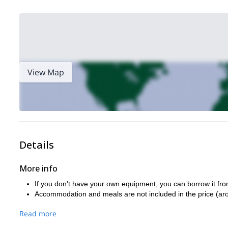
View Map
Details
More info
If you don't have your own equipment, you can borrow it fro
Accommodation and meals are not included in the price (ar
Read more