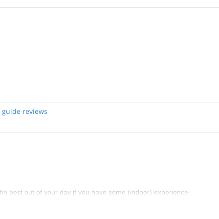
 guide reviews
t the best out of your day if you have some (indoor) experience