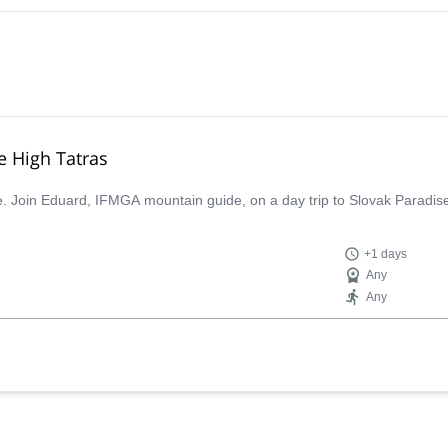
he High Tatras
ce. Join Eduard, IFMGA mountain guide, on a day trip to Slovak Paradise
+1 days
Any
Any