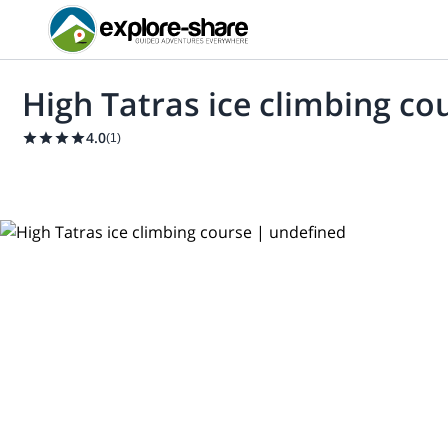
High Tatras ice climbing co
4.0
(
1
)