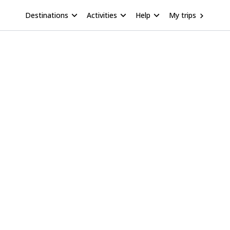
Destinations
Activities
Help
My trips