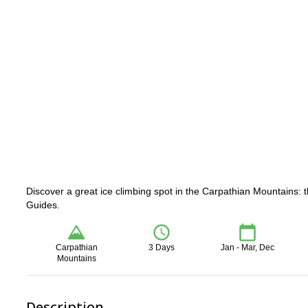
Discover a great ice climbing spot in the Carpathian Mountains: t
Guides.
Carpathian
3 Days
Jan - Mar, Dec
Mountains
Description