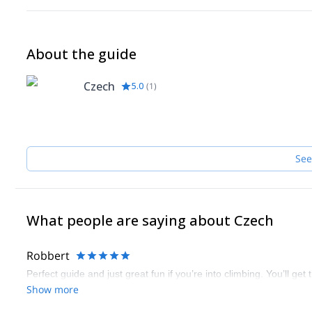
About the guide
Czech
5.0
(
1
)
See
What people are saying about Czech
Robbert
Perfect guide and just great fun if you’re into climbing. You’ll ge
Show more