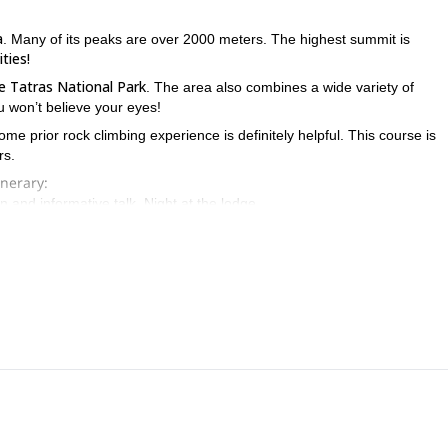
a
. Many of its peaks are over 2000 meters. The highest summit is
ities!
e Tatras National Park
. The area also combines a wide variety of
u won’t believe your eyes!
Some prior rock climbing experience is definitely helpful. This course is
rs.
inerary:
and informative talk. Night at the lodge.
such as stance, security, and abseiling. Afterwards, and depending on we
y everything the incredible Tatras offers.
 get in touch with me! Contact me, and we’ll put together a program 