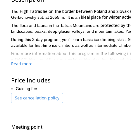
High Tatras lie on the border between Poland and Slovaki
The
ideal place for winter activ
Gerlachovský štít, at 2655 m. It is an
protected by th
The flora and fauna in the Tatras Mountains are
landscapes: peaks, deep glacier valleys, and mountain lakes. Yo
During this 3-day program, you’ll learn basic ice climbing skills. 
available for first-time ice climbers as well as intermediate climbe
Find more information about this program in the following it
– DAY 1:
Meeting at the Zamkovského Mountain Inn. Presentation 
Read more
– DAY 2:
Firstly, we will start by practicing ice climbing basics 
conditions, we’ll move our practice to the ice!
Price includes
– DAY 3:
Finally, we’ll go for one last ice climb. You’ll get to enjo
Guiding fee
So, if you’d like to experience ice climbing, don’t hesitate to
meets your expectations.
See cancellation policy
Meeting point