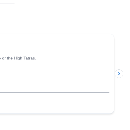
4.8
(
6
)
 or the High Tatras.
p