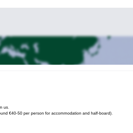
m us.
ound €40-50 per person for accommodation and half-board).