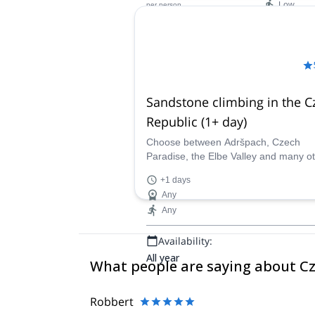
Low
per person
Availability:
Jan - Mar, Dec
Sandstone climbing in the C
Republic (1+ day)
Choose between Adršpach, Czech
Paradise, the Elbe Valley and many o
spots and discover sandstone climbin
+1 days
the company of a certified guide.
Any
Any
Availability:
All year
What people are saying about C
Robbert