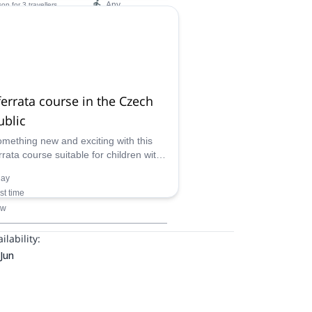
Any
son
for 3 travellers
ilability:
 Mar, Dec
ferrata course in the Czech
ublic
omething new and exciting with this
rrata course suitable for children with
tified guide in the mountains of the
day
 Republic.
rst time
ow
ilability:
Jun