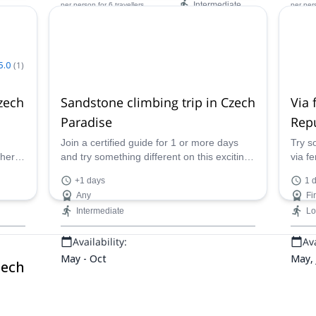
Intermediate
per person
for 6 travellers
per per
Availability:
Ava
May - Sep
Jan -
5.0
(
1
)
zech
Sandstone climbing trip in Czech
Via 
Paradise
Rep
Join a certified guide for 1 or more days
Try s
ther
and try something different on this exciting
via fe
g in
sandstone climbing trip in the beautiful
a cer
+1 days
1 
Czech Paradise Protected Area.
Czech
Any
Fi
Intermediate
L
Availability:
Ava
May - Oct
May, 
zech