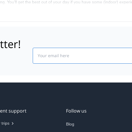
bing. You’ll get the best out of your day if you have some (indoor) exper
tter!
Email
ient support
Follow us
 trips
Blog