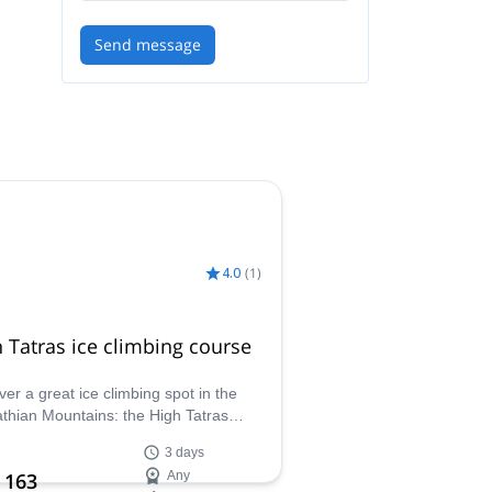
Send message
4.0
(
1
)
 Tatras ice climbing course
ver a great ice climbing spot in the
thian Mountains: the High Tatras
 Available for all climbing lovers with
3 days
 Mountain Guides.
 163
Any