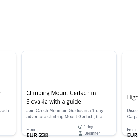
h
Climbing Mount Gerlach in
High
Slovakia with a guide
Czech
Join Czech Mountain Guides in a 1-day
Disco
adventure climbing Mount Gerlach, the
Carpa
afely,
highest peak in Slovakia.
range.
1 day
nche
Czech
From
From
EUR 238
Beginner
EUR