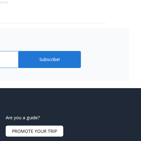
ience
Subscribe!
Are you a guide?
PROMOTE YOUR TRIP