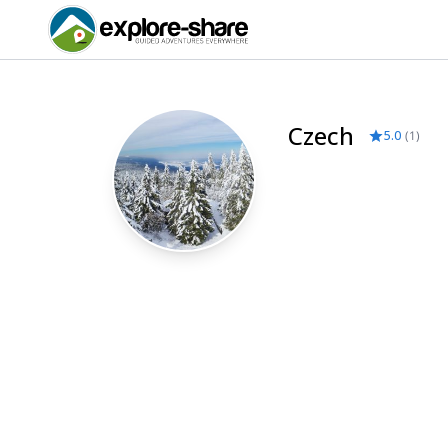
Czech
5.0
(
1
)