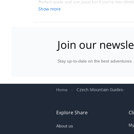
Perfect guide and just great fun if you’re into clim
Show more
Join our newsle
Stay up-to-date on the best adventures.
Czech Mountain Guides-
Home
Explore Share
Cl
My
About us