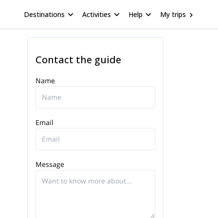
Destinations
Activities
Help
My trips
Contact the guide
Name
Email
Message