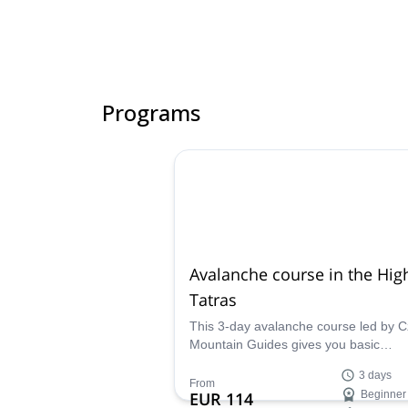
Programs
Avalanche course in the Hig
Tatras
This 3-day avalanche course led by 
Mountain Guides gives you basic
knowledge to move in the mountains s
3 days
analyze situations, and handle avala
From
EUR 114
Beginner
gear.