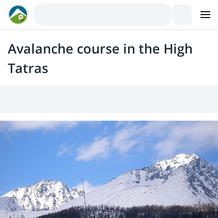
Avalanche course in the High
Tatras