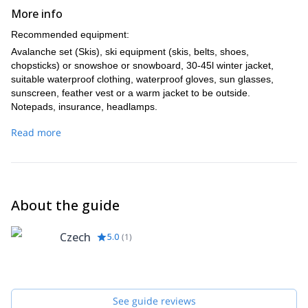
More info
Recommended equipment:
Avalanche set (Skis), ski equipment (skis, belts, shoes,
chopsticks) or snowshoe or snowboard, 30-45l winter jacket,
suitable waterproof clothing, waterproof gloves, sun glasses,
sunscreen, feather vest or a warm jacket to be outside.
Notepads, insurance, headlamps.
After agreement, it is possible to rent a complete ski alpin
Read more
equipment or avalanche set or part of it.
About the guide
Czech
5.0
(
1
)
See guide reviews