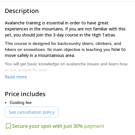
Description
Avalanche training is essential in order to have great
experiences in the mountains. If you are not familiar with this
yet, you should join this 3-day course in the High Tatras.
This course is designed for backcountry skiers, climbers, and
how to
hikers on snowshoes. Its main objective is teaching you
move safely in a mountainous area
.
You will get basic knowledge on avalanche issues and learn how
to use avalanche gear.
Read more
Here are some of the highlights of this avalanche course:
Individual approach
Theory lessons and practice in the field.
Price includes
Learn how to analyze snow profiles and work with
Guiding fee
maps and GPS.
See cancellation policy
Be able to rent and test different avalanche
transceivers and train on an avalanche simulator.
Secure your spot with just 30%
payment
Learn to how to plan a tour, design a strategy, and