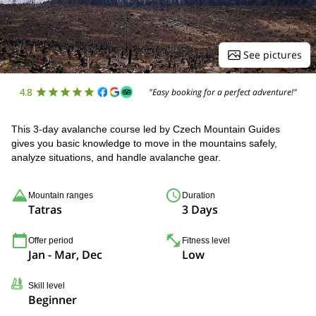
See pictures
4.8
"Easy booking for a perfect adventure!"
This 3-day avalanche course led by Czech Mountain Guides
gives you basic knowledge to move in the mountains safely,
analyze situations, and handle avalanche gear.
Mountain ranges
Duration
Tatras
3 Days
Offer period
Fitness level
Jan - Mar, Dec
Low
Skill level
Beginner