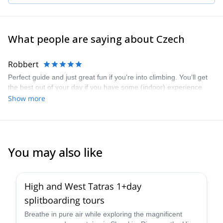
What people are saying about Czech
Robbert
Perfect guide and just great fun if you’re into climbing. You’ll get
the best out of your day if you have some (indoor) experience
Show more
You may also like
High and West Tatras 1+day
splitboarding tours
Breathe in pure air while exploring the magnificent