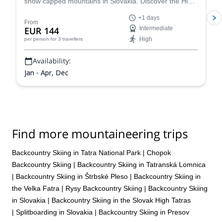
snow capped mountains in Slovakia. Discover the High
and West Tatras splitboarding with Eduard, an IFMGA
+1 days
certified guide.
From
EUR 144
Intermediate
High
per person
for 3 travellers
Availability:
Jan - Apr, Dec
Find more mountaineering trips
Backcountry Skiing in Tatra National Park
|
Chopok
Backcountry Skiing
|
Backcountry Skiing in Tatranská Lomnica
|
Backcountry Skiing in Štrbské Pleso
|
Backcountry Skiing in
the Velka Fatra
|
Rysy Backcountry Skiing
|
Backcountry Skiing
in Slovakia
|
Backcountry Skiing in the Slovak High Tatras
|
Splitboarding in Slovakia
|
Backcountry Skiing in Presov