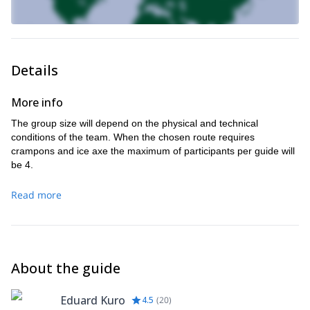
Details
More info
The group size will depend on the physical and technical
conditions of the team. When the chosen route requires
crampons and ice axe the maximum of participants per guide will
be 4.
Read more
About the guide
Eduard Kuro
4.5
(
20
)