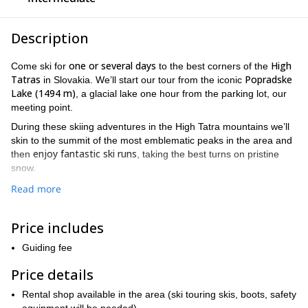
Description
one or several days
High
Come ski for
to the best corners of the
Tatras
Popradske
in Slovakia. We’ll start our tour from the iconic
Lake (1494 m)
, a glacial lake one hour from the parking lot, our
meeting point.
During these skiing adventures in the High Tatra mountains we’ll
skin to the summit of the most emblematic peaks in the area and
enjoy fantastic ski runs
then
, taking the best turns on pristine
snow.
Rysy
One of the key mountains we cannot miss is
, the highest
Read more
peak in the High Tatras shared by Poland and Slovakia. We will
ascend from the Slovak slope and once at the top, we’ll ski down
Price includes
about 2000 meters. If we go for a multi-day ski tour, we can also
Chata pod Rysmi
spend one or two nights at the
, a mountain hut
Guiding fee
at the foot of Rysy.
Price details
Veľké Hincovo pleso
Another great option is to visit the
, the
biggest and deepest Slovak mountain lake. Then we’ll skin up to
Rental shop available in the area (ski touring skis, boots, safety
Kôprovský štít, a fantastic mountain with a beautiful 360º view