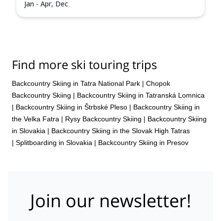
Jan - Apr, Dec
Find more ski touring trips
Backcountry Skiing in Tatra National Park
|
Chopok
Backcountry Skiing
|
Backcountry Skiing in Tatranská Lomnica
|
Backcountry Skiing in Štrbské Pleso
|
Backcountry Skiing in
the Velka Fatra
|
Rysy Backcountry Skiing
|
Backcountry Skiing
in Slovakia
|
Backcountry Skiing in the Slovak High Tatras
|
Splitboarding in Slovakia
|
Backcountry Skiing in Presov
Join our newsletter!