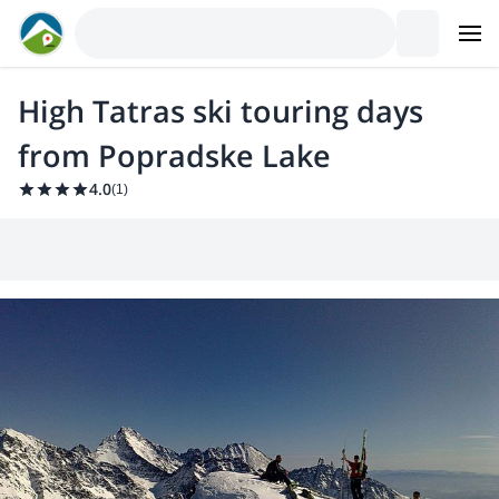
High Tatras ski touring days
from Popradske Lake
4.0
(
1
)