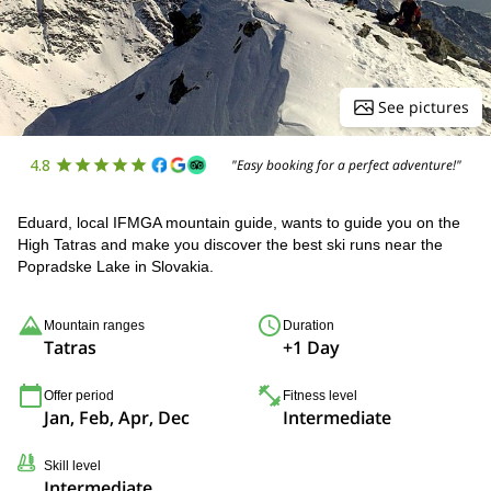
See pictures
4.8
"Easy booking for a perfect adventure!"
Eduard, local IFMGA mountain guide, wants to guide you on the
High Tatras and make you discover the best ski runs near the
Popradske Lake in Slovakia.
Mountain ranges
Duration
Tatras
+1 Day
Offer period
Fitness level
Jan, Feb, Apr, Dec
Intermediate
Skill level
Intermediate