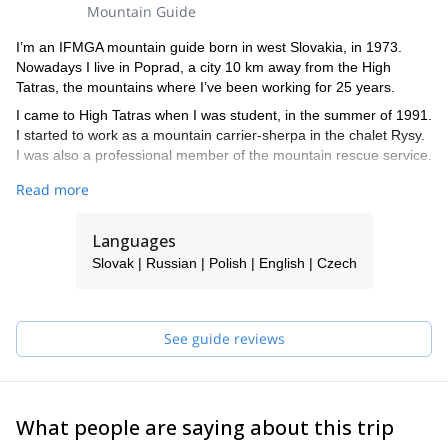
Mountain Guide
I’m an IFMGA mountain guide born in west Slovakia, in 1973.
Nowadays I live in Poprad, a city 10 km away from the High
Tatras, the mountains where I’ve been working for 25 years.
I came to High Tatras when I was student, in the summer of 1991.
I started to work as a mountain carrier-sherpa in the chalet Rysy.
I was also a professional member of the mountain rescue service.
In 2011, I finished my mountain education in Chamonix and
Read more
became an international mountain guide. I also worked as a cave
rescuer in Slovakia.
Languages
During winter, I enjoy ski-mountaineering, freeride, ice climbing
Slovak | Russian | Polish | English | Czech
and ascending different peaks. On the summer season, I practice
mountain climbing, hiking, mountain bike, rock climbing, guiding
and a lot of other sports.
See guide reviews
Besides traveling with clients, I sometimes go to the mountain
alone or with my friends and son.
I offer courses for avalanche education, ski-mountaineering, rock
and ice climbing. I also organize special team-building activities
What people are saying about this trip
for clients and I’m used to working with young people and
children.