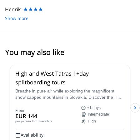
Henrik
Show more
You may also like
High and West Tatras 1+day
splitboarding tours
Breathe in pure air while exploring the magnificent
snow capped mountains in Slovakia. Discover the High
and West Tatras splitboarding with Eduard, an IFMGA
+1 days
certified guide.
From
EUR 144
Intermediate
High
per person
for 3 travellers
Availability: