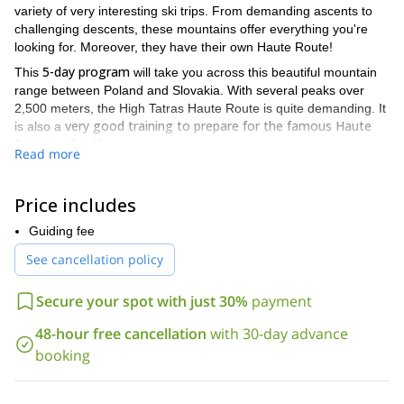
variety of very interesting ski trips. From demanding ascents to
challenging descents, these mountains offer everything you're
looking for. Moreover, they have their own Haute Route!
5-day program
This
will take you across this beautiful mountain
range between Poland and Slovakia. With several peaks over
2,500 meters, the High Tatras Haute Route is quite demanding. It
very good training to prepare for the famous Haute
is also a
Route in the Alps.
Read more
This crossing can be attempted from east to west or vice versa.
The crossing towards the east is only suitable for excellent skiers
Price includes
because it involves really challenging descents. Some experience
walking on crampons and basic knowledge of avalanche risk
Guiding fee
assessment is also necessary.
See cancellation policy
January to April
The best period for this crossing is from
. Come
during these months to enjoy great conditions!
Secure your spot with just 30%
payment
3-
If you are looking for a less demanding ski tour, check out my
day hut to hut itinerary in the High Tatras
. It's another great
48-hour free cancellation
with 30-day advance
way to discover these beautiful mountains!
booking
So join me on this High Tatras Haute Route. Enjoy an incredible
5-day adventure you will never forget. Contact me now to start