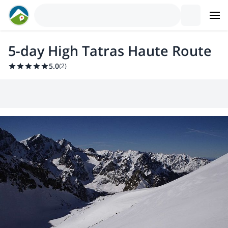
5-day High Tatras Haute Route
5.0
(
2
)