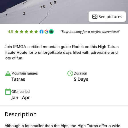
See pictures
4.8
"Easy booking for a perfect adventure!"
Join IFMGA-certified mountain guide Radek on this High Tatras
Haute Route for 5 unforgettable days filled with adrenaline and
lots of fun.
Mountain ranges
Duration
Tatras
5 Days
Offer period
Jan - Apr
Description
Although a lot smaller than the Alps, the High Tatras offer a wide