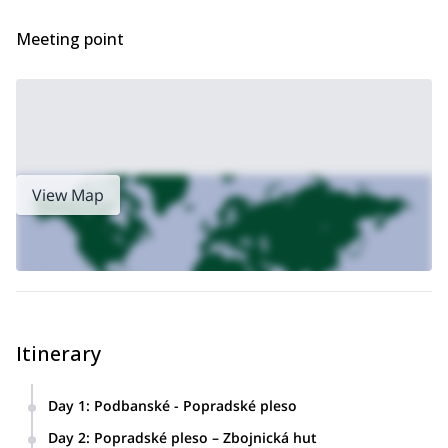
planning your trip!
Meeting point
View Map
Itinerary
Day 1
:
Podbanské - Popradské pleso
Day 2
:
Popradské pleso – Zbojnická hut