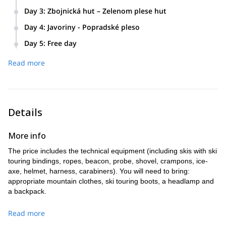
Day 3
:
Zbojnická hut – Zelenom plese hut
Day 4
:
Javoriny - Popradské pleso
Day 5
:
Free day
We’ll choose an itinerary together, according to conditions
Read more
and the group’s level.
Details
More info
The price includes the technical equipment (including skis with ski
touring bindings, ropes, beacon, probe, shovel, crampons, ice-
axe, helmet, harness, carabiners). You will need to bring:
appropriate mountain clothes, ski touring boots, a headlamp and
a backpack.
Read more