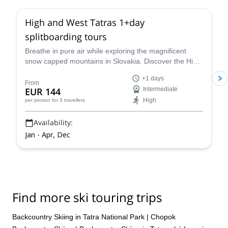
High and West Tatras 1+day
splitboarding tours
Breathe in pure air while exploring the magnificent
snow capped mountains in Slovakia. Discover the High
and West Tatras splitboarding with Eduard, an IFMGA
+1 days
certified guide.
From
EUR 144
Intermediate
High
per person
for 3 travellers
Availability:
Jan - Apr, Dec
Find more ski touring trips
Backcountry Skiing in Tatra National Park
|
Chopok