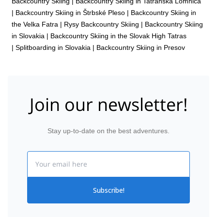
Backcountry Skiing
|
Backcountry Skiing in Tatranská Lomnica
|
Backcountry Skiing in Štrbské Pleso
|
Backcountry Skiing in
the Velka Fatra
|
Rysy Backcountry Skiing
|
Backcountry Skiing
in Slovakia
|
Backcountry Skiing in the Slovak High Tatras
|
Splitboarding in Slovakia
|
Backcountry Skiing in Presov
Join our newsletter!
Stay up-to-date on the best adventures.
Email
Subscribe!