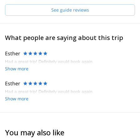
See guide reviews
What people are saying about this trip
Esther
Had a great trip! Definitely would book again.
Show more
Esther
Had a great trip! Definitely would book again.
Show more
You may also like