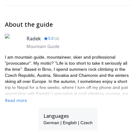
About the guide
Radek
5.0
(
2
)
Mountain Guide
I am mountain guide, mountaineer, skier and professional
"provocateur". My motto? "Life is too short to take it seriously all
the time". Based in Brno, I spend summers rock climbing in the
Czech Republic, Austria, Slovakia and Chamonix and the winters
skiing all over Europe. In the autumn, I sometimes enjoy a short
trip to Nepal for a few weeks, where I turn off my phone and just
spend time with friends! I specialize in rock climbing courses, ice
climbing and ski touring.
Read more
Languages
German | English | Czech