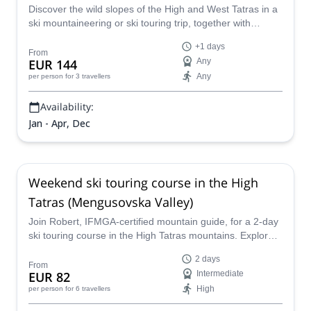
Discover the wild slopes of the High and West Tatras in a
ski mountaineering or ski touring trip, together with
Eduard, IFMGA mountain guide.
+1 days
From
EUR 144
Any
Any
per person
for 3 travellers
Availability:
Jan - Apr, Dec
Weekend ski touring course in the High
Tatras (Mengusovska Valley)
Join Robert, IFMGA-certified mountain guide, for a 2-day
ski touring course in the High Tatras mountains. Explore
the fabulous powder slopes of the Mengusovska Valley!
2 days
From
EUR 82
Intermediate
High
per person
for 6 travellers