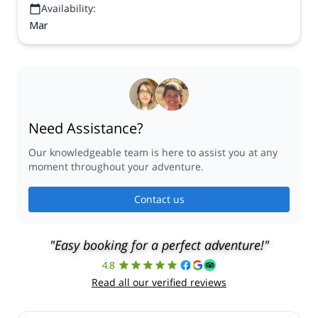
Availability:
Mar
Need Assistance?
Our knowledgeable team is here to assist you at any
moment throughout your adventure.
Contact us
"Easy booking for a perfect adventure!"
4.8
Read all our verified reviews