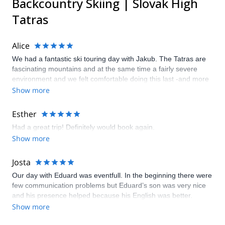
Backcountry Skiing | Slovak High
Tatras
Alice
We had a fantastic ski touring day with Jakub. The Tatras are
fascinating mountains and at the same time a fairly severe
environment and we felt comfortable doing this last -and more
complicated- climb with the guide. We appreciated the fact that
Show more
Jakub, besides being a great guide, is a real lover of these
mountains and told us many things about this place and its
Esther
history. We were also very happy with all the support of
Had a great trip! Definitely would book again.
explore-share that really made all the steps easy. It is an
Show more
experience that we certainly feel to recommend.
Josta
Our day with Eduard was eventfull. In the beginning there were
few communication problems but Eduard’s son was very nice
and his presence helped because his English was better.
Eduard is a good guide but I think the combination of ski
Show more
touring and avalanche training is a bit too much for people who