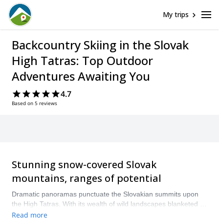
My trips
Backcountry Skiing in the Slovak
High Tatras: Top Outdoor
Adventures Awaiting You
4.7
Based on 5 reviews
Stunning snow-covered Slovak
mountains, ranges of potential
Dramatic panoramas punctuate the Slovakian summits upon
the High Tatras. With its wealth of wild landscapes blanketed in
thick wintry snow, the mountains here form the perfect place
Read more