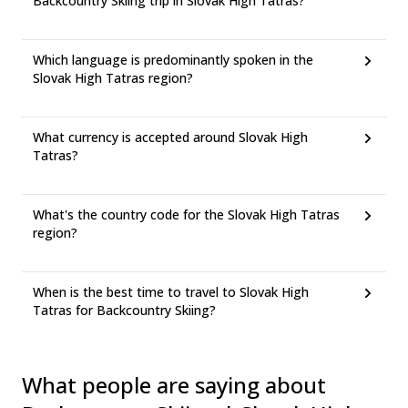
Backcountry Skiing trip in Slovak High Tatras?
Which language is predominantly spoken in the
Slovak High Tatras region?
What currency is accepted around Slovak High
Tatras?
What's the country code for the Slovak High Tatras
region?
When is the best time to travel to Slovak High
Tatras for Backcountry Skiing?
What people are saying about