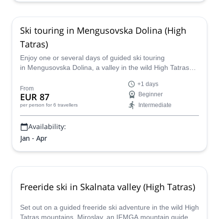
Ski touring in Mengusovska Dolina (High
Tatras)
Enjoy one or several days of guided ski touring
in Mengusovska Dolina, a valley in the wild High Tatras
mountains, together with IFMGA-certified guide Miroslav.
+1 days
From
EUR 87
Beginner
Intermediate
per person
for 6 travellers
Availability:
Jan - Apr
Freeride ski in Skalnata valley (High Tatras)
Set out on a guided freeride ski adventure in the wild High
Tatras mountains. Miroslav, an IFMGA mountain guide,