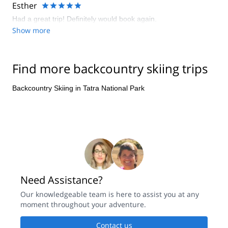
go on tour for the first time. We had a real adventure and we
Esther
plan to go on tour again with Eduard in the summer. His
Had a great trip! Definitely would book again.
enthousiasm for the Tatra is contagious.
Show more
Find more backcountry skiing trips
Backcountry Skiing in Tatra National Park
Need Assistance?
Our knowledgeable team is here to assist you at any
moment throughout your adventure.
Contact us