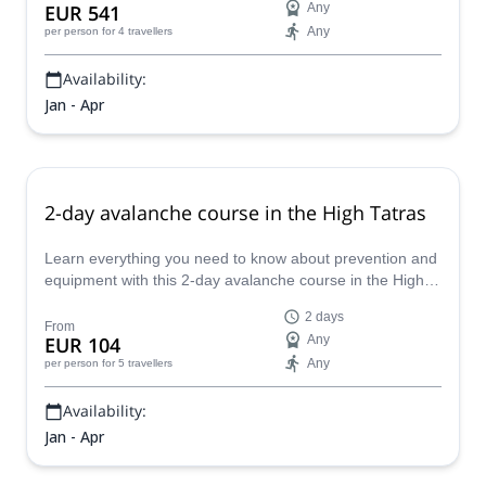
EUR 541
Any
Any
per person
for 4 travellers
Availability:
Jan - Apr
2-day avalanche course in the High Tatras
Learn everything you need to know about prevention and
equipment with this 2-day avalanche course in the High
Tatras with IFMGA-certified Tomas.
2 days
From
EUR 104
Any
Any
per person
for 5 travellers
Availability:
Jan - Apr