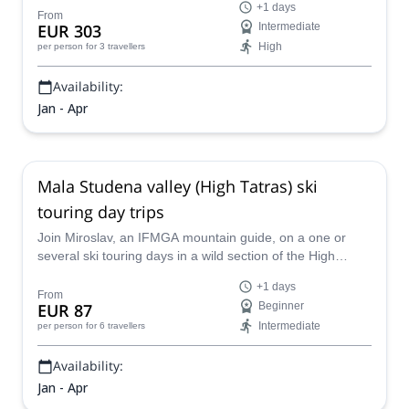
+1 days
From
EUR 303
Intermediate
High
per person
for 3 travellers
Availability:
Jan - Apr
Mala Studena valley (High Tatras) ski
touring day trips
Join Miroslav, an IFMGA mountain guide, on a one or
several ski touring days in a wild section of the High
Tatras near the beautiful Mala Studena valley.
+1 days
From
EUR 87
Beginner
Intermediate
per person
for 6 travellers
Availability:
Jan - Apr