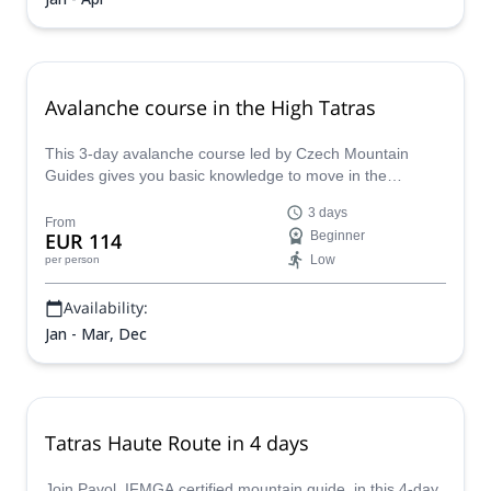
Avalanche course in the High Tatras
This 3-day avalanche course led by Czech Mountain
Guides gives you basic knowledge to move in the
mountains safely, analyze situations, and handle
3 days
avalanche gear.
From
EUR 114
Beginner
Low
per person
Availability:
Jan - Mar, Dec
Tatras Haute Route in 4 days
Join Pavol, IFMGA certified mountain guide, in this 4-day