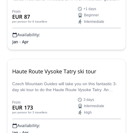
takes you for 1 or several days to Skalnata valley.
+1 days
From
EUR 87
Beginner
Intermediate
per person
for 6 travellers
Availability:
Jan - Apr
Haute Route Vysoke Tatry ski tour
Czech Mountain Guides will take you on this fantastic 3-
day ski tour to do the Haute Route Vysoke Tatry. An
experience to remember forever!
3 days
From
EUR 173
Intermediate
High
per person
for 3 travellers
Availability:
Jan - Apr