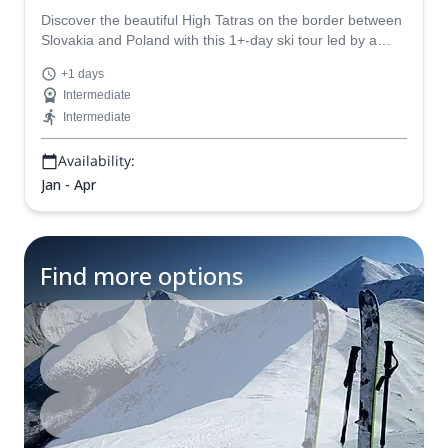
Discover the beautiful High Tatras on the border between
Slovakia and Poland with this 1+-day ski tour led by a
certified mountain guide. Sleep in huts!
+1 days
Intermediate
Intermediate
Availability:
Jan - Apr
Find more options