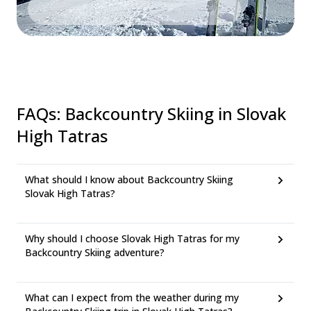
FAQs
:
Backcountry Skiing in Slovak
High Tatras
What should I know about Backcountry Skiing
Slovak High Tatras?
Why should I choose Slovak High Tatras for my
Backcountry Skiing adventure?
What can I expect from the weather during my