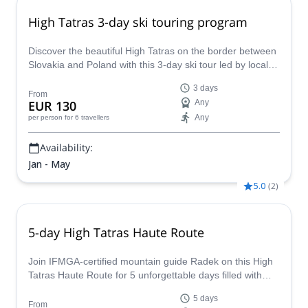
High Tatras 3-day ski touring program
Discover the beautiful High Tatras on the border between
Slovakia and Poland with this 3-day ski tour led by local
IFMGA-certified guide Radek.
3 days
From
EUR 130
Any
Any
per person
for 6 travellers
Availability:
Jan - May
5.0
(
2
)
5-day High Tatras Haute Route
Join IFMGA-certified mountain guide Radek on this High
Tatras Haute Route for 5 unforgettable days filled with
adrenaline and lots of fun.
5 days
From