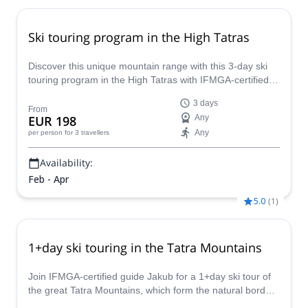
Ski touring program in the High Tatras
Discover this unique mountain range with this 3-day ski
touring program in the High Tatras with IFMGA-certified
mountain guide Tomas.
3 days
From
EUR 198
Any
Any
per person
for 3 travellers
Availability:
Feb - Apr
5.0
(
1
)
1+day ski touring in the Tatra Mountains
Join IFMGA-certified guide Jakub for a 1+day ski tour of
the great Tatra Mountains, which form the natural border
between Slovakia and Poland.