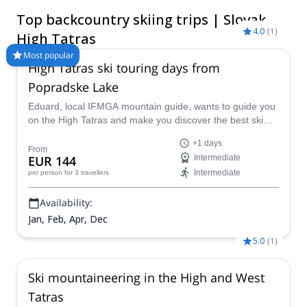
for backcountry skiing, where solitude sweeps the valleys and
Top backcountry skiing trips | Slovak
slopes. Visit between the frosty months of December and April
4.0
(
1
)
for ideal backcountry conditions.
High Tatras
Most popular
High Tatras ski touring days from
Popradske Lake
Eduard, local IFMGA mountain guide, wants to guide you
on the High Tatras and make you discover the best ski
runs near the Popradske Lake in Slovakia.
+1 days
From
EUR 144
Intermediate
Intermediate
per person
for 3 travellers
Availability:
Jan, Feb, Apr, Dec
5.0
(
1
)
Ski mountaineering in the High and West
Tatras