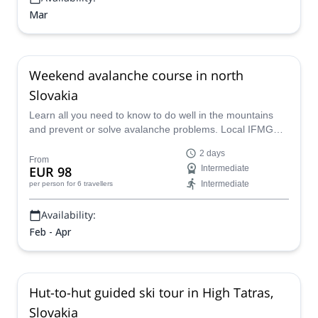
Mar
Weekend avalanche course in north
Slovakia
Learn all you need to know to do well in the mountains
and prevent or solve avalanche problems. Local IFMGA
guide Kuna is leading this fantastic weekend course in
2 days
north Slovakia. Don't miss the chance.
From
EUR 98
Intermediate
Intermediate
per person
for 6 travellers
Availability:
Feb - Apr
Hut-to-hut guided ski tour in High Tatras,
Slovakia