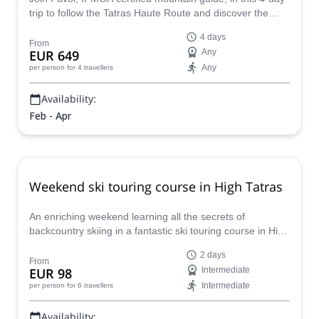
trip to follow the Tatras Haute Route and discover the
beautiful sceneries of Slovakia.
4 days
From
EUR 649
Any
Any
per person
for 4 travellers
Availability:
Feb - Apr
Weekend ski touring course in High Tatras
An enriching weekend learning all the secrets of
backcountry skiing in a fantastic ski touring course in High
Tatras offered by local IFMGA-certified guide Kuna.
2 days
From
EUR 98
Intermediate
Intermediate
per person
for 6 travellers
Availability: